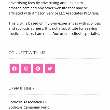
advertising fees by advertising and linking to
amazon.com and any other website that may be
affiliated with Amazon Service LLC Associates Program.
This blog is based on my own experiences with scoliosis
and scoliosis surgery. It is not a substitute for seeking
medical advice. I am not a Doctor or scoliosis specialist.
CONNECT WITH ME
USEFUL LINKS
Scoliosis Association UK
Scoliosis Campaign Fund