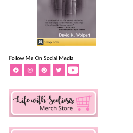
Follow Me On Social Media