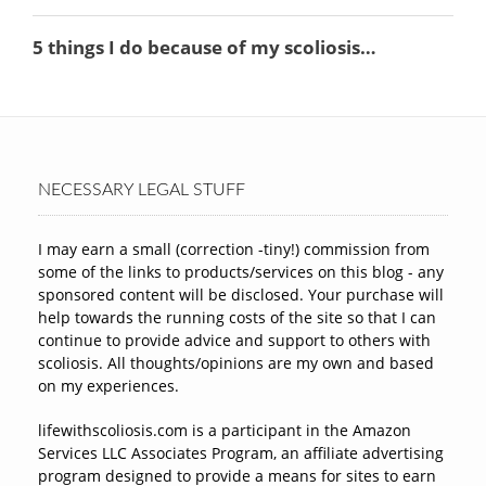
NECESSARY LEGAL STUFF
I may earn a small (correction -tiny!) commission from
some of the links to products/services on this blog - any
sponsored content will be disclosed. Your purchase will
help towards the running costs of the site so that I can
continue to provide advice and support to others with
scoliosis. All thoughts/opinions are my own and based
on my experiences.
lifewithscoliosis.com is a participant in the Amazon
Services LLC Associates Program, an affiliate advertising
program designed to provide a means for sites to earn