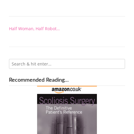
Post
Half Woman, Half Robot…
navigation
Recommended Reading…