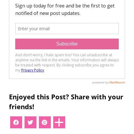
Enjoyed this Post? Share with your
friends!