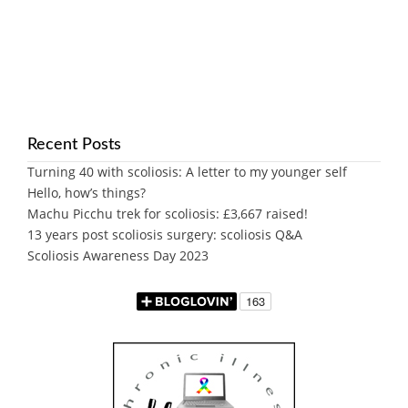
Recent Posts
Turning 40 with scoliosis: A letter to my younger self
Hello, how’s things?
Machu Picchu trek for scoliosis: £3,667 raised!
13 years post scoliosis surgery: scoliosis Q&A
Scoliosis Awareness Day 2023