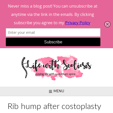
Skip
to
content
MENU
Rib hump after costoplasty