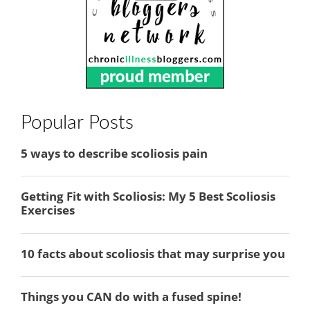
Popular Posts