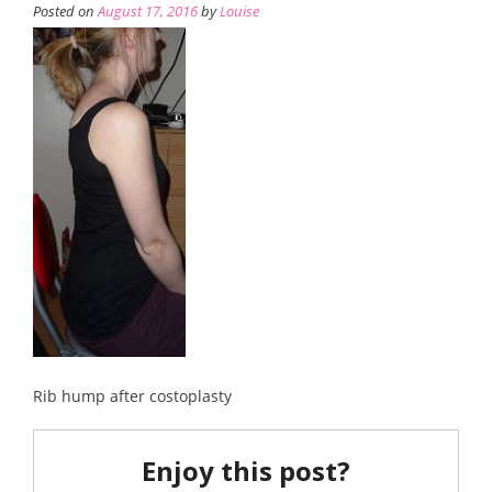
Posted on
August 17, 2016
by
Louise
Rib hump after costoplasty