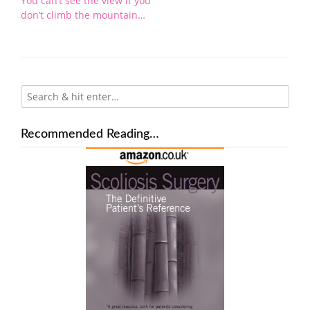
You can’t see the view if you
don’t climb the mountain…
Recommended Reading…