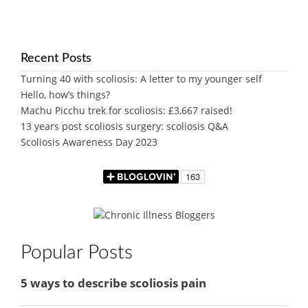
Recent Posts
Turning 40 with scoliosis: A letter to my younger self
Hello, how’s things?
Machu Picchu trek for scoliosis: £3,667 raised!
13 years post scoliosis surgery: scoliosis Q&A
Scoliosis Awareness Day 2023
Popular Posts