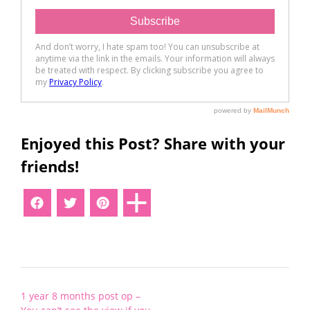
Enjoyed this Post? Share with your
friends!
Post
1 year 8 months post op –
navigation