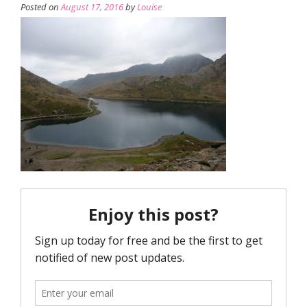
Posted on
August 17, 2016
by
Louise