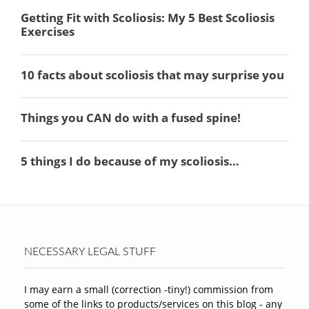
NECESSARY LEGAL STUFF
I may earn a small (correction -tiny!) commission from
some of the links to products/services on this blog - any