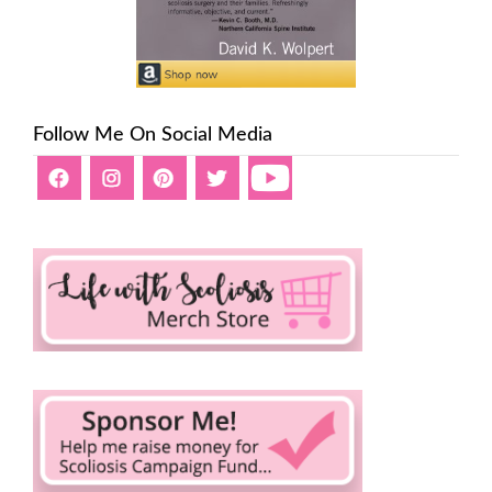
Follow Me On Social Media