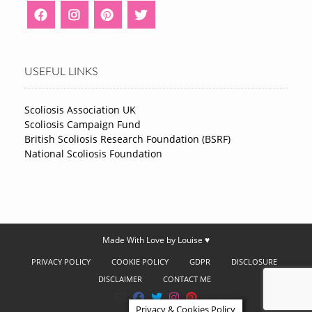
USEFUL LINKS
Scoliosis Association UK
Scoliosis Campaign Fund
British Scoliosis Research Foundation (BSRF)
National Scoliosis Foundation
Made With Love by Louise ♥
PRIVACY POLICY
COOKIE POLICY
GDPR
DISCLOSURE
DISCLAIMER
CONTACT ME
Privacy & Cookies Policy