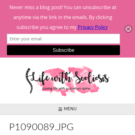
Skip
to
content
MENU
P1090089.JPG