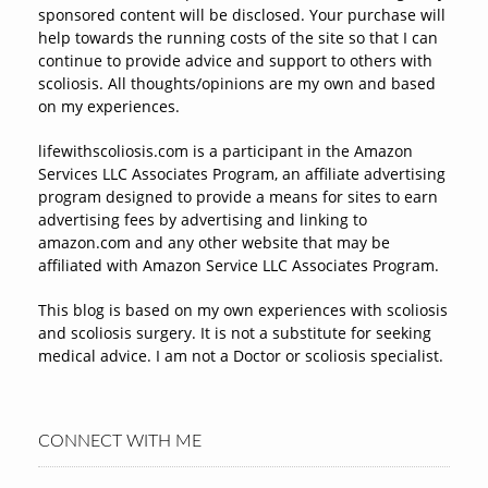
sponsored content will be disclosed. Your purchase will
help towards the running costs of the site so that I can
continue to provide advice and support to others with
scoliosis. All thoughts/opinions are my own and based
on my experiences.
lifewithscoliosis.com is a participant in the Amazon
Services LLC Associates Program, an affiliate advertising
program designed to provide a means for sites to earn
advertising fees by advertising and linking to
amazon.com and any other website that may be
affiliated with Amazon Service LLC Associates Program.
This blog is based on my own experiences with scoliosis
and scoliosis surgery. It is not a substitute for seeking
medical advice. I am not a Doctor or scoliosis specialist.
CONNECT WITH ME