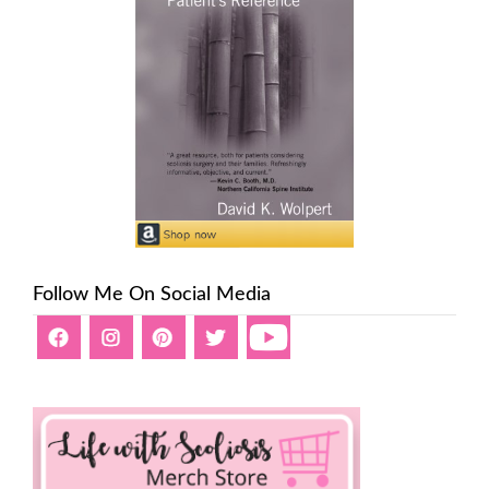
Follow Me On Social Media