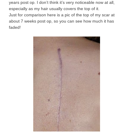
years post op. I don’t think it’s very noticeable now at all,
especially as my hair usually covers the top of it.
Just for comparison here is a pic of the top of my scar at
about 7 weeks post op, so you can see how much it has
faded!