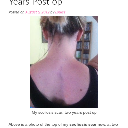
Years Post op
Posted on
August 5, 2012
by
Louise
My scoliosis scar: two years post op
Above is a photo of the top of my
scoliosis scar
now, at two