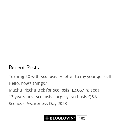
Recent Posts
Turning 40 with scoliosis: A letter to my younger self
Hello, how’s things?
Machu Picchu trek for scoliosis: £3,667 raised!
13 years post scoliosis surgery: scoliosis Q&A
Scoliosis Awareness Day 2023