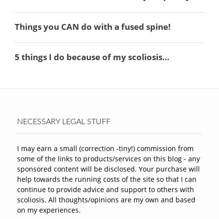
NECESSARY LEGAL STUFF
I may earn a small (correction -tiny!) commission from
some of the links to products/services on this blog - any
sponsored content will be disclosed. Your purchase will
help towards the running costs of the site so that I can
continue to provide advice and support to others with
scoliosis. All thoughts/opinions are my own and based
on my experiences.