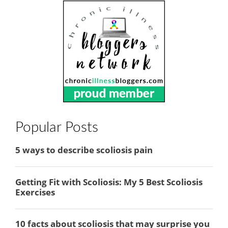
Popular Posts