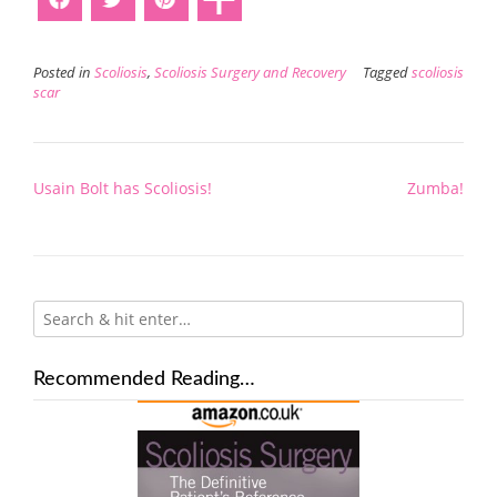
Posted in
Scoliosis
,
Scoliosis Surgery and Recovery
Tagged
scoliosis
scar
Post
Usain Bolt has Scoliosis!
Zumba!
navigation
Recommended Reading…