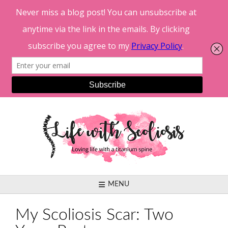
Skip
to
content
MENU
My Scoliosis Scar: Two