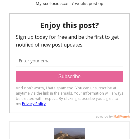
My scoliosis scar: 7 weeks post op