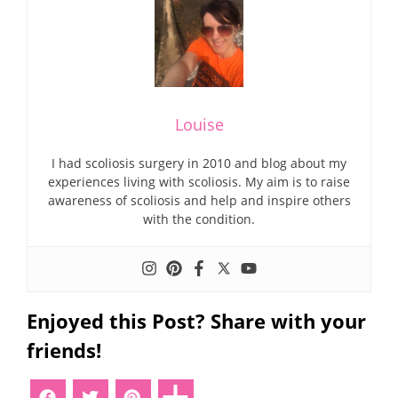
Louise
I had scoliosis surgery in 2010 and blog about my
experiences living with scoliosis. My aim is to raise
awareness of scoliosis and help and inspire others
with the condition.
Enjoyed this Post? Share with your
friends!