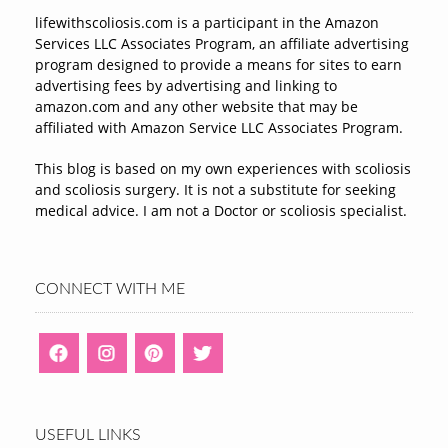
lifewithscoliosis.com is a participant in the Amazon
Services LLC Associates Program, an affiliate advertising
program designed to provide a means for sites to earn
advertising fees by advertising and linking to
amazon.com and any other website that may be
affiliated with Amazon Service LLC Associates Program.
This blog is based on my own experiences with scoliosis
and scoliosis surgery. It is not a substitute for seeking
medical advice. I am not a Doctor or scoliosis specialist.
CONNECT WITH ME
USEFUL LINKS