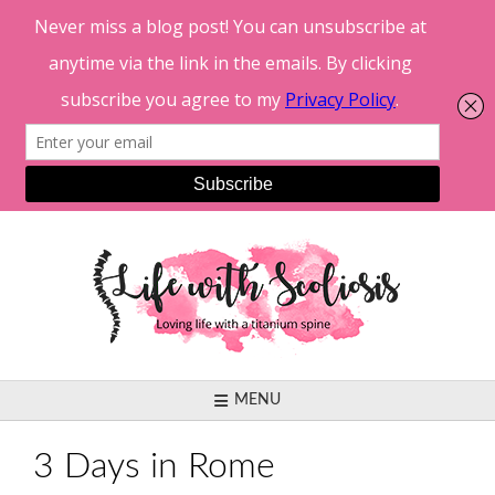
Skip
to
content
MENU
3 Days in Rome