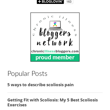
Popular Posts