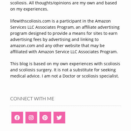
scoliosis. All thoughts/opinions are my own and based
on my experiences.
lifewithscoliosis.com is a participant in the Amazon
Services LLC Associates Program, an affiliate advertising
program designed to provide a means for sites to earn
advertising fees by advertising and linking to
amazon.com and any other website that may be
affiliated with Amazon Service LLC Associates Program.
This blog is based on my own experiences with scoliosis
and scoliosis surgery. It is not a substitute for seeking
medical advice. I am not a Doctor or scoliosis specialist.
CONNECT WITH ME