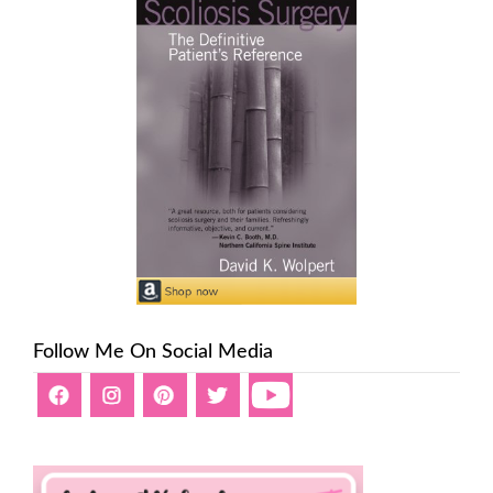
Follow Me On Social Media