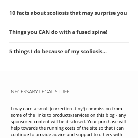
NECESSARY LEGAL STUFF
I may earn a small (correction -tiny!) commission from
some of the links to products/services on this blog - any
sponsored content will be disclosed. Your purchase will
help towards the running costs of the site so that I can
continue to provide advice and support to others with