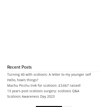
Recent Posts
Turning 40 with scoliosis: A letter to my younger self
Hello, how’s things?
Machu Picchu trek for scoliosis: £3,667 raised!
13 years post scoliosis surgery: scoliosis Q&A
Scoliosis Awareness Day 2023