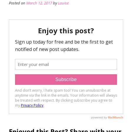
Posted on
March 12, 2017
by
Louise
Enjoyed this Post? Share with your