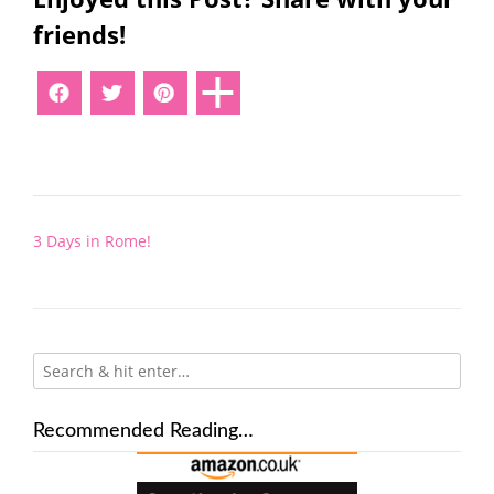
friends!
Post
3 Days in Rome!
navigation
Recommended Reading…