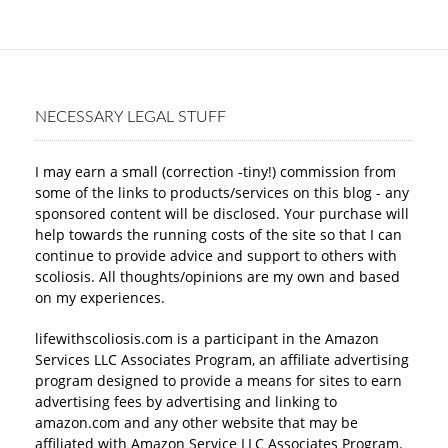
NECESSARY LEGAL STUFF
I may earn a small (correction -tiny!) commission from
some of the links to products/services on this blog - any
sponsored content will be disclosed. Your purchase will
help towards the running costs of the site so that I can
continue to provide advice and support to others with
scoliosis. All thoughts/opinions are my own and based
on my experiences.
lifewithscoliosis.com is a participant in the Amazon
Services LLC Associates Program, an affiliate advertising
program designed to provide a means for sites to earn
advertising fees by advertising and linking to
amazon.com and any other website that may be
affiliated with Amazon Service LLC Associates Program.