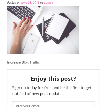
Posted on
June 23, 2018
by
Louise
Increase Blog Traffic