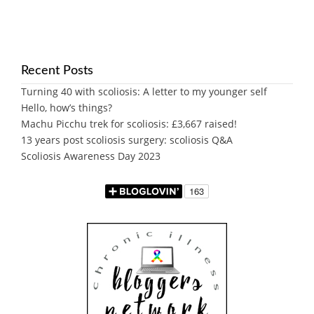
Recent Posts
Turning 40 with scoliosis: A letter to my younger self
Hello, how’s things?
Machu Picchu trek for scoliosis: £3,667 raised!
13 years post scoliosis surgery: scoliosis Q&A
Scoliosis Awareness Day 2023