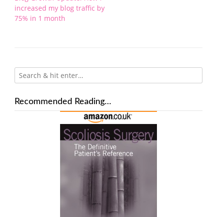
navigation
increased my blog traffic by
75% in 1 month
Recommended Reading…