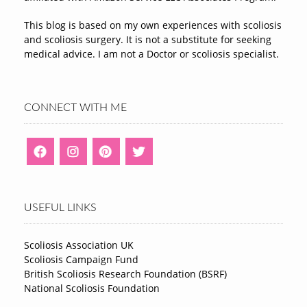
This blog is based on my own experiences with scoliosis
and scoliosis surgery. It is not a substitute for seeking
medical advice. I am not a Doctor or scoliosis specialist.
CONNECT WITH ME
USEFUL LINKS
Scoliosis Association UK
Scoliosis Campaign Fund
British Scoliosis Research Foundation (BSRF)
National Scoliosis Foundation