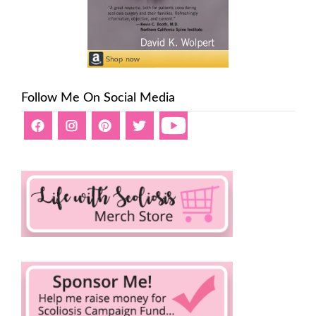
Follow Me On Social Media