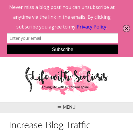
Skip
to
content
MENU
Increase Blog Traffic