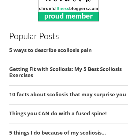
Popular Posts