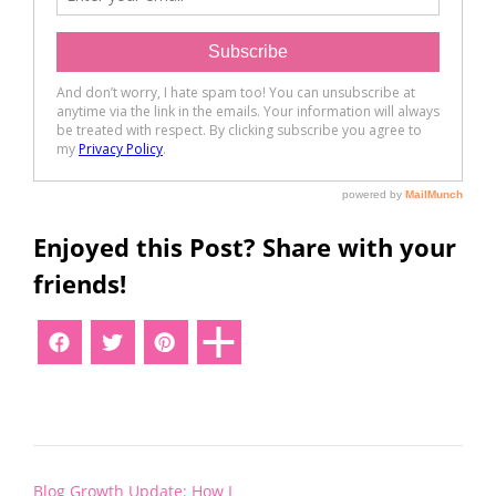
Enjoyed this Post? Share with your
friends!
Post
Blog Growth Update: How I