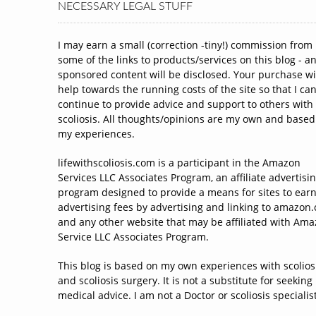
NECESSARY LEGAL STUFF
I may earn a small (correction -tiny!) commission from
some of the links to products/services on this blog - a
sponsored content will be disclosed. Your purchase wi
help towards the running costs of the site so that I ca
continue to provide advice and support to others with
scoliosis. All thoughts/opinions are my own and based
my experiences.
lifewithscoliosis.com is a participant in the Amazon
Services LLC Associates Program, an affiliate advertisi
program designed to provide a means for sites to ear
advertising fees by advertising and linking to amazon
and any other website that may be affiliated with Am
Service LLC Associates Program.
This blog is based on my own experiences with scolios
and scoliosis surgery. It is not a substitute for seeking
medical advice. I am not a Doctor or scoliosis specialist