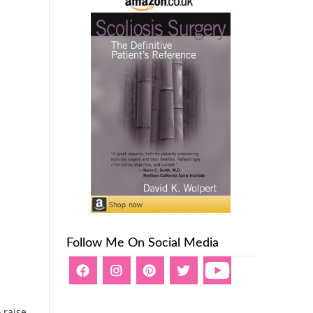
Follow Me On Social Media
 raise