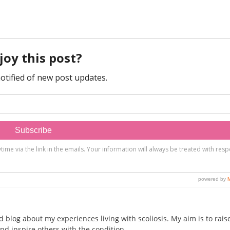
d blog about my experiences living with scoliosis. My aim is to rais
nd inspire others with the condition.