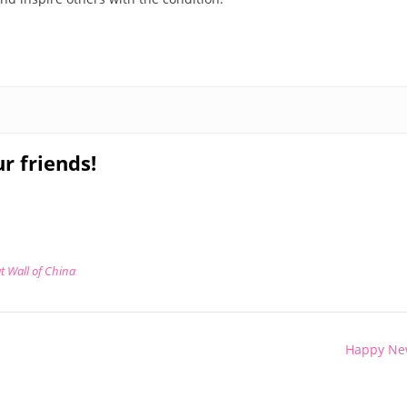
r friends!
t Wall of China
Happy Ne