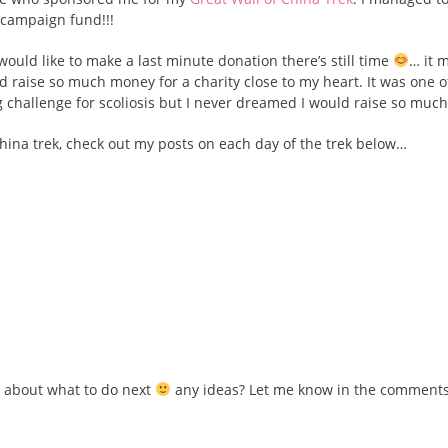
s campaign fund!!!
would like to make a last minute donation there’s still time
… it 
 raise so much money for a charity close to my heart. It was one 
ng challenge for scoliosis but I never dreamed I would raise so much
 China trek, check out my posts on each day of the trek below…
nk about what to do next
any ideas? Let me know in the comment