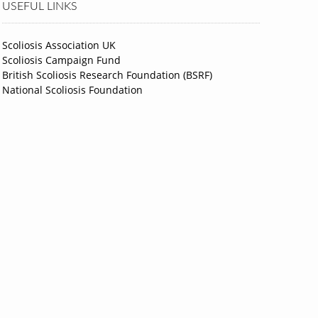
USEFUL LINKS
Scoliosis Association UK
Scoliosis Campaign Fund
British Scoliosis Research Foundation (BSRF)
National Scoliosis Foundation