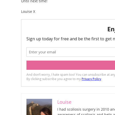
Until next time!
Louise X
Louise
I had scoliosis surgery in 2010 an
awareness of scoliosis and help a