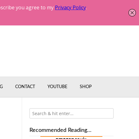
G
CONTACT
YOUTUBE
SHOP
!
Recommended Reading…