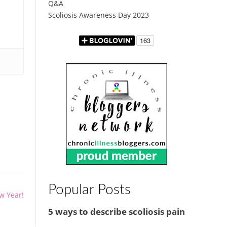
Q&A
Scoliosis Awareness Day 2023
Popular Posts
w Year!