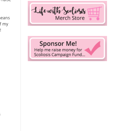
means
of my
!
s