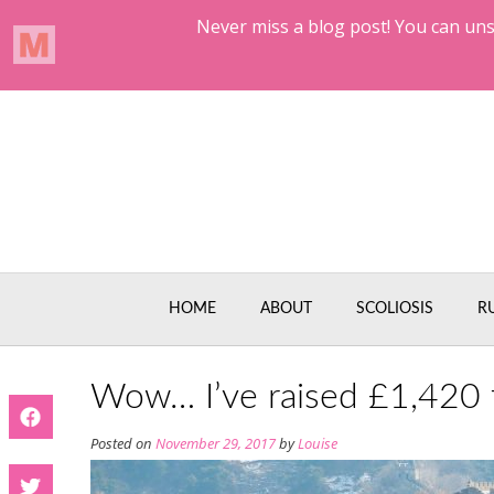
Skip
to
content
HOME
ABOUT
SCOLIOSIS
R
Wow… I’ve raised £1,420 f
Posted on
November 29, 2017
by
Louise