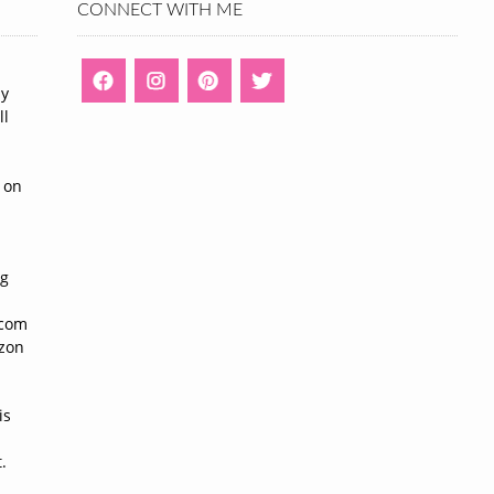
CONNECT WITH ME
ny
ll
n
 on
ng
n
.com
azon
is
.