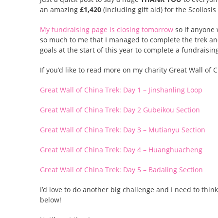
an amazing
£1,420
(including gift aid) for the Scoliosi
My fundraising page is closing tomorrow
so if anyone 
so much to me that I managed to complete the trek and
goals at the start of this year to complete a fundraisi
If you’d like to read more on my charity Great Wall of
Great Wall of China Trek: Day 1 – Jinshanling Loop
Great Wall of China Trek: Day 2 Gubeikou Section
Great Wall of China Trek: Day 3 – Mutianyu Section
Great Wall of China Trek: Day 4 – Huanghuacheng
Great Wall of China Trek: Day 5 – Badaling Section
I’d love to do another big challenge and I need to thi
below!