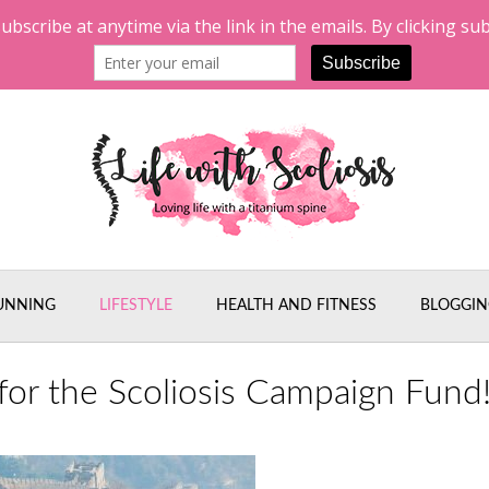
UNNING
LIFESTYLE
HEALTH AND FITNESS
BLOGGIN
or the Scoliosis Campaign Fund