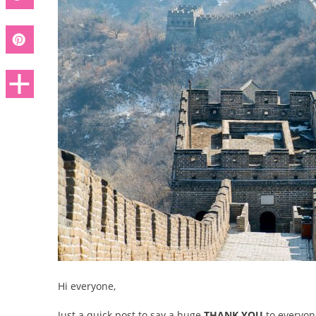
Hi everyone,
Just a quick post to say a huge
THANK YOU
to everyo