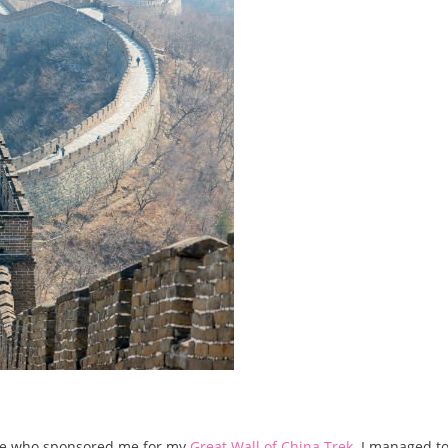
ne who sponsored me for my
Great Wall of China Trek
. I managed to