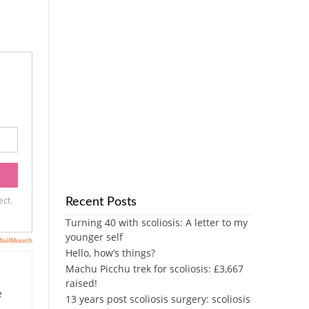
Recent Posts
Turning 40 with scoliosis: A letter to my
younger self
Hello, how’s things?
Machu Picchu trek for scoliosis: £3,667
raised!
e
13 years post scoliosis surgery: scoliosis