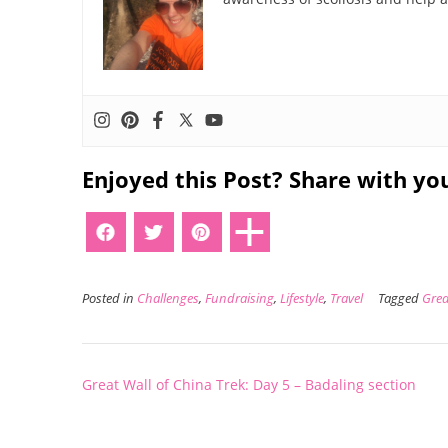
Enjoyed this Post? Share with you
Posted in
Challenges
,
Fundraising
,
Lifestyle
,
Travel
Tagged
Grea
Post
Great Wall of China Trek: Day 5 – Badaling section
navigation