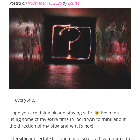
Posted on
November 10, 2020
by
Louise
Hi everyone,
Hope you are doing ok and staying safe.
I’ve been
using some of my extra time in lockdown to think about
the direction of my blog and what’s next.
I’d
really
appreciate it if you could spare a few minutes to