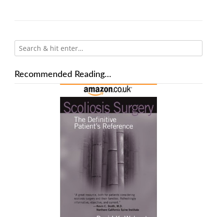
Recommended Reading…