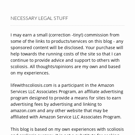
NECESSARY LEGAL STUFF
I may earn a small (correction -tiny!) commission from
some of the links to products/services on this blog - any
sponsored content will be disclosed. Your purchase will
help towards the running costs of the site so that I can
continue to provide advice and support to others with
scoliosis. All thoughts/opinions are my own and based
on my experiences.
lifewithscoliosis.com is a participant in the Amazon
Services LLC Associates Program, an affiliate advertising
program designed to provide a means for sites to earn
advertising fees by advertising and linking to
amazon.com and any other website that may be
affiliated with Amazon Service LLC Associates Program.
This blog is based on my own experiences with scoliosis