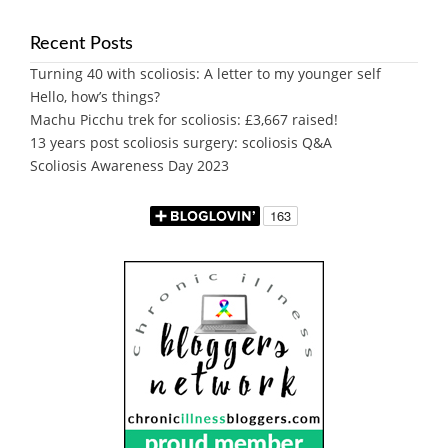
Recent Posts
Turning 40 with scoliosis: A letter to my younger self
Hello, how’s things?
Machu Picchu trek for scoliosis: £3,667 raised!
13 years post scoliosis surgery: scoliosis Q&A
Scoliosis Awareness Day 2023