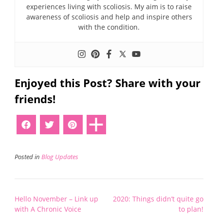
experiences living with scoliosis. My aim is to raise
awareness of scoliosis and help and inspire others
with the condition.
Enjoyed this Post? Share with your
friends!
Posted in
Blog Updates
Post
Hello November – Link up
2020: Things didn’t quite go
navigation
with A Chronic Voice
to plan!