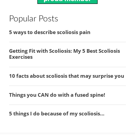
Popular Posts