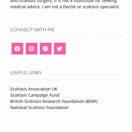
and scoliosis surgery. It is not a substitute for seeking
medical advice. I am not a Doctor or scoliosis specialist.
CONNECT WITH ME
USEFUL LINKS
Scoliosis Association UK
Scoliosis Campaign Fund
British Scoliosis Research Foundation (BSRF)
National Scoliosis Foundation