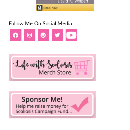
Follow Me On Social Media