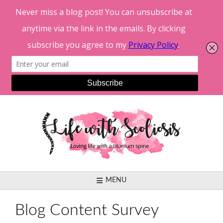
Skip
to
content
MENU
Blog Content Survey