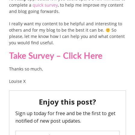
complete a
quick survey
, to help me improve my content
and blog going forwards.
I really want my content to be helpful and interesting to
others and for my blog to be the best it can be.
So
please, let me know how I can help you and what content
you would find useful.
Take Survey – Click Here
Thanks so much,
Louise X