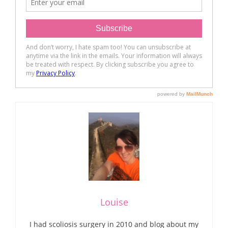
Louise
I had scoliosis surgery in 2010 and blog about my