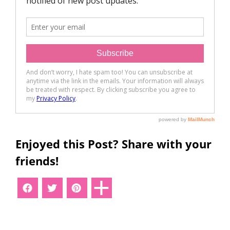
Enjoyed this Post? Share with your
friends!