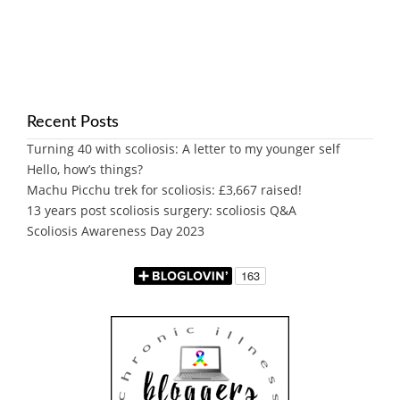
Recent Posts
Turning 40 with scoliosis: A letter to my younger self
Hello, how’s things?
Machu Picchu trek for scoliosis: £3,667 raised!
13 years post scoliosis surgery: scoliosis Q&A
Scoliosis Awareness Day 2023