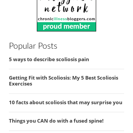
Popular Posts