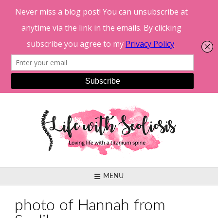
Skip
to
content
MENU
photo of Hannah from