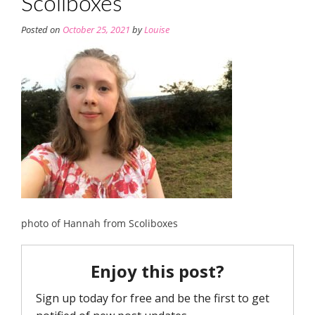
Scoliboxes
Posted on
October 25, 2021
by
Louise
photo of Hannah from Scoliboxes