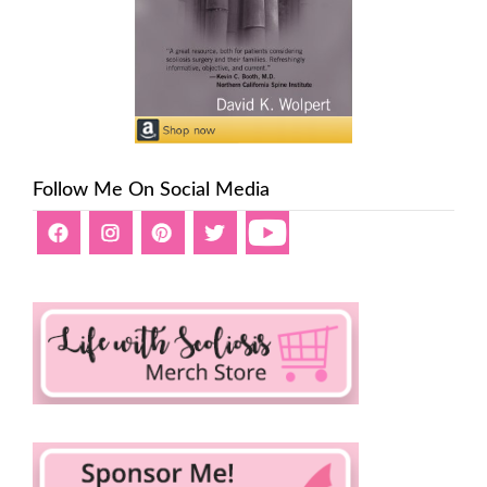
Follow Me On Social Media