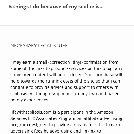
NECESSARY LEGAL STUFF
I may earn a small (correction -tiny!) commission from
some of the links to products/services on this blog - any
sponsored content will be disclosed. Your purchase will
help towards the running costs of the site so that I can
continue to provide advice and support to others with
scoliosis. All thoughts/opinions are my own and based
on my experiences.
lifewithscoliosis.com is a participant in the Amazon
Services LLC Associates Program, an affiliate advertising
program designed to provide a means for sites to earn
advertising fees by advertising and linking to