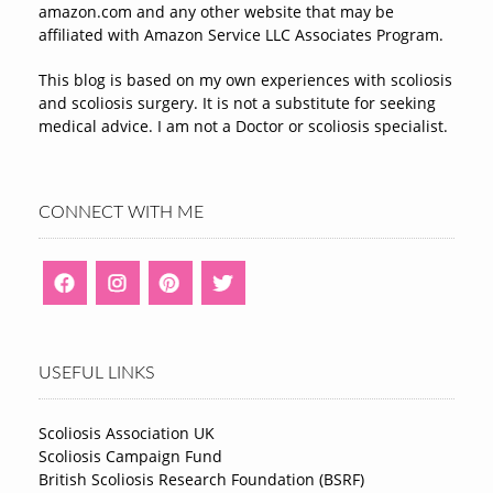
amazon.com and any other website that may be
affiliated with Amazon Service LLC Associates Program.
This blog is based on my own experiences with scoliosis
and scoliosis surgery. It is not a substitute for seeking
medical advice. I am not a Doctor or scoliosis specialist.
CONNECT WITH ME
USEFUL LINKS
Scoliosis Association UK
Scoliosis Campaign Fund
British Scoliosis Research Foundation (BSRF)