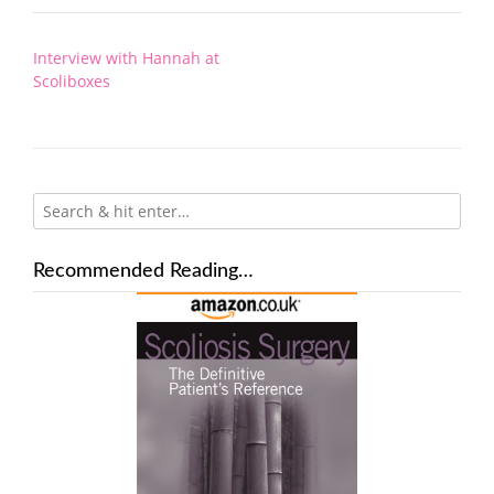
Post
Interview with Hannah at
navigation
Scoliboxes
Recommended Reading…