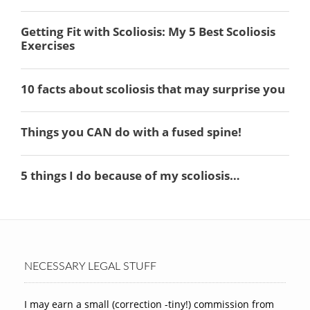
NECESSARY LEGAL STUFF
I may earn a small (correction -tiny!) commission from