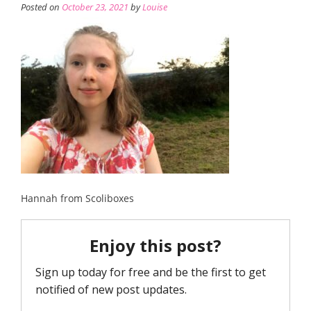
Posted on
October 23, 2021
by
Louise
Hannah from Scoliboxes