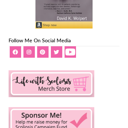
Follow Me On Social Media