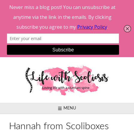
Skip
to
content
MENU
Hannah from Scoliboxes