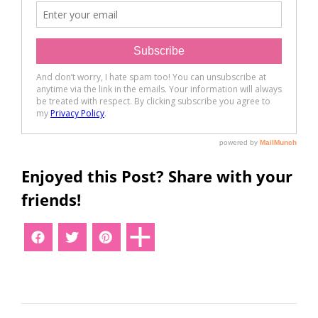
Enjoyed this Post? Share with your
friends!