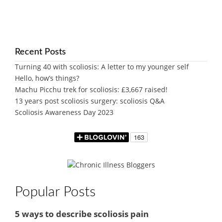
Recent Posts
Turning 40 with scoliosis: A letter to my younger self
Hello, how’s things?
Machu Picchu trek for scoliosis: £3,667 raised!
13 years post scoliosis surgery: scoliosis Q&A
Scoliosis Awareness Day 2023
Popular Posts