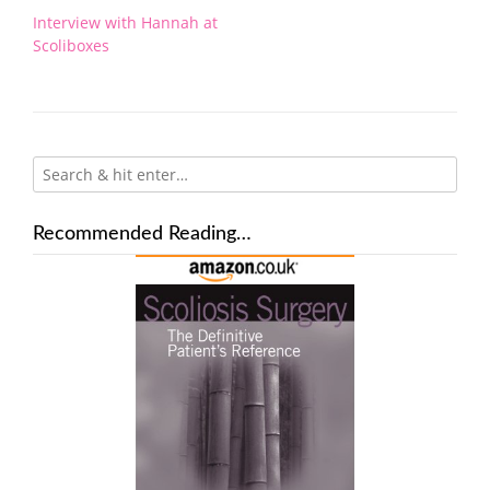
Post
Interview with Hannah at
navigation
Scoliboxes
Recommended Reading…