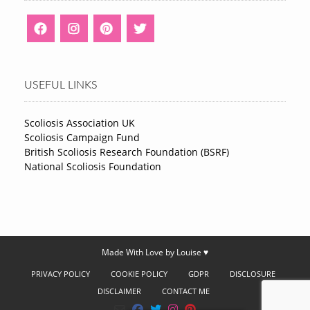
USEFUL LINKS
Scoliosis Association UK
Scoliosis Campaign Fund
British Scoliosis Research Foundation (BSRF)
National Scoliosis Foundation
Made With Love by Louise ♥
PRIVACY POLICY
COOKIE POLICY
GDPR
DISCLOSURE
DISCLAIMER
CONTACT ME