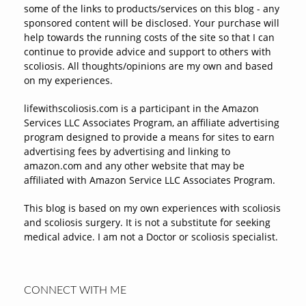
some of the links to products/services on this blog - any
sponsored content will be disclosed. Your purchase will
help towards the running costs of the site so that I can
continue to provide advice and support to others with
scoliosis. All thoughts/opinions are my own and based
on my experiences.
lifewithscoliosis.com is a participant in the Amazon
Services LLC Associates Program, an affiliate advertising
program designed to provide a means for sites to earn
advertising fees by advertising and linking to
amazon.com and any other website that may be
affiliated with Amazon Service LLC Associates Program.
This blog is based on my own experiences with scoliosis
and scoliosis surgery. It is not a substitute for seeking
medical advice. I am not a Doctor or scoliosis specialist.
CONNECT WITH ME