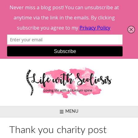
Skip
to
content
MENU
Thank you charity post