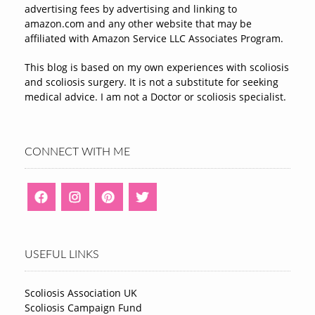
advertising fees by advertising and linking to
amazon.com and any other website that may be
affiliated with Amazon Service LLC Associates Program.
This blog is based on my own experiences with scoliosis
and scoliosis surgery. It is not a substitute for seeking
medical advice. I am not a Doctor or scoliosis specialist.
CONNECT WITH ME
USEFUL LINKS
Scoliosis Association UK
Scoliosis Campaign Fund