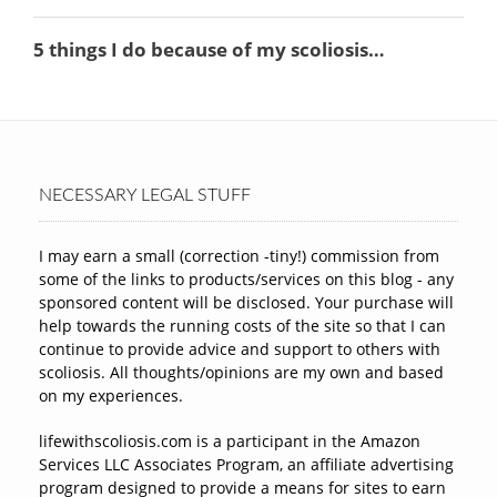
NECESSARY LEGAL STUFF
I may earn a small (correction -tiny!) commission from
some of the links to products/services on this blog - any
sponsored content will be disclosed. Your purchase will
help towards the running costs of the site so that I can
continue to provide advice and support to others with
scoliosis. All thoughts/opinions are my own and based
on my experiences.
lifewithscoliosis.com is a participant in the Amazon
Services LLC Associates Program, an affiliate advertising
program designed to provide a means for sites to earn