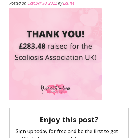
Posted on
October 30, 2022
by
Louise