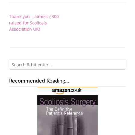
Post
Thank you – almost £300
navigation
raised for Scoliosis
Association UK!
Recommended Reading…