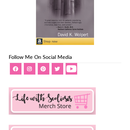
Follow Me On Social Media