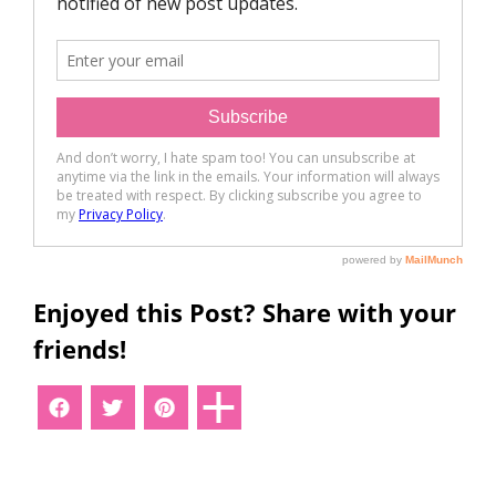
Enjoyed this Post? Share with your
friends!