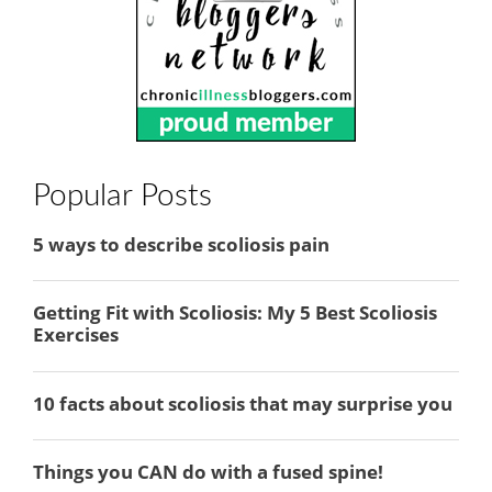
Popular Posts