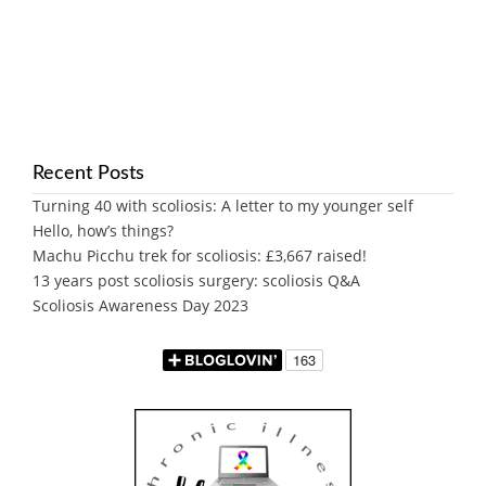
Recent Posts
Turning 40 with scoliosis: A letter to my younger self
Hello, how’s things?
Machu Picchu trek for scoliosis: £3,667 raised!
13 years post scoliosis surgery: scoliosis Q&A
Scoliosis Awareness Day 2023