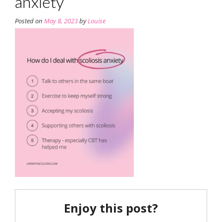
anxiety
Posted on
May 8, 2023
by
Louise