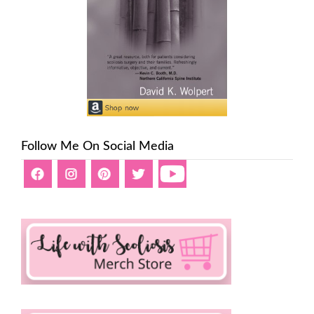
Follow Me On Social Media