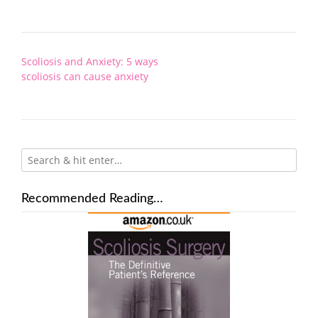
Post
Scoliosis and Anxiety: 5 ways
navigation
scoliosis can cause anxiety
Recommended Reading…