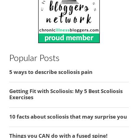
Popular Posts