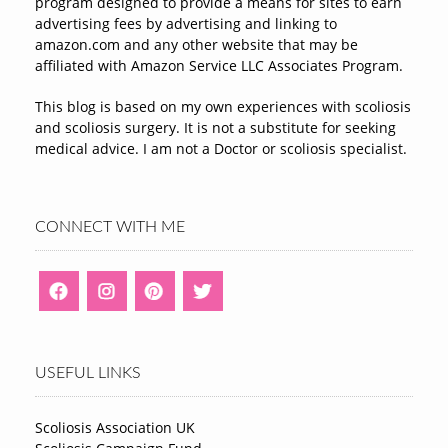
program designed to provide a means for sites to earn
advertising fees by advertising and linking to
amazon.com and any other website that may be
affiliated with Amazon Service LLC Associates Program.
This blog is based on my own experiences with scoliosis
and scoliosis surgery. It is not a substitute for seeking
medical advice. I am not a Doctor or scoliosis specialist.
CONNECT WITH ME
USEFUL LINKS
Scoliosis Association UK