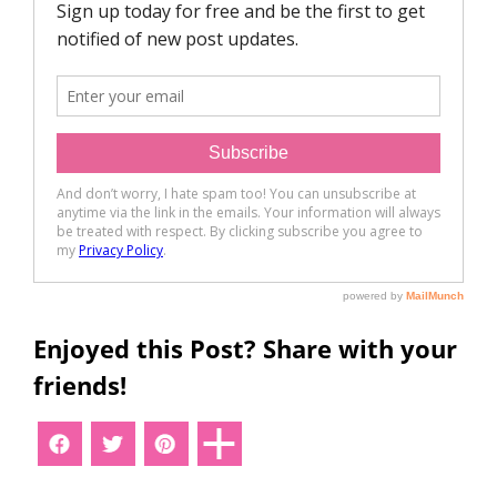
Enjoyed this Post? Share with your
friends!