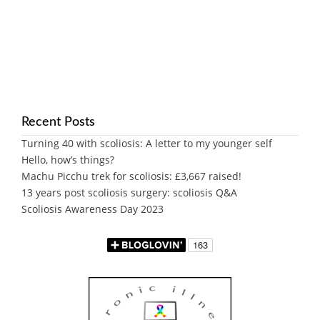
Recent Posts
Turning 40 with scoliosis: A letter to my younger self
Hello, how’s things?
Machu Picchu trek for scoliosis: £3,667 raised!
13 years post scoliosis surgery: scoliosis Q&A
Scoliosis Awareness Day 2023