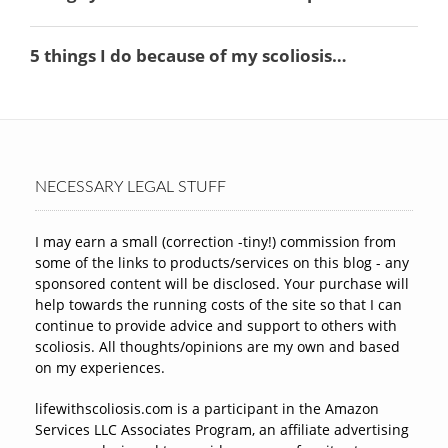
NECESSARY LEGAL STUFF
I may earn a small (correction -tiny!) commission from
some of the links to products/services on this blog - any
sponsored content will be disclosed. Your purchase will
help towards the running costs of the site so that I can
continue to provide advice and support to others with
scoliosis. All thoughts/opinions are my own and based
on my experiences.
lifewithscoliosis.com is a participant in the Amazon
Services LLC Associates Program, an affiliate advertising