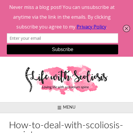
Skip
to
content
MENU
How-to-deal-with-scoliosis-