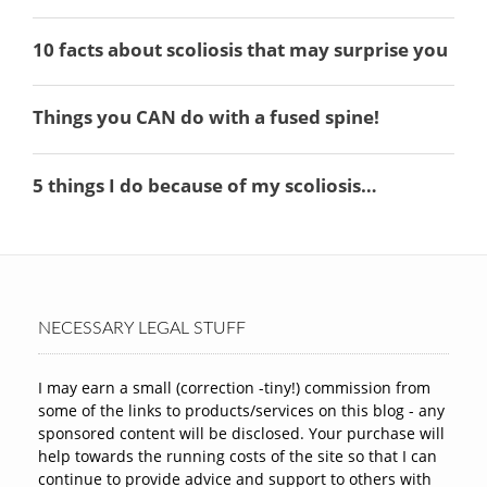
NECESSARY LEGAL STUFF
I may earn a small (correction -tiny!) commission from
some of the links to products/services on this blog - any
sponsored content will be disclosed. Your purchase will
help towards the running costs of the site so that I can
continue to provide advice and support to others with