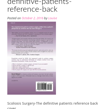
definitive-patients-
reference-back
Posted on
October 2, 2016
by
Louise
Scoliosis Surgery-The definitive patients reference back
cover