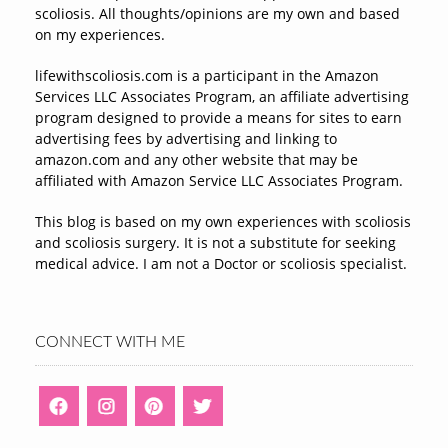
scoliosis. All thoughts/opinions are my own and based
on my experiences.
lifewithscoliosis.com is a participant in the Amazon
Services LLC Associates Program, an affiliate advertising
program designed to provide a means for sites to earn
advertising fees by advertising and linking to
amazon.com and any other website that may be
affiliated with Amazon Service LLC Associates Program.
This blog is based on my own experiences with scoliosis
and scoliosis surgery. It is not a substitute for seeking
medical advice. I am not a Doctor or scoliosis specialist.
CONNECT WITH ME