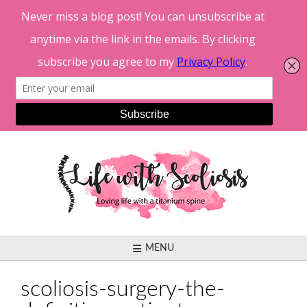
Skip
to
content
MENU
scoliosis-surgery-the-