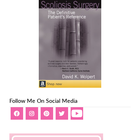
Follow Me On Social Media