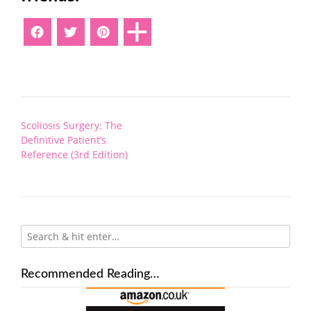
Post
Scoliosis Surgery: The
navigation
Definitive Patient’s
Reference (3rd Edition)
Recommended Reading…