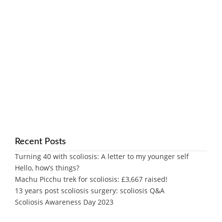
Recent Posts
Turning 40 with scoliosis: A letter to my younger self
Hello, how’s things?
Machu Picchu trek for scoliosis: £3,667 raised!
13 years post scoliosis surgery: scoliosis Q&A
Scoliosis Awareness Day 2023