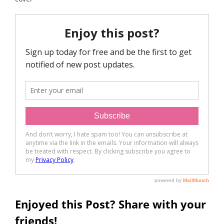
Enjoyed this Post? Share with your
friends!