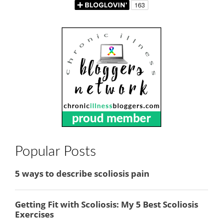
Popular Posts