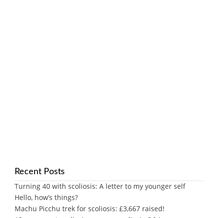
Recent Posts
Turning 40 with scoliosis: A letter to my younger self
Hello, how’s things?
Machu Picchu trek for scoliosis: £3,667 raised!