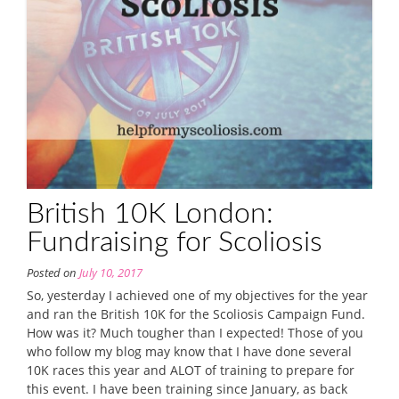
British 10K London:
Fundraising for Scoliosis
Posted on
July 10, 2017
So, yesterday I achieved one of my objectives for the year
and ran the British 10K for the Scoliosis Campaign Fund.
How was it? Much tougher than I expected! Those of you
who follow my blog may know that I have done several
10K races this year and ALOT of training to prepare for
this event. I have been training since January, as back