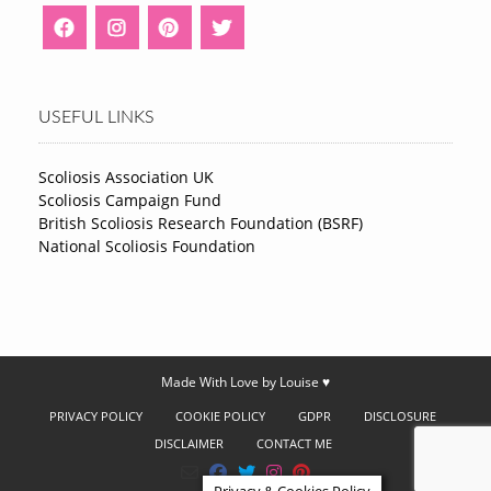
USEFUL LINKS
Scoliosis Association UK
Scoliosis Campaign Fund
British Scoliosis Research Foundation (BSRF)
National Scoliosis Foundation
Made With Love by Louise ♥
PRIVACY POLICY
COOKIE POLICY
GDPR
DISCLOSURE
DISCLAIMER
CONTACT ME