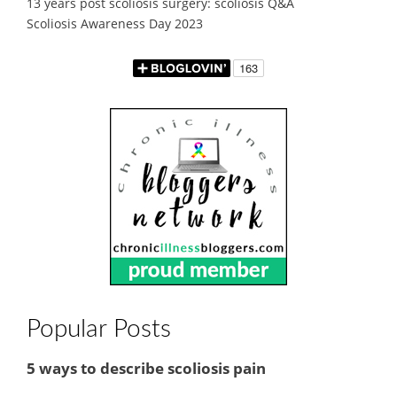
13 years post scoliosis surgery: scoliosis Q&A
Scoliosis Awareness Day 2023
Popular Posts