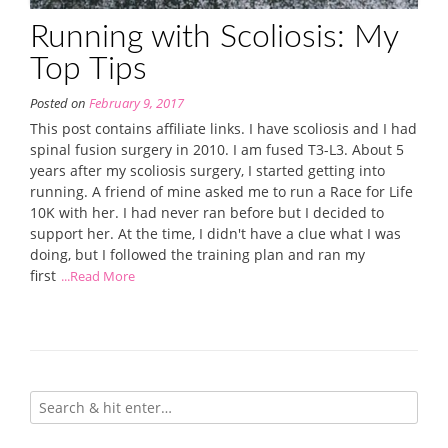
Running with Scoliosis: My
Top Tips
Posted on
February 9, 2017
This post contains affiliate links. I have scoliosis and I had
spinal fusion surgery in 2010. I am fused T3-L3. About 5
years after my scoliosis surgery, I started getting into
running. A friend of mine asked me to run a Race for Life
10K with her. I had never ran before but I decided to
support her. At the time, I didn't have a clue what I was
doing, but I followed the training plan and ran my
first
...Read More