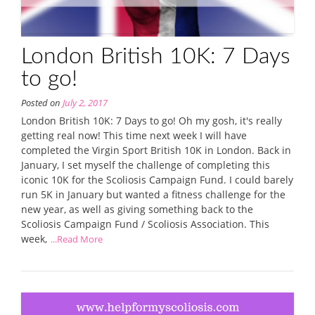
London British 10K: 7 Days
to go!
Posted on
July 2, 2017
London British 10K: 7 Days to go! Oh my gosh, it's really
getting real now! This time next week I will have
completed the Virgin Sport British 10K in London. Back in
January, I set myself the challenge of completing this
iconic 10K for the Scoliosis Campaign Fund. I could barely
run 5K in January but wanted a fitness challenge for the
new year, as well as giving something back to the
Scoliosis Campaign Fund / Scoliosis Association. This
week,
...Read More