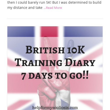
then I could barely run 5K! But I was determined to build
my distance and take
...Read More