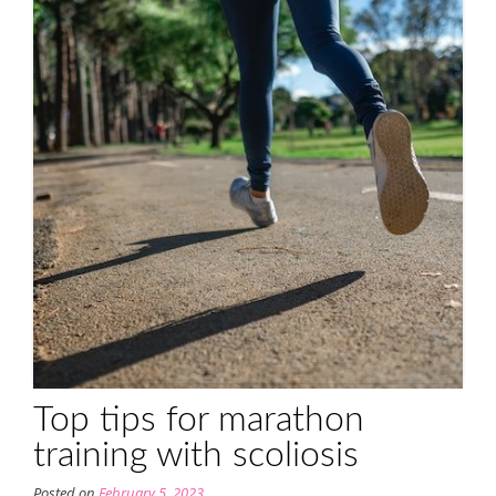
Top tips for marathon
training with scoliosis
Posted on
February 5, 2023