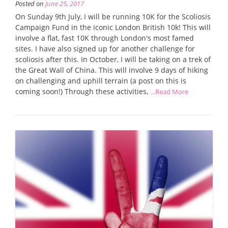
Posted on
June 25, 2017
On Sunday 9th July, I will be running 10K for the Scoliosis
Campaign Fund in the iconic London British 10k! This will
involve a flat, fast 10K through London's most famed
sites. I have also signed up for another challenge for
scoliosis after this. In October, I will be taking on a trek of
the Great Wall of China. This will involve 9 days of hiking
on challenging and uphill terrain (a post on this is
coming soon!) Through these activities,
...Read More