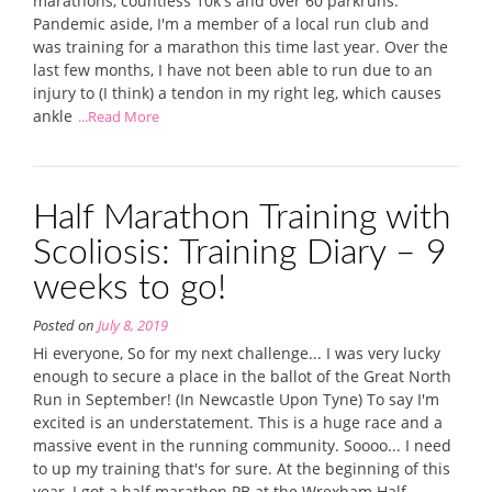
marathons, countless 10k's and over 60 parkruns.
Pandemic aside, I'm a member of a local run club and
was training for a marathon this time last year. Over the
last few months, I have not been able to run due to an
injury to (I think) a tendon in my right leg, which causes
ankle
...Read More
Half Marathon Training with
Scoliosis: Training Diary – 9
weeks to go!
Posted on
July 8, 2019
Hi everyone, So for my next challenge... I was very lucky
enough to secure a place in the ballot of the Great North
Run in September! (In Newcastle Upon Tyne) To say I'm
excited is an understatement. This is a huge race and a
massive event in the running community. Soooo... I need
to up my training that's for sure. At the beginning of this
year, I got a half marathon PB at the Wrexham Half