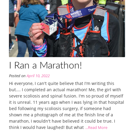
I Ran a Marathon!
Posted on
April 10, 2022
Hi everyone, I can't quite believe that I'm writing this
but.... I completed an actual marathon! Me, the girl with
severe scoliosis and spinal fusion. I'm so proud of myself
it is unreal. 11 years ago when I was lying in that hospital
bed following my scoliosis surgery, if someone had
shown me a photograph of me at the finish line of a
marathon, I wouldn't have believed it could be true. I
think I would have laughed! But what
...Read More