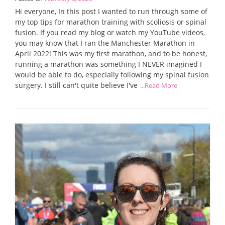
Hi everyone, In this post I wanted to run through some of
my top tips for marathon training with scoliosis or spinal
fusion. If you read my blog or watch my YouTube videos,
you may know that I ran the Manchester Marathon in
April 2022! This was my first marathon, and to be honest,
running a marathon was something I NEVER imagined I
would be able to do, especially following my spinal fusion
surgery. I still can't quite believe I've
...Read More