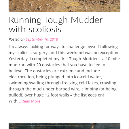
Running Tough Mudder
with scoliosis
Posted on
September 10, 2018
I’m always looking for ways to challenge myself following
my scoliosis surgery, and this weekend was no exception.
Yesterday, I completed my first Tough Mudder – a 10 mile
mud run with 20 obstacles that you have to see to
believe! The obstacles are extreme and include
electrocution, being plunged into ice-cold water,
swimming/wading through freezing cold lakes, crawling
through the mud under barbed wire, climbing (or being
pulled!) over huge 12 foot walls – the list goes on!
With
...Read More