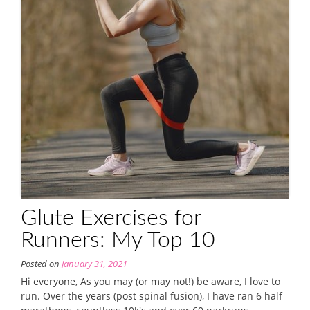
Glute Exercises for
Runners: My Top 10
Posted on
January 31, 2021
Hi everyone, As you may (or may not!) be aware, I love to
run. Over the years (post spinal fusion), I have ran 6 half