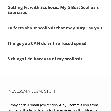
NECESSARY LEGAL STUFF
I may earn a small (correction -tiny!) commission from
some of the links to products/services on this blog - any