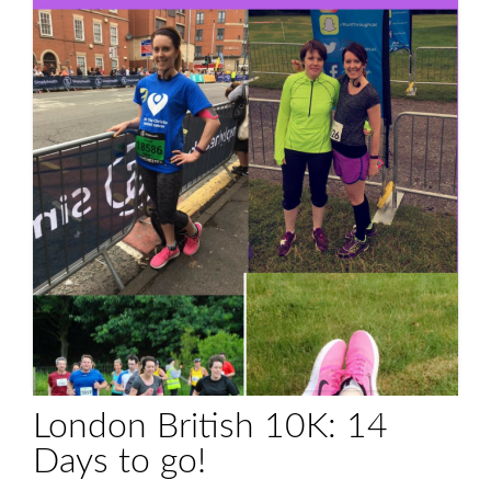
London British 10K: 14
Days to go!