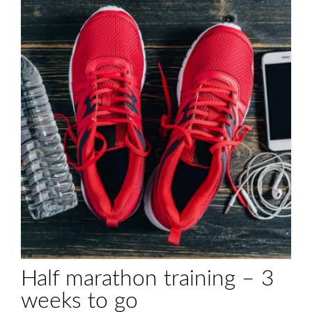
Half marathon training – 3
weeks to go