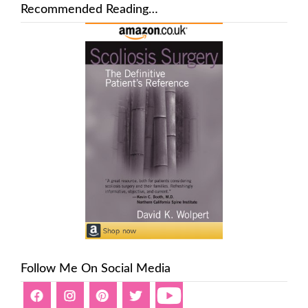
Recommended Reading…
Follow Me On Social Media