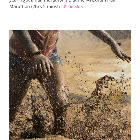
Marathon (2hrs 2 mins!)
...Read More