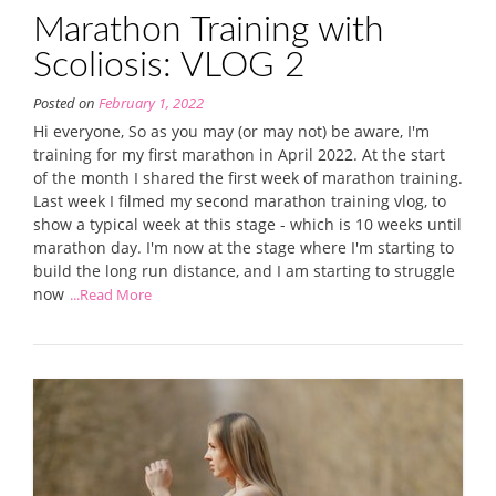
Marathon Training with
Scoliosis: VLOG 2
Posted on
February 1, 2022
Hi everyone, So as you may (or may not) be aware, I'm
training for my first marathon in April 2022. At the start
of the month I shared the first week of marathon training.
Last week I filmed my second marathon training vlog, to
show a typical week at this stage - which is 10 weeks until
marathon day. I'm now at the stage where I'm starting to
build the long run distance, and I am starting to struggle
now
...Read More