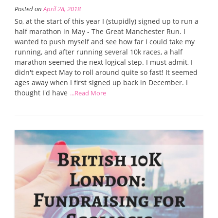
Posted on
April 28, 2018
So, at the start of this year I (stupidly) signed up to run a
half marathon in May - The Great Manchester Run. I
wanted to push myself and see how far I could take my
running, and after running several 10k races, a half
marathon seemed the next logical step. I must admit, I
didn't expect May to roll around quite so fast! It seemed
ages away when I first signed up back in December. I
thought I'd have
...Read More