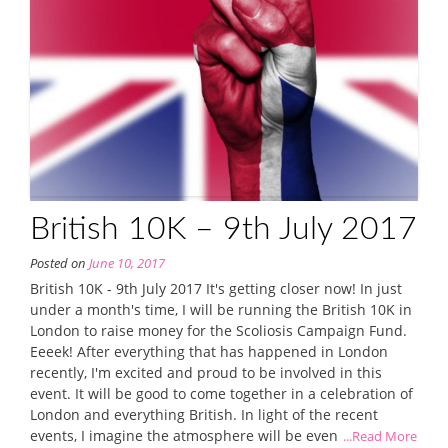
British 10K – 9th July 2017
Posted on
June 10, 2017
British 10K - 9th July 2017 It's getting closer now! In just
under a month's time, I will be running the British 10K in
London to raise money for the Scoliosis Campaign Fund.
Eeeek! After everything that has happened in London
recently, I'm excited and proud to be involved in this
event. It will be good to come together in a celebration of
London and everything British. In light of the recent
events, I imagine the atmosphere will be even
...Read More