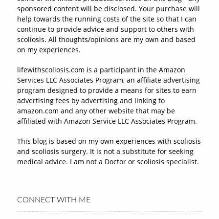
sponsored content will be disclosed. Your purchase will
help towards the running costs of the site so that I can
continue to provide advice and support to others with
scoliosis. All thoughts/opinions are my own and based
on my experiences.
lifewithscoliosis.com is a participant in the Amazon
Services LLC Associates Program, an affiliate advertising
program designed to provide a means for sites to earn
advertising fees by advertising and linking to
amazon.com and any other website that may be
affiliated with Amazon Service LLC Associates Program.
This blog is based on my own experiences with scoliosis
and scoliosis surgery. It is not a substitute for seeking
medical advice. I am not a Doctor or scoliosis specialist.
CONNECT WITH ME