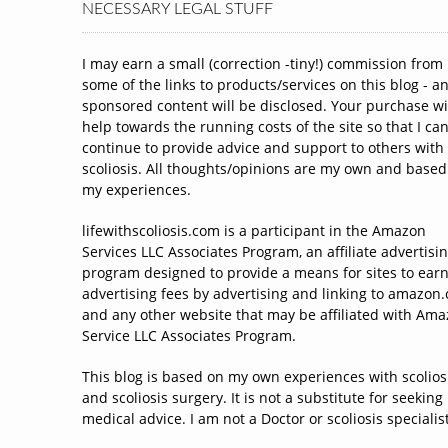
NECESSARY LEGAL STUFF
I may earn a small (correction -tiny!) commission from
some of the links to products/services on this blog - a
sponsored content will be disclosed. Your purchase wi
help towards the running costs of the site so that I ca
continue to provide advice and support to others with
scoliosis. All thoughts/opinions are my own and based
my experiences.
lifewithscoliosis.com is a participant in the Amazon
Services LLC Associates Program, an affiliate advertisi
program designed to provide a means for sites to ear
advertising fees by advertising and linking to amazon
and any other website that may be affiliated with Am
Service LLC Associates Program.
This blog is based on my own experiences with scolios
and scoliosis surgery. It is not a substitute for seeking
medical advice. I am not a Doctor or scoliosis specialist