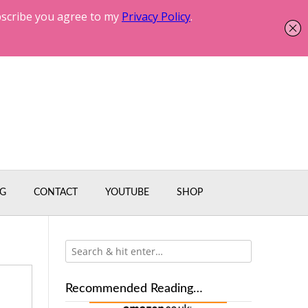
G
CONTACT
YOUTUBE
SHOP
Recommended Reading…