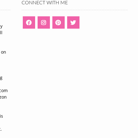
CONNECT WITH ME
ny
ll
n
 on
ng
n
.com
azon
is
.