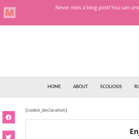
Skip
to
content
HOME
ABOUT
SCOLIOSIS
R
[cookie_declaration]