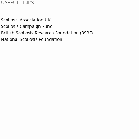
USEFUL LINKS
Scoliosis Association UK
Scoliosis Campaign Fund
British Scoliosis Research Foundation (BSRF)
National Scoliosis Foundation