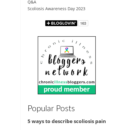
Q&A
Scoliosis Awareness Day 2023
Popular Posts