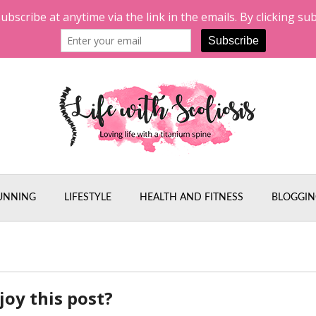
UNNING
LIFESTYLE
HEALTH AND FITNESS
BLOGGIN