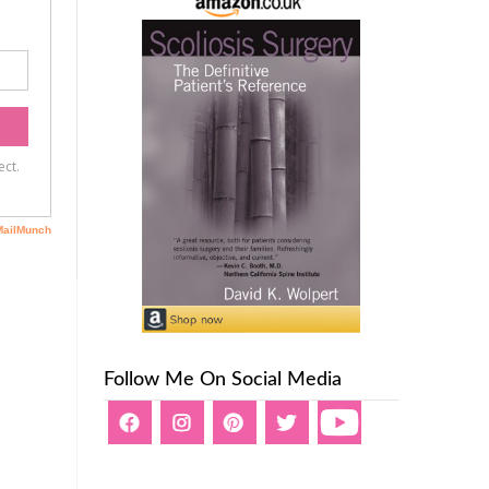
Follow Me On Social Media