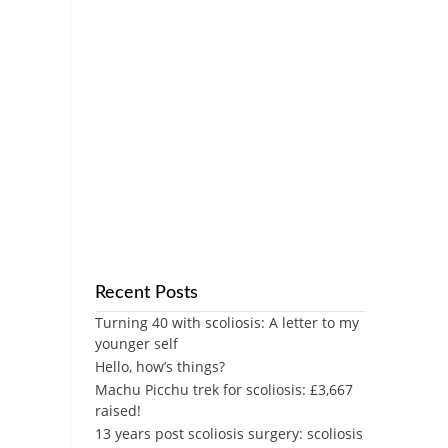
Recent Posts
Turning 40 with scoliosis: A letter to my
younger self
Hello, how’s things?
Machu Picchu trek for scoliosis: £3,667
raised!
13 years post scoliosis surgery: scoliosis