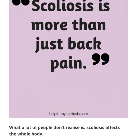
What a lot of people don’t realise is, scoliosis affects
the whole body.