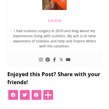
Louise
I had scoliosis surgery in 2010 and blog about my
experiences living with scoliosis. My aim is to raise
awareness of scoliosis and help and inspire others
with the condition.
Enjoyed this Post? Share with your
friends!