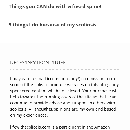
NECESSARY LEGAL STUFF
I may earn a small (correction -tiny!) commission from
some of the links to products/services on this blog - any
sponsored content will be disclosed. Your purchase will
help towards the running costs of the site so that I can
continue to provide advice and support to others with
scoliosis. All thoughts/opinions are my own and based
on my experiences.
lifewithscoliosis.com is a participant in the Amazon