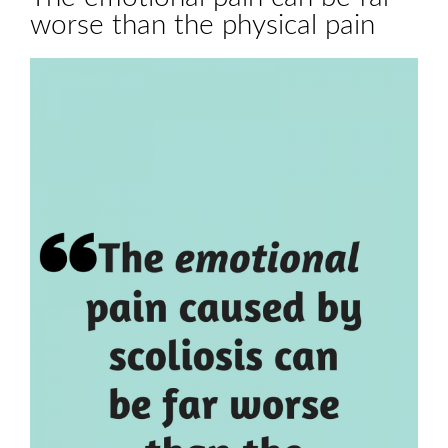
worse than the physical pain