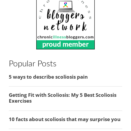
Popular Posts