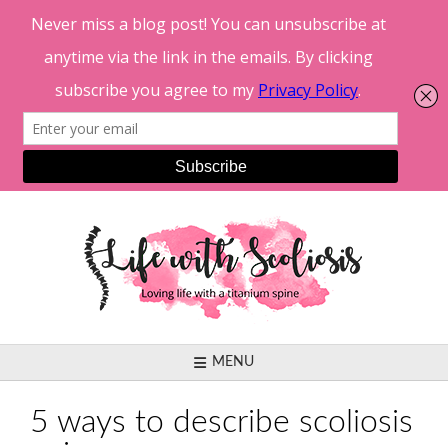
Skip
to
content
MENU
5 ways to describe scoliosis