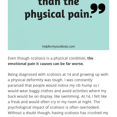
Even though scoliosis is a physical condition,
the
emotional pain it causes can be far worse.
Being diagnosed with scoliosis at 14 and growing up with
a physical deformity was tough. I was constantly
paranoid that people would notice my rib hump so I
would wear baggy clothes and avoid activities where my
back would be on display, like swimming. At 14, I felt like
a freak and would often cry in my room at night. The
psychological impact of scoliosis is often overlooked.
Without a doubt though, having scoliosis has crushed my