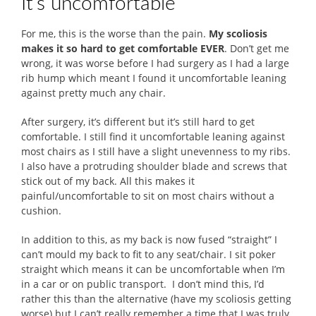
It’s uncomfortable
For me, this is the worse than the pain.
My scoliosis
makes it so hard to get comfortable EVER
. Don’t get me
wrong, it was worse before I had surgery as I had a large
rib hump which meant I found it uncomfortable leaning
against pretty much any chair.
After surgery, it’s different but it’s still hard to get
comfortable. I still find it uncomfortable leaning against
most chairs as I still have a slight unevenness to my ribs.
I also have a protruding shoulder blade and screws that
stick out of my back. All this makes it
painful/uncomfortable to sit on most chairs without a
cushion.
In addition to this, as my back is now fused “straight” I
can’t mould my back to fit to any seat/chair. I sit poker
straight which means it can be uncomfortable when I’m
in a car or on public transport. I don’t mind this, I’d
rather this than the alternative (have my scoliosis getting
worse) but I can’t really remember a time that I was truly