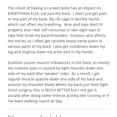
The result of having a curved spine has an impact on
EVERYTHING ELSE, not just the back. I don’t just get pain
in one part of my back. My rib cage is twisted round,
which can affect my breathing. Bras and tops don’t fit
properly and I feel self conscious in skin tight tops or
tops that show my back/shoulders. Scoliosis also affects
the nerves so I often get random sharp nerve pains in
various parts of my back. I also get numbness down my
leg and tingling down my arms and in my hands.
Scoliosis causes muscle imbalances in the back, so mostly
my scoliosis pain is caused by tight muscles down one
side of my back (the “weaker” side). As a result, I get
regular muscle spasms down one side of my back and
around my shoulder blade where my back just feels tight.
Since surgery, this is MUCH BETTER but I still get it,
usually after doing some intense activity like running or if
I’ve been walking round all day.