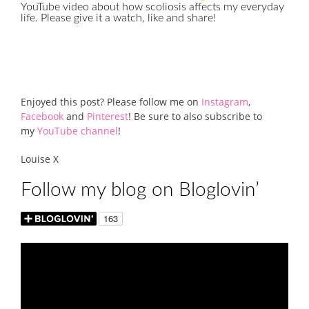
YouTube video about how scoliosis affects my everyday
life. Please give it a watch, like and share!
Enjoyed this post? Please follow me on
Instagram
,
Facebook
and
Pinterest
! Be sure to also subscribe to
my
YouTube channel
!
Louise X
Follow my blog on Bloglovin’