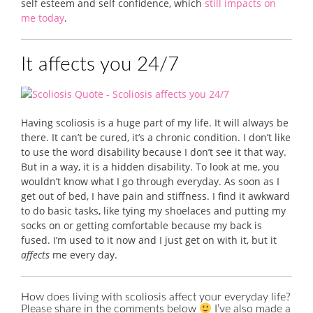
self esteem and self confidence, which
still impacts on
me today
.
It affects you 24/7
Having scoliosis is a huge part of my life. It will always be
there. It can’t be cured, it’s a chronic condition. I don’t like
to use the word disability because I don’t see it that way.
But in a way, it is a hidden disability. To look at me, you
wouldn’t know what I go through everyday. As soon as I
get out of bed, I have pain and stiffness. I find it awkward
to do basic tasks, like tying my shoelaces and putting my
socks on or getting comfortable because my back is
fused. I’m used to it now and I just get on with it, but it
affects
me every day.
How does living with scoliosis affect your everyday life?
Please share in the comments below
I’ve also made a