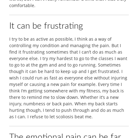
comfortable.
It can be frustrating
I try to be as active as possible, I think as a way of
controlling my condition and managing the pain. But I
find it frustrating sometimes that I can’t do as much as
everyone else. I try my hardest to go to the classes I want
to go to at the gym and and to go running. Sometimes
though it can be hard to keep up and I get frustrated. I
wish I could run as fast as everyone else without injuring
myself or causing a new pain for example. Every time I
think I’m getting somewhere with my fitness, my back is
there to remind me to slow down. Whether it’s a new
injury, numbness or back pain. When my back starts
hurting though, I tend to push through and do as much
as I can. I refuse to let scoliosis beat me.
The emotional pain can be far