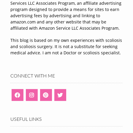
Services LLC Associates Program, an affiliate advertising
program designed to provide a means for sites to earn
advertising fees by advertising and linking to
amazon.com and any other website that may be
affiliated with Amazon Service LLC Associates Program.
This blog is based on my own experiences with scoliosis
and scoliosis surgery. It is not a substitute for seeking
medical advice. I am not a Doctor or scoliosis specialist.
CONNECT WITH ME
USEFUL LINKS