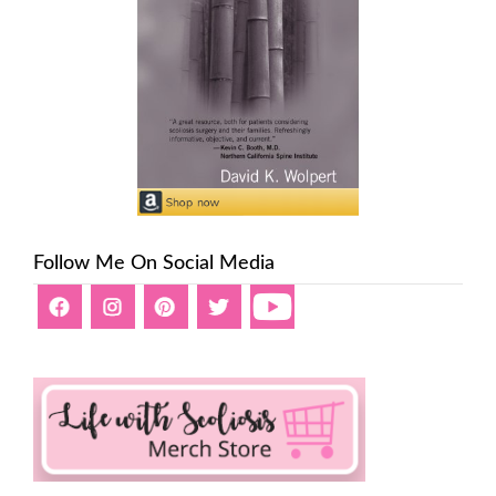
Follow Me On Social Media