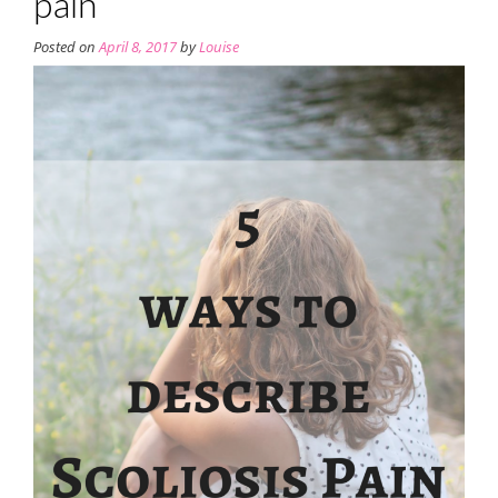
pain
Posted on
April 8, 2017
by
Louise