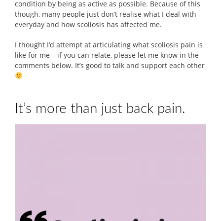
condition by being as active as possible. Because of this
though, many people just don’t realise what I deal with
everyday and how scoliosis has affected me.
I thought I’d attempt at articulating what scoliosis pain is
like for me – if you can relate, please let me know in the
comments below. It’s good to talk and support each other
It’s more than just back pain.