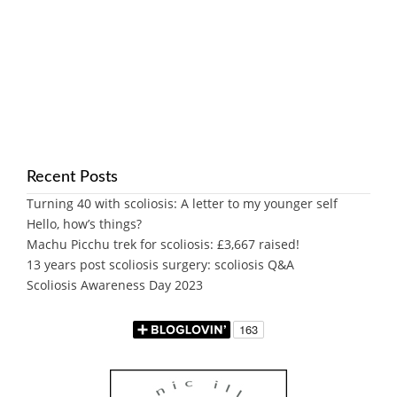
Recent Posts
Turning 40 with scoliosis: A letter to my younger self
Hello, how’s things?
Machu Picchu trek for scoliosis: £3,667 raised!
13 years post scoliosis surgery: scoliosis Q&A
Scoliosis Awareness Day 2023