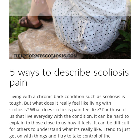
5 ways to describe scoliosis
pain
Living with a chronic back condition such as scoliosis is
tough. But what does it really feel like living with
scoliosis? What does scoliosis pain feel like? For those of
us that live everyday with the condition, it can be hard to
explain to those close to us how it feels. It can be difficult
for others to understand what it’s really like. I tend to just
get on with things and I try to take control of the