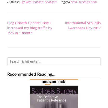
Posted in
Life with scoliosis
,
Scoliosis
Tagged
pain
,
scoliosis pain
Post
Blog Growth Update: How I
International Scoliosis
navigation
increased my blog traffic by
Awareness Day 2017
75% in 1 month
Recommended Reading…