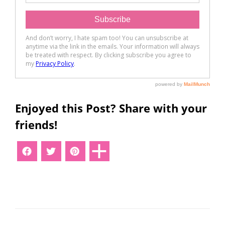
Enjoyed this Post? Share with your
friends!