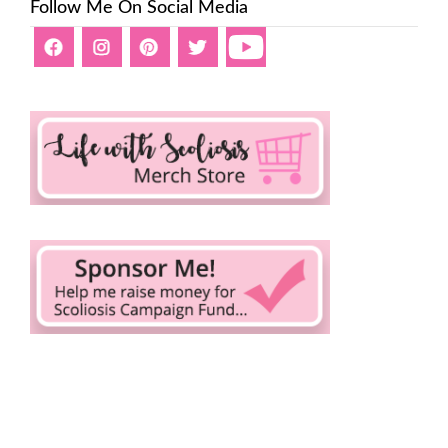
Follow Me On Social Media