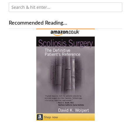
Recommended Reading…