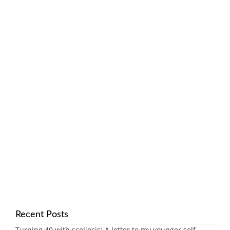
Recent Posts
Turning 40 with scoliosis: A letter to my younger self