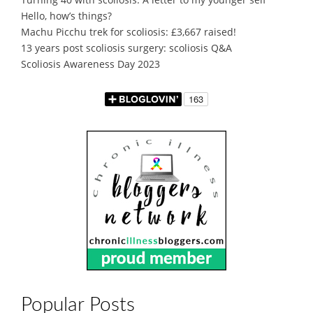
Hello, how’s things?
Machu Picchu trek for scoliosis: £3,667 raised!
13 years post scoliosis surgery: scoliosis Q&A
Scoliosis Awareness Day 2023
Popular Posts