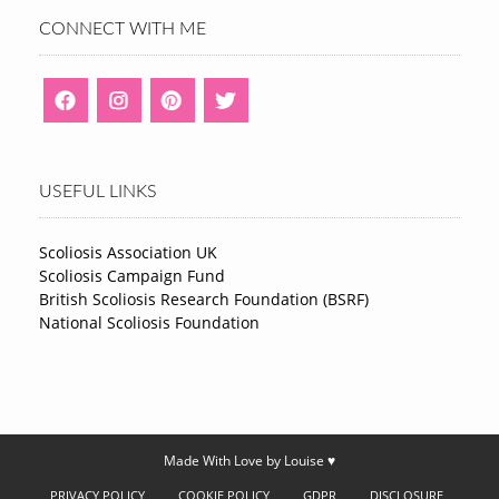
CONNECT WITH ME
USEFUL LINKS
Scoliosis Association UK
Scoliosis Campaign Fund
British Scoliosis Research Foundation (BSRF)
National Scoliosis Foundation
Made With Love by Louise ♥
PRIVACY POLICY
COOKIE POLICY
GDPR
DISCLOSURE