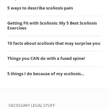
NECESSARY LEGAL STUFF