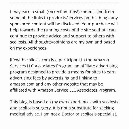
I may earn a small (correction -tiny!) commission from
some of the links to products/services on this blog - any
sponsored content will be disclosed. Your purchase will
help towards the running costs of the site so that I can
continue to provide advice and support to others with
scoliosis. All thoughts/opinions are my own and based
on my experiences.
lifewithscoliosis.com is a participant in the Amazon
Services LLC Associates Program, an affiliate advertising
program designed to provide a means for sites to earn
advertising fees by advertising and linking to
amazon.com and any other website that may be
affiliated with Amazon Service LLC Associates Program.
This blog is based on my own experiences with scoliosis
and scoliosis surgery. It is not a substitute for seeking
medical advice. I am not a Doctor or scoliosis specialist.