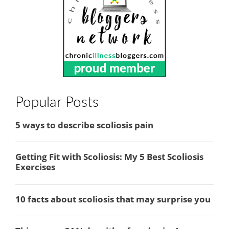
Popular Posts