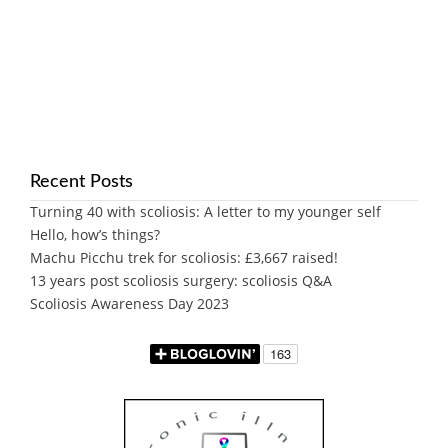
Recent Posts
Turning 40 with scoliosis: A letter to my younger self
Hello, how’s things?
Machu Picchu trek for scoliosis: £3,667 raised!
13 years post scoliosis surgery: scoliosis Q&A
Scoliosis Awareness Day 2023