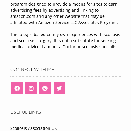
program designed to provide a means for sites to earn
advertising fees by advertising and linking to
amazon.com and any other website that may be
affiliated with Amazon Service LLC Associates Program.
This blog is based on my own experiences with scoliosis
and scoliosis surgery. It is not a substitute for seeking
medical advice. I am not a Doctor or scoliosis specialist.
CONNECT WITH ME
USEFUL LINKS
Scoliosis Association UK