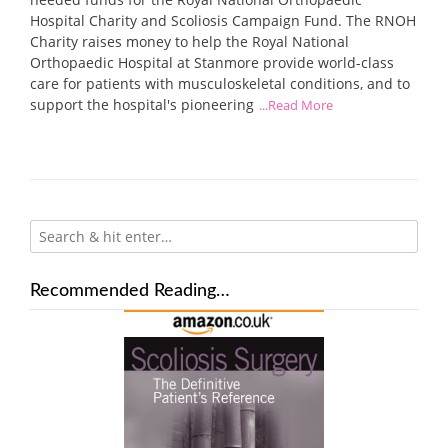
Hospital Charity and Scoliosis Campaign Fund. The RNOH
Charity raises money to help the Royal National
Orthopaedic Hospital at Stanmore provide world-class
care for patients with musculoskeletal conditions, and to
support the hospital's pioneering
...Read More
Recommended Reading…