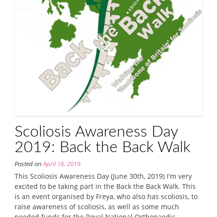
Scoliosis Awareness Day
2019: Back the Back Walk
Posted on
April 16, 2019
This Scoliosis Awareness Day (June 30th, 2019) I'm very
excited to be taking part in the Back the Back Walk. This
is an event organised by Freya, who also has scoliosis, to
raise awareness of scoliosis, as well as some much
needed funds for the Royal National Orthopaedic