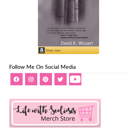
Follow Me On Social Media