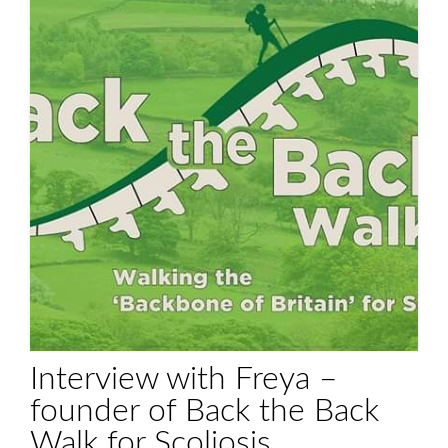
Interview with Freya –
founder of Back the Back
Walk for Scoliosis