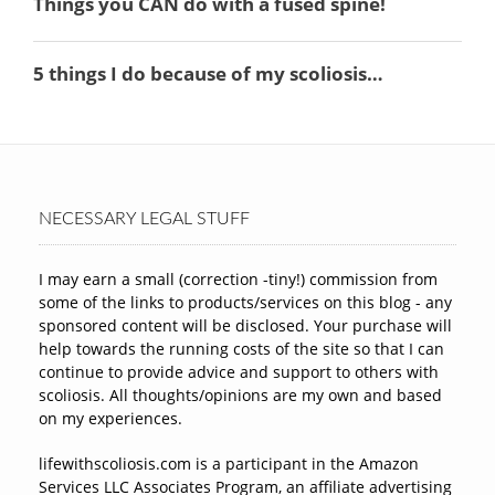
NECESSARY LEGAL STUFF
I may earn a small (correction -tiny!) commission from
some of the links to products/services on this blog - any
sponsored content will be disclosed. Your purchase will
help towards the running costs of the site so that I can
continue to provide advice and support to others with
scoliosis. All thoughts/opinions are my own and based
on my experiences.
lifewithscoliosis.com is a participant in the Amazon
Services LLC Associates Program, an affiliate advertising