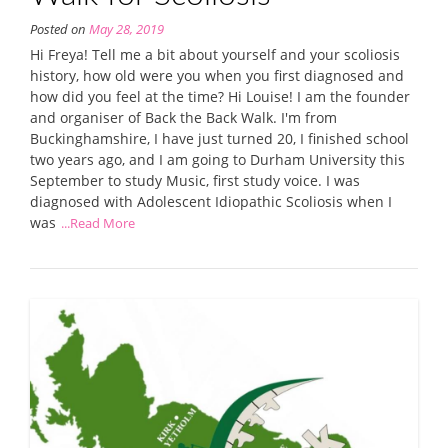
Posted on
May 28, 2019
Hi Freya! Tell me a bit about yourself and your scoliosis
history, how old were you when you first diagnosed and
how did you feel at the time? Hi Louise! I am the founder
and organiser of Back the Back Walk. I'm from
Buckinghamshire, I have just turned 20, I finished school
two years ago, and I am going to Durham University this
September to study Music, first study voice. I was
diagnosed with Adolescent Idiopathic Scoliosis when I
was
...Read More