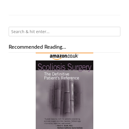
Recommended Reading…