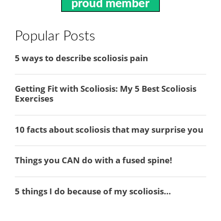
Popular Posts