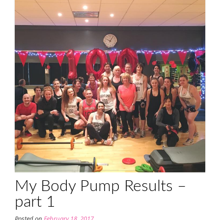
My Body Pump Results –
part 1
Posted on
February 18, 2017