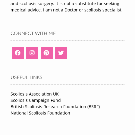
and scoliosis surgery. It is not a substitute for seeking
medical advice. I am not a Doctor or scoliosis specialist.
CONNECT WITH ME
USEFUL LINKS
Scoliosis Association UK
Scoliosis Campaign Fund
British Scoliosis Research Foundation (BSRF)
National Scoliosis Foundation