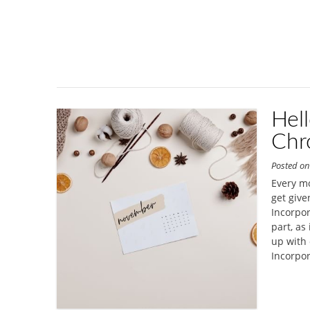
Hel
Chr
Posted o
Every mo
get give
Incorpor
part, as 
up with 
Incorpor