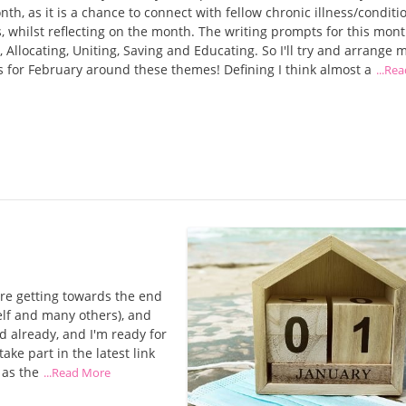
th, as it is a chance to connect with fellow chronic illness/conditi
, whilst reflecting on the month. The writing prompts for this mont
, Allocating, Uniting, Saving and Educating. So I'll try and arrange 
 for February around these themes! Defining I think almost a
...Re
re getting towards the end
self and many others), and
d already, and I'm ready for
ake part in the latest link
 as the
...Read More