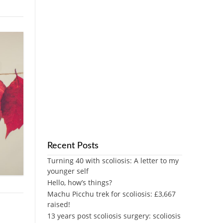
Recent Posts
Turning 40 with scoliosis: A letter to my
younger self
Hello, how’s things?
Machu Picchu trek for scoliosis: £3,667
raised!
13 years post scoliosis surgery: scoliosis