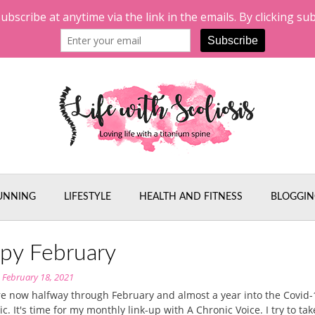
UNNING
LIFESTYLE
HEALTH AND FITNESS
BLOGGIN
py February
n
February 18, 2021
e now halfway through February and almost a year into the Covid-
. It's time for my monthly link-up with A Chronic Voice. I try to tak