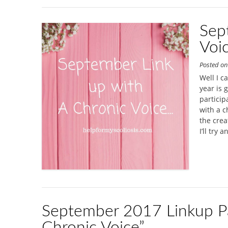
Sep
Voi
Posted o
Well I c
year is 
particip
with a c
the crea
I’ll try a
September 2017 Linkup Pa
Chronic Voice”