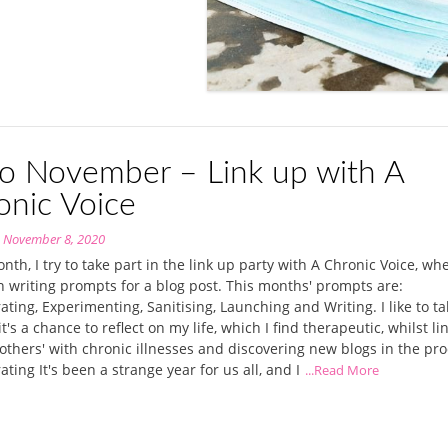
lo November – Link up with A
onic Voice
n
November 8, 2020
nth, I try to take part in the link up party with A Chronic Voice, wh
n writing prompts for a blog post. This months' prompts are:
ating, Experimenting, Sanitising, Launching and Writing. I like to t
it's a chance to reflect on my life, which I find therapeutic, whilst li
others' with chronic illnesses and discovering new blogs in the pro
ating It's been a strange year for us all, and I
...Read More