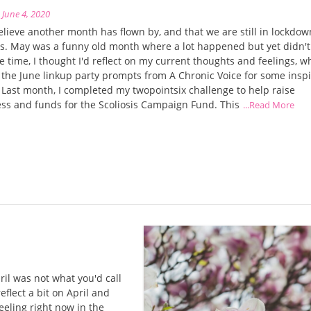
n
June 4, 2020
believe another month has flown by, and that we are still in lockdow
. May was a funny old month where a lot happened but yet didn't. 
e time, I thought I'd reflect on my current thoughts and feelings, w
g the June linkup party prompts from A Chronic Voice for some inspi
ast month, I completed my twopointsix challenge to help raise
ss and funds for the Scoliosis Campaign Fund. This
...Read More
il was not what you'd call
eflect a bit on April and
eeling right now in the