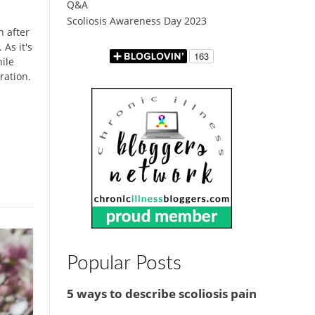
Q&A
Scoliosis Awareness Day 2023
n after
As it's
hile
ration.
Popular Posts