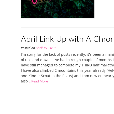
April Link Up with A Chron
Posted on
April 15, 2019
I'm sorry for the lack of posts recently, it's been a man
of ups and downs. I've had a rough couple of months in
have still managed to complete my THIRD half maratho
I have also climbed 2 mountains this year already (Helv
and Kinder Scout in the Peaks) and I am now on nearly
also
...Read More