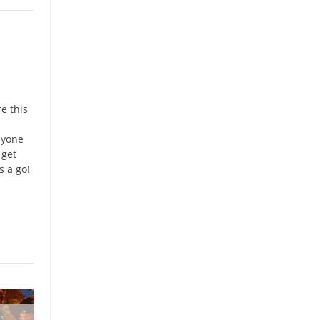
e this
nyone
 get
s a go!