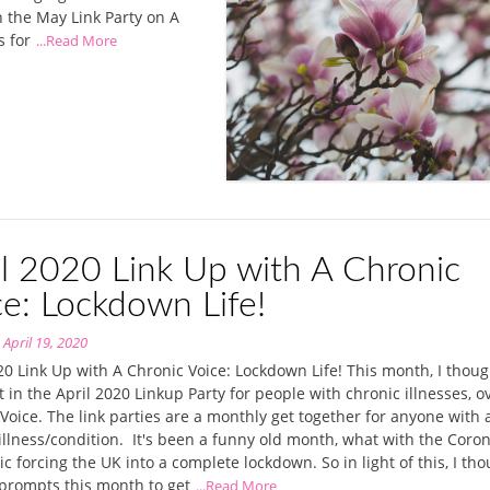
th the May Link Party on A
s for
...Read More
il 2020 Link Up with A Chronic
ce: Lockdown Life!
n
April 19, 2020
20 Link Up with A Chronic Voice: Lockdown Life! This month, I though
t in the April 2020 Linkup Party for people with chronic illnesses, o
Voice. The link parties are a monthly get together for anyone with 
illness/condition. It's been a funny old month, what with the Coro
 forcing the UK into a complete lockdown. So in light of this, I tho
prompts this month to get
...Read More