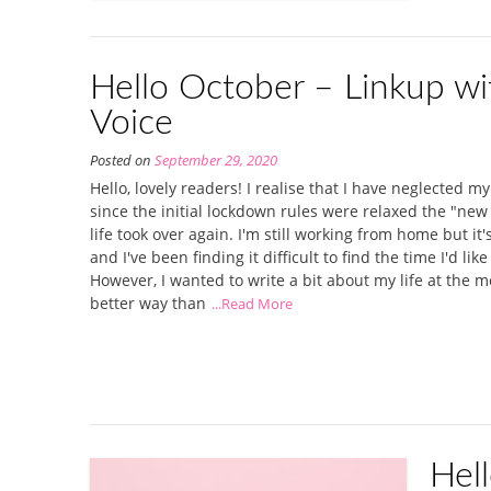
Hello October – Linkup wi
Voice
Posted on
September 29, 2020
Hello, lovely readers! I realise that I have neglected my
since the initial lockdown rules were relaxed the "new
life took over again. I'm still working from home but it
and I've been finding it difficult to find the time I'd lik
However, I wanted to write a bit about my life at the 
better way than
...Read More
Hel