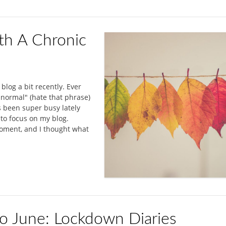
th A Chronic
 blog a bit recently. Ever
 normal" (hate that phrase)
's been super busy lately
e to focus on my blog.
moment, and I thought what
lo June: Lockdown Diaries