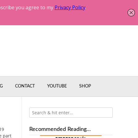
G
CONTACT
YOUTUBE
SHOP
19
Recommended Reading…
e part