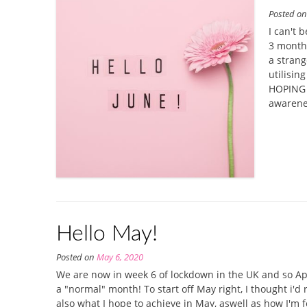
Posted o
I can't 
3 months
a strang
utilisin
HOPING L
awarene
Hello May!
Posted on
May 6, 2020
We are now in week 6 of lockdown in the UK and so Apr
a "normal" month! To start off May right, I thought i'd r
also what I hope to achieve in May, aswell as how I'm f