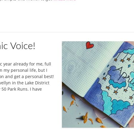
ic Voice!
ic year already for me, full
 my personal life, but I
n and get a personal best!
ellyn in the Lake District
 50 Park Runs. I have