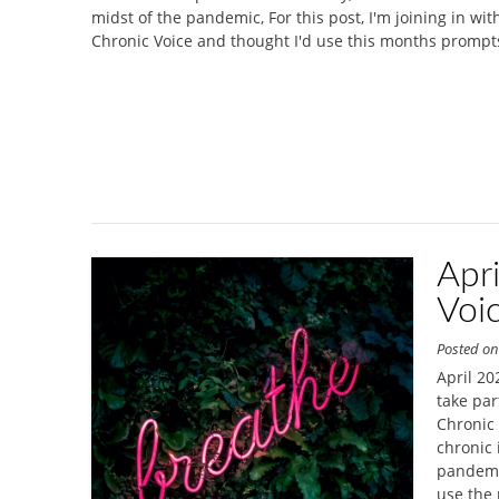
midst of the pandemic, For this post, I'm joining in wi
Chronic Voice and thought I'd use this months prompt
Apr
Voi
Posted o
April 20
take par
Chronic 
chronic 
pandemic
use the 