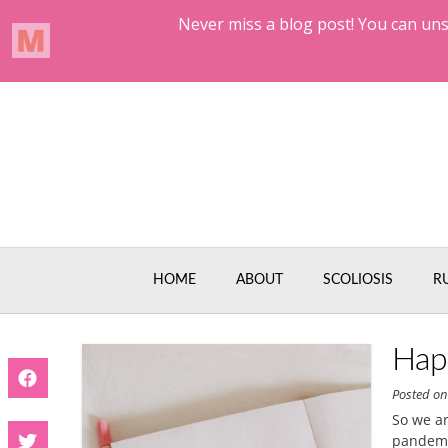
Skip
to
content
HOME
ABOUT
SCOLIOSIS
R
Hap
Posted o
So we ar
pandemic