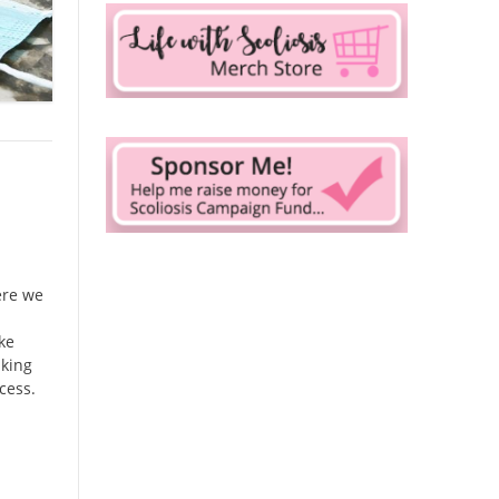
ere we
ake
nking
cess.