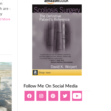
on
h are -
my
ad More
Follow Me On Social Media