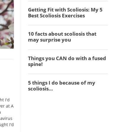
t I'd
ver at A
a
navirus
ught I'd