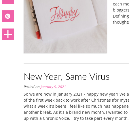
each mon
bloggers
Defining
thoughts
New Year, Same Virus
Posted on
January 9, 2021
So we are now in January 2021 - happy new year! We a
of the first week back to work after Christmas (for my
what a week it's been! I feel like so much has happene
another break. As it's a brand new month, I wanted to t
up with a Chronic Voice. I try to take part every month,