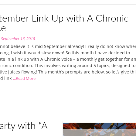
tember Link Up with A Chronic
ce
n
September 16, 2018
annot believe it is mid September already! I really do not know wher
going, I wish it would slow down! So this month I have decided to
ate in a link up with A Chronic Voice – a monthly get together for a
hronic condition. This involves writing around 5 topics, designed to
tive juices flowing! This month’s prompts are below, so let’s give thi
nd link
...Read More
rty with “A