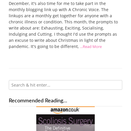
December, it's also time for me to take part in the
monthly blogging link up with A Chronic Voice. The
linkups are a monthly get together for anyone with a
chronic illness or condition. This month, the prompts to
write about are: Exhausting, Exciting, Socialising,
Indulging and Cutting. I thought I'd use the prompts as
an excuse to write about Christmas in light of the
pandemic. It's going to be different,
...Read More
Recommended Reading…