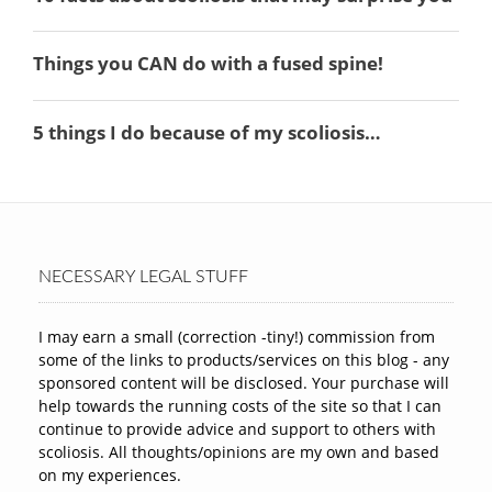
NECESSARY LEGAL STUFF
I may earn a small (correction -tiny!) commission from
some of the links to products/services on this blog - any
sponsored content will be disclosed. Your purchase will
help towards the running costs of the site so that I can
continue to provide advice and support to others with
scoliosis. All thoughts/opinions are my own and based
on my experiences.