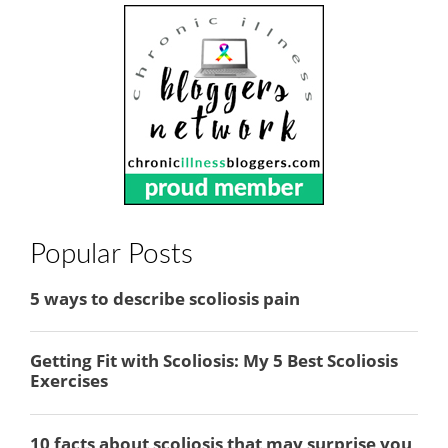
Popular Posts