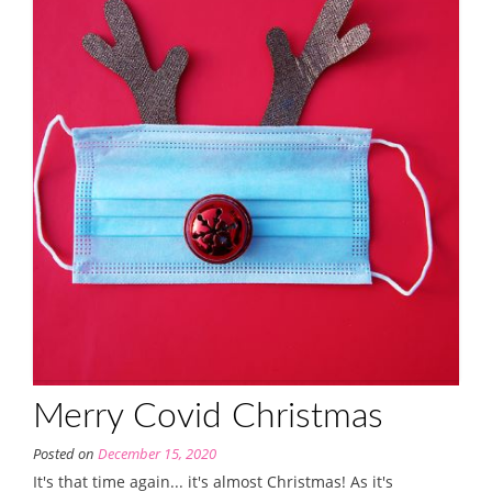
Merry Covid Christmas
Posted on
December 15, 2020
It's that time again... it's almost Christmas! As it's