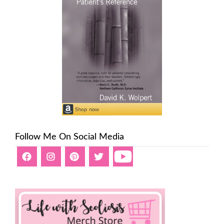
Follow Me On Social Media