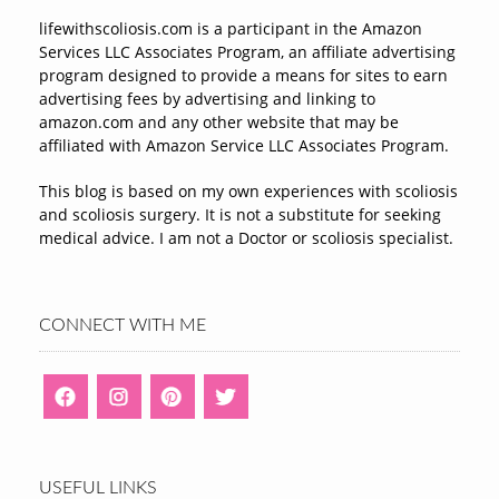
lifewithscoliosis.com is a participant in the Amazon
Services LLC Associates Program, an affiliate advertising
program designed to provide a means for sites to earn
advertising fees by advertising and linking to
amazon.com and any other website that may be
affiliated with Amazon Service LLC Associates Program.
This blog is based on my own experiences with scoliosis
and scoliosis surgery. It is not a substitute for seeking
medical advice. I am not a Doctor or scoliosis specialist.
CONNECT WITH ME
USEFUL LINKS