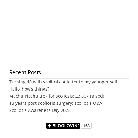
Recent Posts
Turning 40 with scoliosis: A letter to my younger self
Hello, how’s things?
Machu Picchu trek for scoliosis: £3,667 raised!
13 years post scoliosis surgery: scoliosis Q&A
Scoliosis Awareness Day 2023