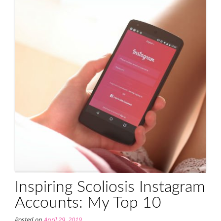
Inspiring Scoliosis Instagram
Accounts: My Top 10
Posted on
April 29, 2019