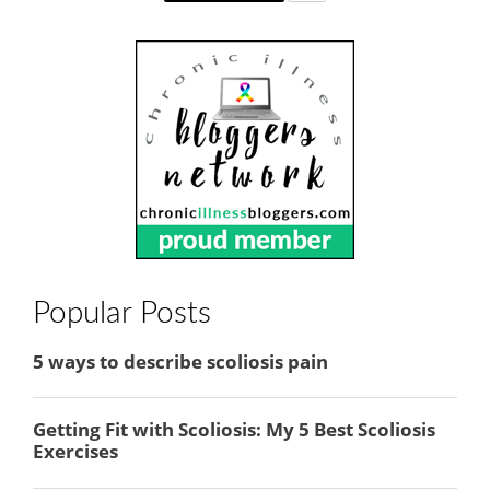
Popular Posts