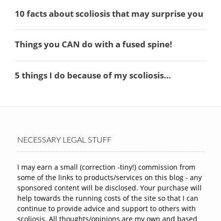
NECESSARY LEGAL STUFF
I may earn a small (correction -tiny!) commission from
some of the links to products/services on this blog - any
sponsored content will be disclosed. Your purchase will
help towards the running costs of the site so that I can
continue to provide advice and support to others with
scoliosis. All thoughts/opinions are my own and based