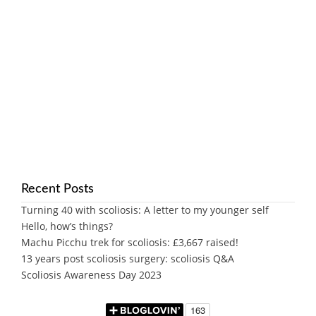
Recent Posts
Turning 40 with scoliosis: A letter to my younger self
Hello, how’s things?
Machu Picchu trek for scoliosis: £3,667 raised!
13 years post scoliosis surgery: scoliosis Q&A
Scoliosis Awareness Day 2023