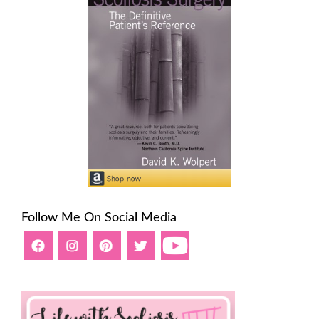
Follow Me On Social Media