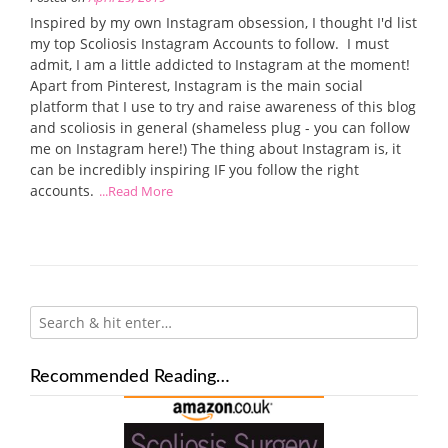
Inspired by my own Instagram obsession, I thought I'd list
my top Scoliosis Instagram Accounts to follow. I must
admit, I am a little addicted to Instagram at the moment!
Apart from Pinterest, Instagram is the main social
platform that I use to try and raise awareness of this blog
and scoliosis in general (shameless plug - you can follow
me on Instagram here!) The thing about Instagram is, it
can be incredibly inspiring IF you follow the right
accounts.
...Read More
Recommended Reading…