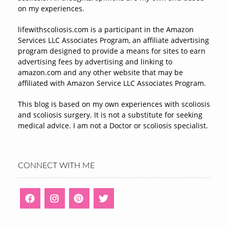
on my experiences.
lifewithscoliosis.com is a participant in the Amazon
Services LLC Associates Program, an affiliate advertising
program designed to provide a means for sites to earn
advertising fees by advertising and linking to
amazon.com and any other website that may be
affiliated with Amazon Service LLC Associates Program.
This blog is based on my own experiences with scoliosis
and scoliosis surgery. It is not a substitute for seeking
medical advice. I am not a Doctor or scoliosis specialist.
CONNECT WITH ME