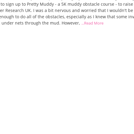
to sign up to Pretty Muddy - a 5K muddy obstacle course - to rais
er Research UK. I was a bit nervous and worried that I wouldn't be
 enough to do all of the obstacles, especially as I knew that some in
g under nets through the mud. However,
...Read More