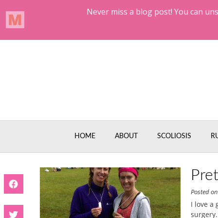
Skip
to
content
HOME
ABOUT
SCOLIOSIS
R
Pre
Posted o
I love a
surgery.