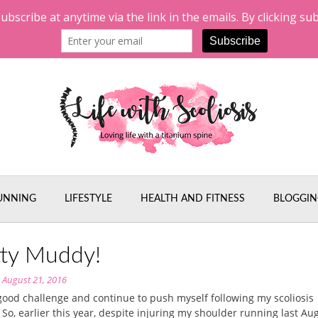
UNNING
LIFESTYLE
HEALTH AND FITNESS
BLOGGIN
tty Muddy!
n
August 21, 2016
 good challenge and continue to push myself following my scoliosis
 So, earlier this year, despite injuring my shoulder running last Aug