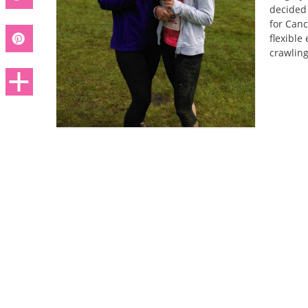
decided 
for Canc
flexible
crawlin