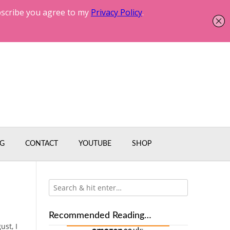
G
CONTACT
YOUTUBE
SHOP
Recommended Reading…
ust, I