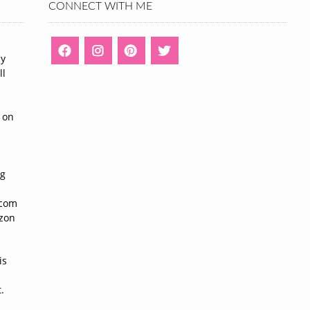
CONNECT WITH ME
ny
ll
n
 on
ng
n
.com
azon
is
.