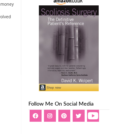
e money
volved
Follow Me On Social Media