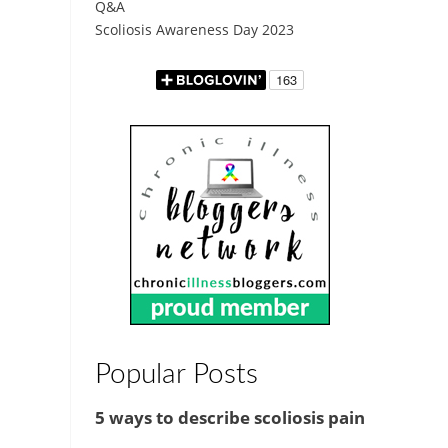
Q&A
Scoliosis Awareness Day 2023
Popular Posts