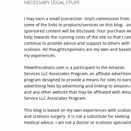
NECESSARY LEGAL STUFF
I may earn a small (correction -tiny!) commission from
some of the links to products/services on this blog - a
sponsored content will be disclosed. Your purchase wi
help towards the running costs of the site so that I ca
continue to provide advice and support to others with
scoliosis. All thoughts/opinions are my own and based
my experiences.
lifewithscoliosis.com is a participant in the Amazon
Services LLC Associates Program, an affiliate advertisi
program designed to provide a means for sites to ear
advertising fees by advertising and linking to amazon
and any other website that may be affiliated with Am
Service LLC Associates Program.
This blog is based on my own experiences with scolios
and scoliosis surgery. It is not a substitute for seeking
medical advice. I am not a Doctor or scoliosis specialist