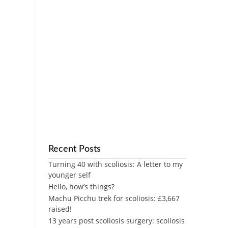
Recent Posts
Turning 40 with scoliosis: A letter to my
younger self
Hello, how’s things?
Machu Picchu trek for scoliosis: £3,667
raised!
13 years post scoliosis surgery: scoliosis