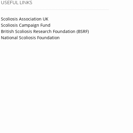
USEFUL LINKS
Scoliosis Association UK
Scoliosis Campaign Fund
British Scoliosis Research Foundation (BSRF)
National Scoliosis Foundation