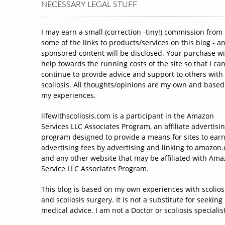
NECESSARY LEGAL STUFF
I may earn a small (correction -tiny!) commission from
some of the links to products/services on this blog - a
sponsored content will be disclosed. Your purchase wi
help towards the running costs of the site so that I ca
continue to provide advice and support to others with
scoliosis. All thoughts/opinions are my own and based
my experiences.
lifewithscoliosis.com is a participant in the Amazon
Services LLC Associates Program, an affiliate advertisi
program designed to provide a means for sites to ear
advertising fees by advertising and linking to amazon
and any other website that may be affiliated with Am
Service LLC Associates Program.
This blog is based on my own experiences with scolios
and scoliosis surgery. It is not a substitute for seeking
medical advice. I am not a Doctor or scoliosis specialist