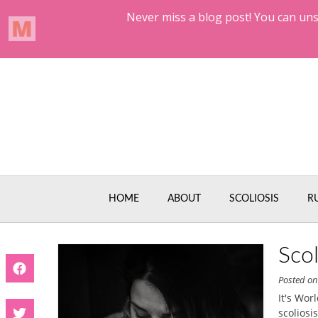
Skip
to
content
HOME
ABOUT
SCOLIOSIS
R
Sco
Posted o
It's Wor
scoliosi