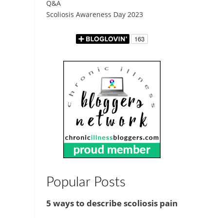
Q&A
Scoliosis Awareness Day 2023
Popular Posts