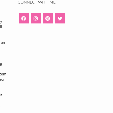
CONNECT WITH ME
ny
ll
n
 on
ng
n
.com
azon
is
.