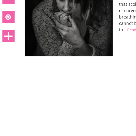
that sco
of curve
breathin
cannot b
to
...Rea