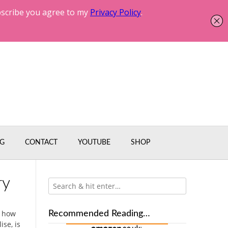
G
CONTACT
YOUTUBE
SHOP
ry
t how
Recommended Reading…
se, is