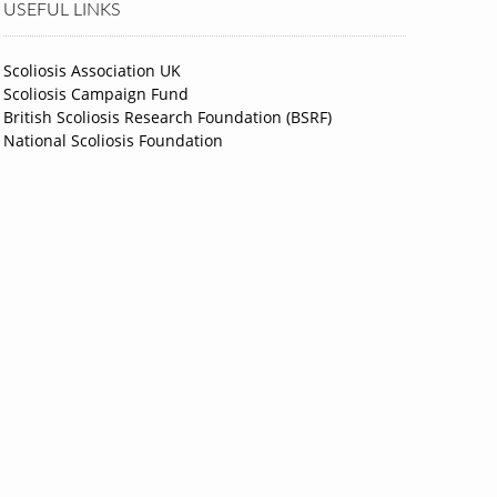
USEFUL LINKS
Scoliosis Association UK
Scoliosis Campaign Fund
British Scoliosis Research Foundation (BSRF)
National Scoliosis Foundation