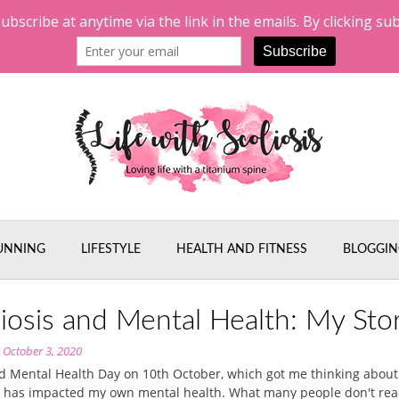
UNNING
LIFESTYLE
HEALTH AND FITNESS
BLOGGIN
liosis and Mental Health: My Sto
n
October 3, 2020
ld Mental Health Day on 10th October, which got me thinking abou
s has impacted my own mental health. What many people don't reali