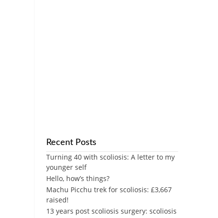
Recent Posts
Turning 40 with scoliosis: A letter to my
younger self
Hello, how’s things?
Machu Picchu trek for scoliosis: £3,667
raised!
13 years post scoliosis surgery: scoliosis