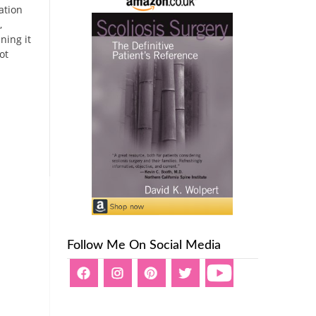
ation
,
ning it
ot
Follow Me On Social Media