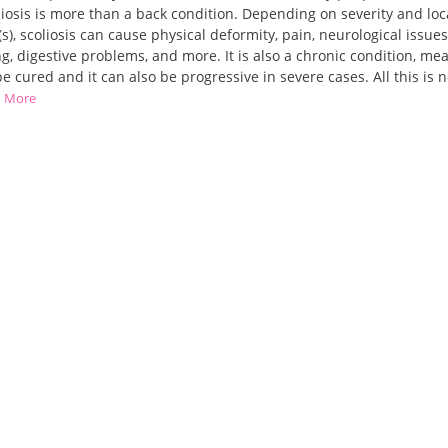
liosis is more than a back condition. Depending on severity and loc
(s), scoliosis can cause physical deformity, pain, neurological issues
g, digestive problems, and more. It is also a chronic condition, mea
e cured and it can also be progressive in severe cases. All this is n
d More