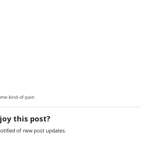
ome-kind-of-pain