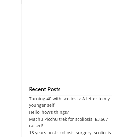
Recent Posts
Turning 40 with scoliosis: A letter to my
younger self
Hello, how’s things?
Machu Picchu trek for scoliosis: £3,667
raised!
13 years post scoliosis surgery: scoliosis