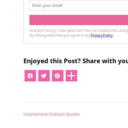
Enjoyed this Post? Share with you
Post
Inspirational Scoliosis Quotes
navigation