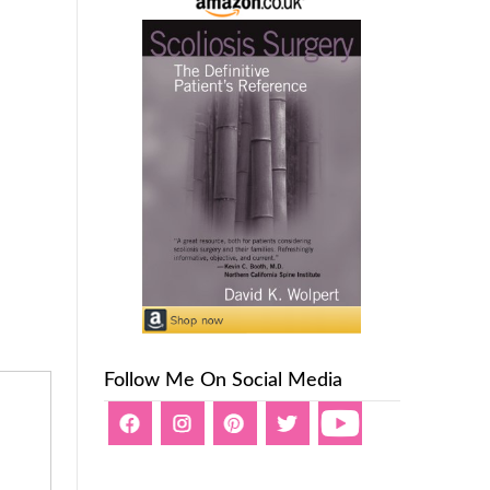
Follow Me On Social Media