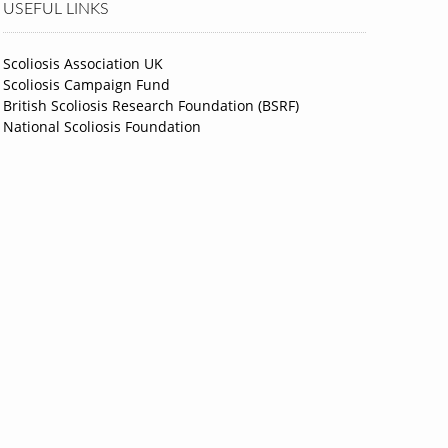
USEFUL LINKS
Scoliosis Association UK
Scoliosis Campaign Fund
British Scoliosis Research Foundation (BSRF)
National Scoliosis Foundation