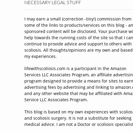
NECESSARY LEGAL STUFF
I may earn a small (correction -tiny!) commission from
some of the links to products/services on this blog - a
sponsored content will be disclosed. Your purchase wi
help towards the running costs of the site so that I ca
continue to provide advice and support to others with
scoliosis. All thoughts/opinions are my own and based
my experiences.
lifewithscoliosis.com is a participant in the Amazon
Services LLC Associates Program, an affiliate advertisi
program designed to provide a means for sites to ear
advertising fees by advertising and linking to amazon
and any other website that may be affiliated with Am
Service LLC Associates Program.
This blog is based on my own experiences with scolios
and scoliosis surgery. It is not a substitute for seeking
medical advice. I am not a Doctor or scoliosis specialist