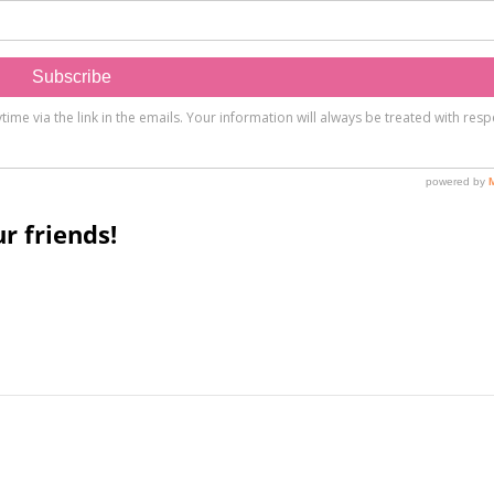
r friends!