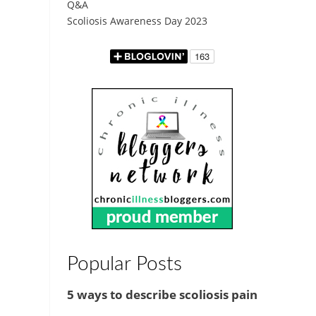
Q&A
Scoliosis Awareness Day 2023
Popular Posts