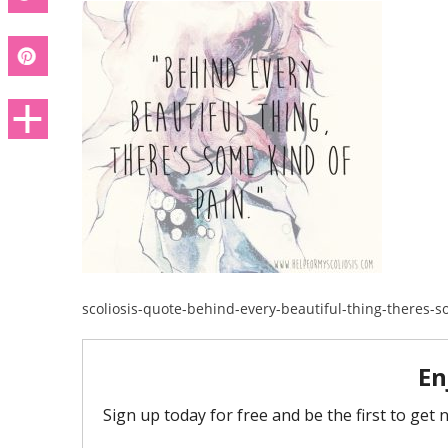
scoliosis-quote-behind-every-beautiful-thing-theres-s