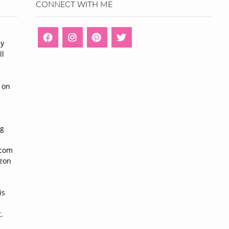
CONNECT WITH ME
ny
ll
n
 on
ng
n
.com
azon
is
.