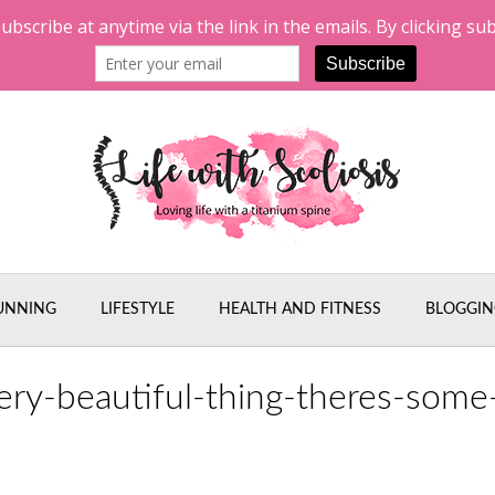
UNNING
LIFESTYLE
HEALTH AND FITNESS
BLOGGIN
ery-beautiful-thing-theres-some