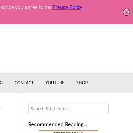
G
CONTACT
YOUTUBE
SHOP
-
Recommended Reading…