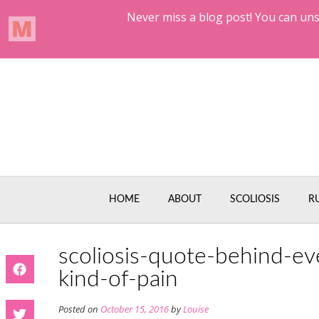
Skip
to
content
HOME
ABOUT
SCOLIOSIS
R
scoliosis-quote-behind-ev
kind-of-pain
Posted on
October 15, 2016
by
Louise