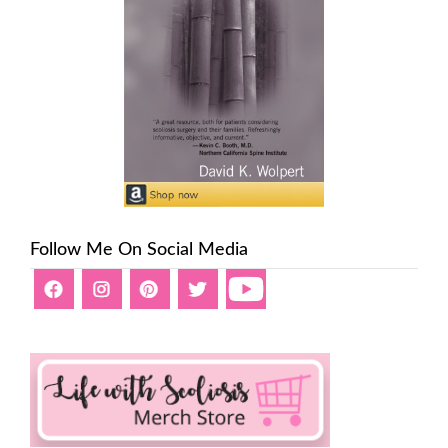
Follow Me On Social Media