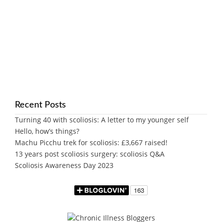
Recent Posts
Turning 40 with scoliosis: A letter to my younger self
Hello, how’s things?
Machu Picchu trek for scoliosis: £3,667 raised!
13 years post scoliosis surgery: scoliosis Q&A
Scoliosis Awareness Day 2023