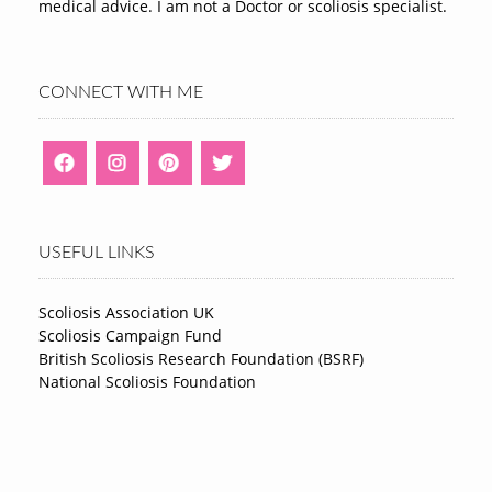
medical advice. I am not a Doctor or scoliosis specialist.
CONNECT WITH ME
USEFUL LINKS
Scoliosis Association UK
Scoliosis Campaign Fund
British Scoliosis Research Foundation (BSRF)
National Scoliosis Foundation