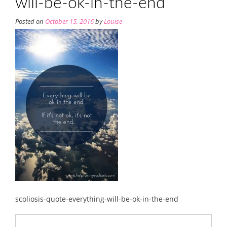
will-be-ok-in-the-end
Posted on
October 15, 2016
by
Louise
scoliosis-quote-everything-will-be-ok-in-the-end