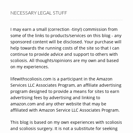
NECESSARY LEGAL STUFF
I may earn a small (correction -tiny!) commission from
some of the links to products/services on this blog - any
sponsored content will be disclosed. Your purchase will
help towards the running costs of the site so that I can
continue to provide advice and support to others with
scoliosis. All thoughts/opinions are my own and based
on my experiences.
lifewithscoliosis.com is a participant in the Amazon
Services LLC Associates Program, an affiliate advertising
program designed to provide a means for sites to earn
advertising fees by advertising and linking to
amazon.com and any other website that may be
affiliated with Amazon Service LLC Associates Program.
This blog is based on my own experiences with scoliosis
and scoliosis surgery. It is not a substitute for seeking