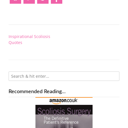
Post
Inspirational Scoliosis
navigation
Quotes
Recommended Reading…