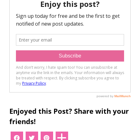
Enjoyed this Post? Share with your
friends!