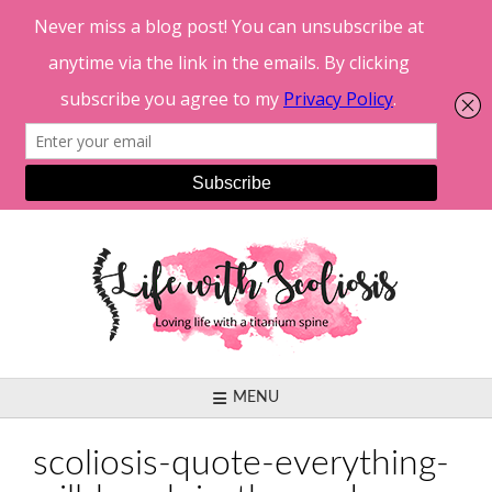
Skip
to
content
MENU
scoliosis-quote-everything-