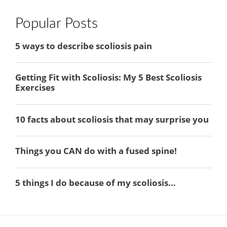
Popular Posts