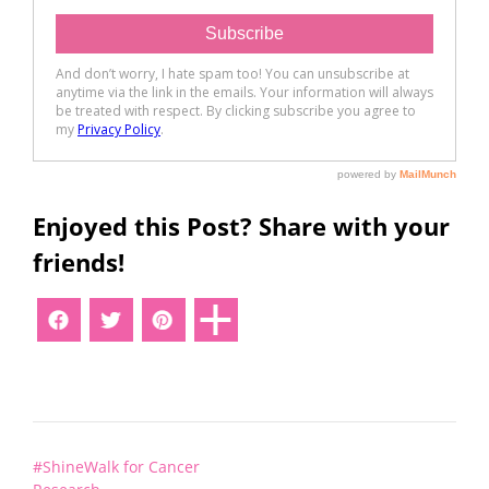
Enjoyed this Post? Share with your
friends!
Post
#ShineWalk for Cancer
navigation