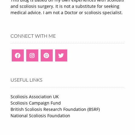
and scoliosis surgery. It is not a substitute for seeking
medical advice. I am not a Doctor or scoliosis specialist.
CONNECT WITH ME
USEFUL LINKS
Scoliosis Association UK
Scoliosis Campaign Fund
British Scoliosis Research Foundation (BSRF)
National Scoliosis Foundation