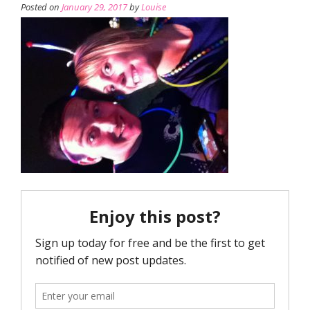
Posted on
January 29, 2017
by
Louise