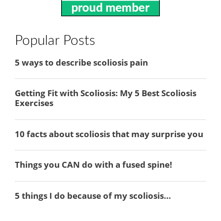
Popular Posts