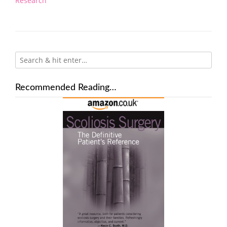
Research
Recommended Reading…