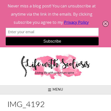
Skip
to
content
MENU
IMG_4192