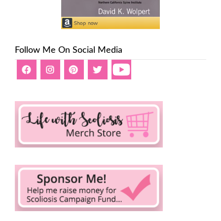
Follow Me On Social Media