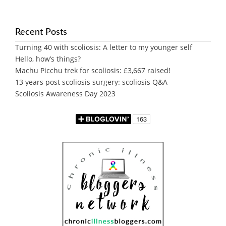
Recent Posts
Turning 40 with scoliosis: A letter to my younger self
Hello, how’s things?
Machu Picchu trek for scoliosis: £3,667 raised!
13 years post scoliosis surgery: scoliosis Q&A
Scoliosis Awareness Day 2023