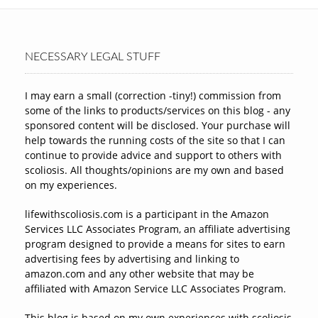
NECESSARY LEGAL STUFF
I may earn a small (correction -tiny!) commission from
some of the links to products/services on this blog - any
sponsored content will be disclosed. Your purchase will
help towards the running costs of the site so that I can
continue to provide advice and support to others with
scoliosis. All thoughts/opinions are my own and based
on my experiences.
lifewithscoliosis.com is a participant in the Amazon
Services LLC Associates Program, an affiliate advertising
program designed to provide a means for sites to earn
advertising fees by advertising and linking to
amazon.com and any other website that may be
affiliated with Amazon Service LLC Associates Program.
This blog is based on my own experiences with scoliosis