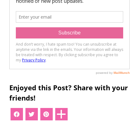
Enjoyed this Post? Share with your
friends!