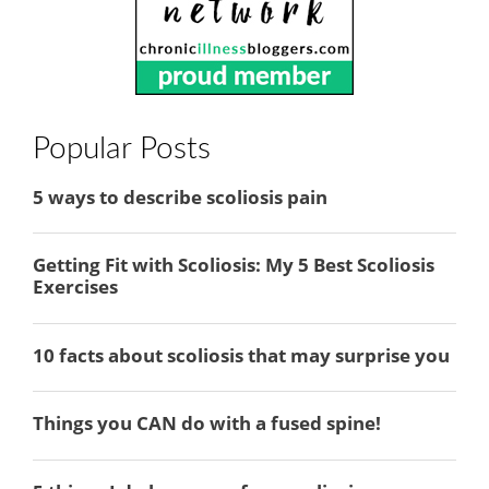
Popular Posts