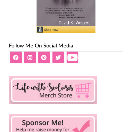
Follow Me On Social Media