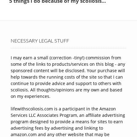
NECESSARY LEGAL STUFF
I may earn a small (correction -tiny!) commission from
some of the links to products/services on this blog - any
sponsored content will be disclosed. Your purchase will
help towards the running costs of the site so that I can
continue to provide advice and support to others with
scoliosis. All thoughts/opinions are my own and based
on my experiences.
lifewithscoliosis.com is a participant in the Amazon
Services LLC Associates Program, an affiliate advertising
program designed to provide a means for sites to earn
advertising fees by advertising and linking to
amazon.com and any other website that may be