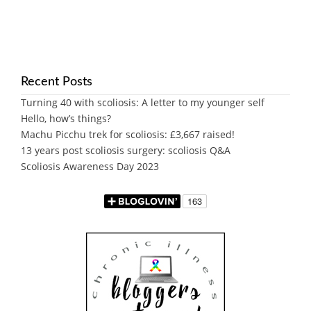
Recent Posts
Turning 40 with scoliosis: A letter to my younger self
Hello, how’s things?
Machu Picchu trek for scoliosis: £3,667 raised!
13 years post scoliosis surgery: scoliosis Q&A
Scoliosis Awareness Day 2023