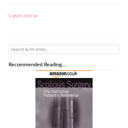
Post
5 years post op
navigation
Recommended Reading…