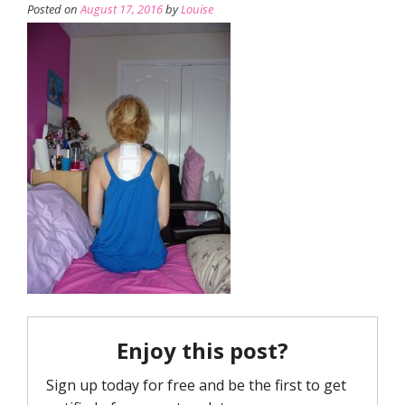
Posted on
August 17, 2016
by
Louise