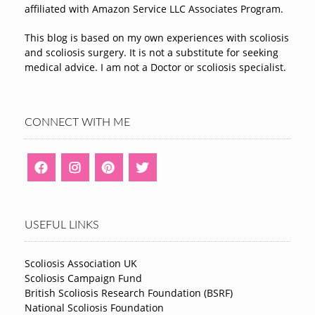
affiliated with Amazon Service LLC Associates Program.
This blog is based on my own experiences with scoliosis
and scoliosis surgery. It is not a substitute for seeking
medical advice. I am not a Doctor or scoliosis specialist.
CONNECT WITH ME
USEFUL LINKS
Scoliosis Association UK
Scoliosis Campaign Fund
British Scoliosis Research Foundation (BSRF)
National Scoliosis Foundation