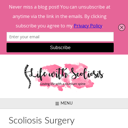
Skip
to
content
MENU
Scoliosis Surgery