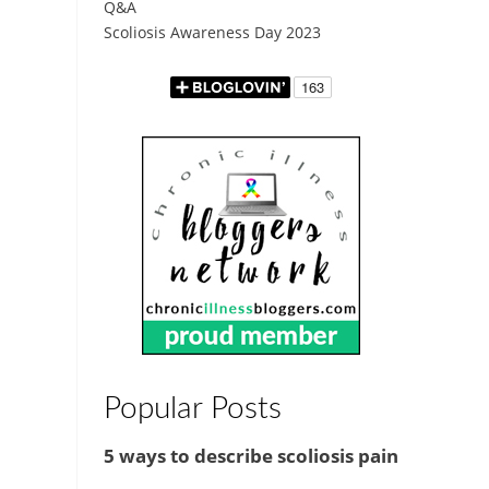
Q&A
Scoliosis Awareness Day 2023
Popular Posts