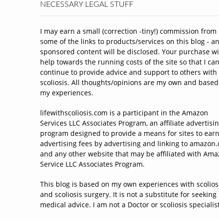
NECESSARY LEGAL STUFF
I may earn a small (correction -tiny!) commission from
some of the links to products/services on this blog - a
sponsored content will be disclosed. Your purchase wi
help towards the running costs of the site so that I ca
continue to provide advice and support to others with
scoliosis. All thoughts/opinions are my own and based
my experiences.
lifewithscoliosis.com is a participant in the Amazon
Services LLC Associates Program, an affiliate advertisi
program designed to provide a means for sites to ear
advertising fees by advertising and linking to amazon
and any other website that may be affiliated with Am
Service LLC Associates Program.
This blog is based on my own experiences with scolios
and scoliosis surgery. It is not a substitute for seeking
medical advice. I am not a Doctor or scoliosis specialist