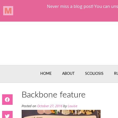
Skip
to
content
HOME
ABOUT
SCOLIOSIS
R
Backbone feature
Posted on
October 27, 2016
by
Louise