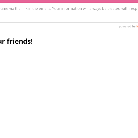
r friends!