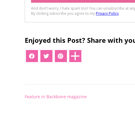
Enjoyed this Post? Share with you
Post
Feature in Backbone magazine
navigation