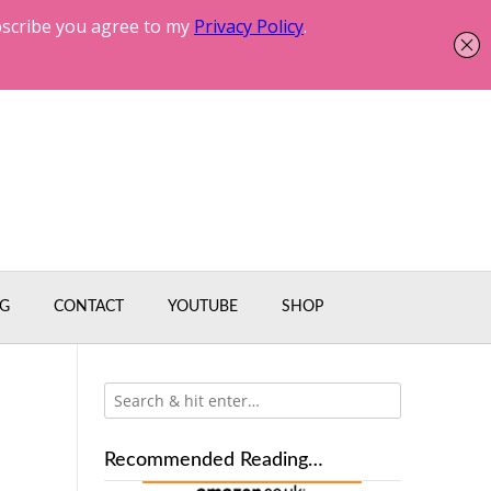
G
CONTACT
YOUTUBE
SHOP
Recommended Reading…