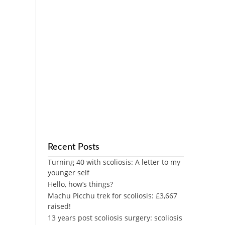
Recent Posts
Turning 40 with scoliosis: A letter to my
younger self
Hello, how’s things?
Machu Picchu trek for scoliosis: £3,667
raised!
13 years post scoliosis surgery: scoliosis