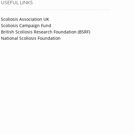
USEFUL LINKS
Scoliosis Association UK
Scoliosis Campaign Fund
British Scoliosis Research Foundation (BSRF)
National Scoliosis Foundation