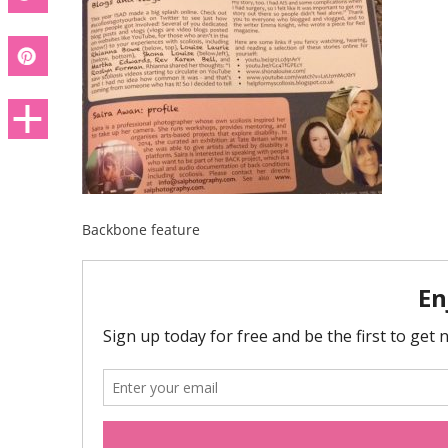
Backbone feature