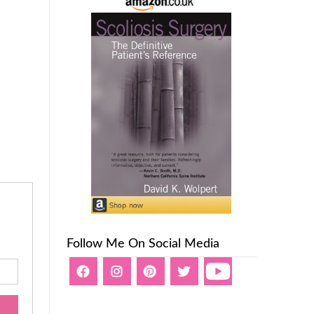
Follow Me On Social Media