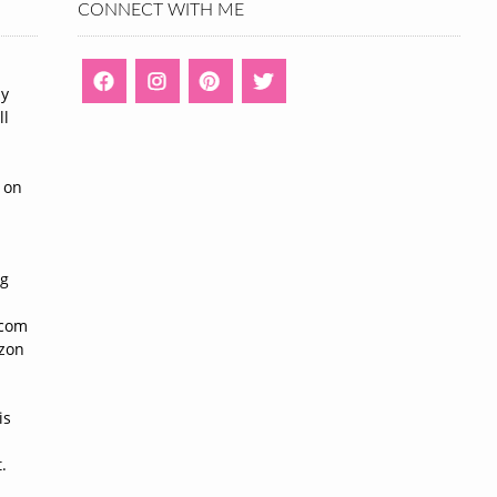
CONNECT WITH ME
ny
ll
n
 on
ng
n
.com
azon
is
.