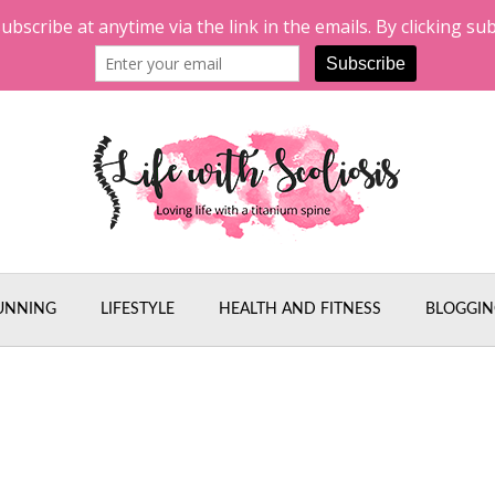
UNNING
LIFESTYLE
HEALTH AND FITNESS
BLOGGIN