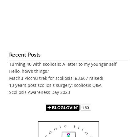
Recent Posts
Turning 40 with scoliosis: A letter to my younger self
Hello, how’s things?
Machu Picchu trek for scoliosis: £3,667 raised!
13 years post scoliosis surgery: scoliosis Q&A
Scoliosis Awareness Day 2023