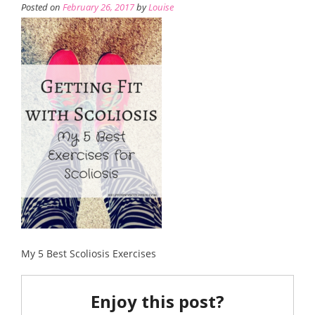
Posted on
February 26, 2017
by
Louise
My 5 Best Scoliosis Exercises