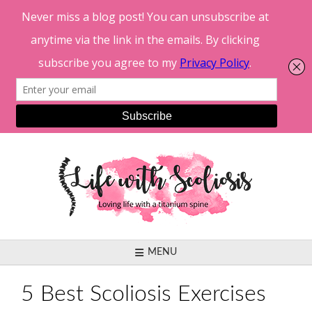
Skip
to
content
MENU
5 Best Scoliosis Exercises