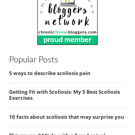
Popular Posts