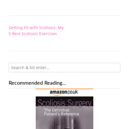
Post
Getting Fit with Scoliosis: My
navigation
5 Best Scoliosis Exercises
Recommended Reading…