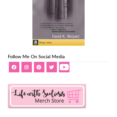
Follow Me On Social Media