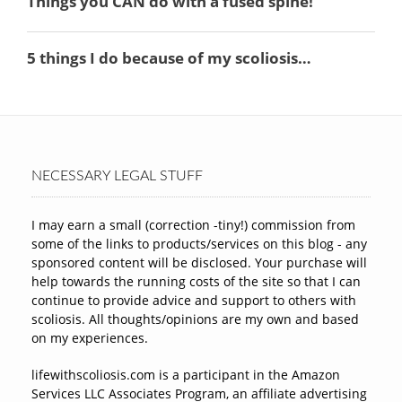
NECESSARY LEGAL STUFF
I may earn a small (correction -tiny!) commission from
some of the links to products/services on this blog - any
sponsored content will be disclosed. Your purchase will
help towards the running costs of the site so that I can
continue to provide advice and support to others with
scoliosis. All thoughts/opinions are my own and based
on my experiences.
lifewithscoliosis.com is a participant in the Amazon
Services LLC Associates Program, an affiliate advertising