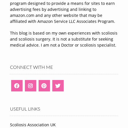
program designed to provide a means for sites to earn
advertising fees by advertising and linking to
amazon.com and any other website that may be
affiliated with Amazon Service LLC Associates Program.
This blog is based on my own experiences with scoliosis
and scoliosis surgery. It is not a substitute for seeking
medical advice. I am not a Doctor or scoliosis specialist.
CONNECT WITH ME
USEFUL LINKS
Scoliosis Association UK