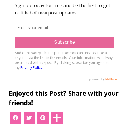
Enjoyed this Post? Share with your
friends!