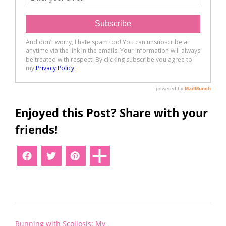
Enjoyed this Post? Share with your
friends!
Post
Running with Scoliosis: My