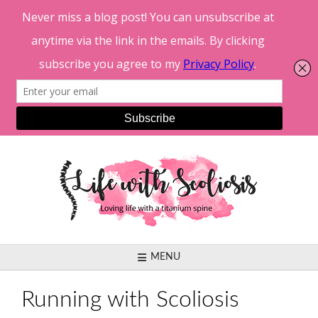
Skip
to
content
MENU
Running with Scoliosis