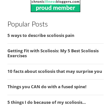
Popular Posts