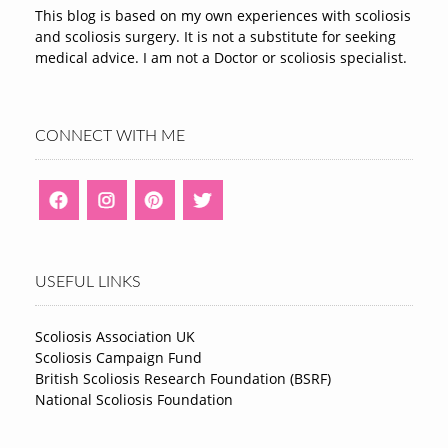
This blog is based on my own experiences with scoliosis
and scoliosis surgery. It is not a substitute for seeking
medical advice. I am not a Doctor or scoliosis specialist.
CONNECT WITH ME
USEFUL LINKS
Scoliosis Association UK
Scoliosis Campaign Fund
British Scoliosis Research Foundation (BSRF)
National Scoliosis Foundation