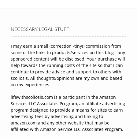
NECESSARY LEGAL STUFF
I may earn a small (correction -tiny!) commission from
some of the links to products/services on this blog - any
sponsored content will be disclosed. Your purchase will
help towards the running costs of the site so that I can
continue to provide advice and support to others with
scoliosis. All thoughts/opinions are my own and based
on my experiences.
lifewithscoliosis.com is a participant in the Amazon
Services LLC Associates Program, an affiliate advertising
program designed to provide a means for sites to earn
advertising fees by advertising and linking to
amazon.com and any other website that may be
affiliated with Amazon Service LLC Associates Program.