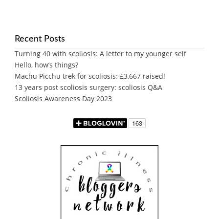
Recent Posts
Turning 40 with scoliosis: A letter to my younger self
Hello, how’s things?
Machu Picchu trek for scoliosis: £3,667 raised!
13 years post scoliosis surgery: scoliosis Q&A
Scoliosis Awareness Day 2023