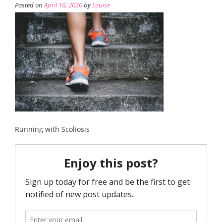
Posted on
April 10, 2020
by
Louise
Running with Scoliosis