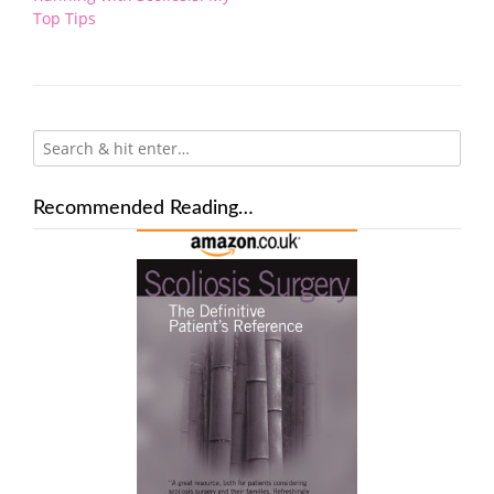
navigation
Top Tips
Recommended Reading…