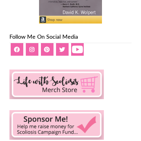
Follow Me On Social Media