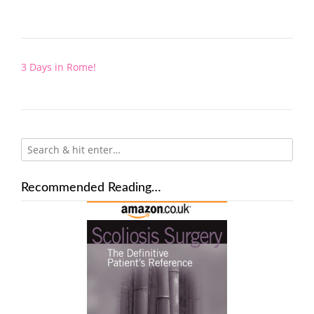
Post
3 Days in Rome!
navigation
Recommended Reading…