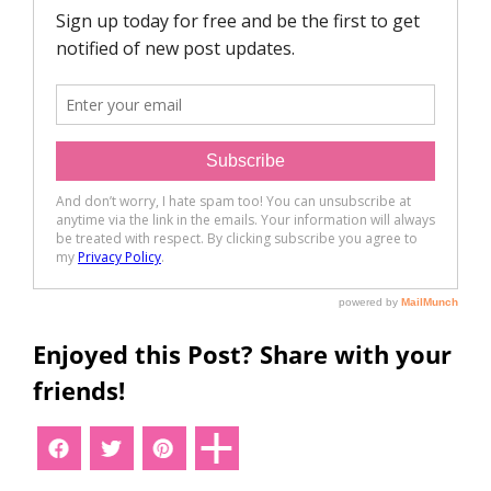
Enjoyed this Post? Share with your
friends!