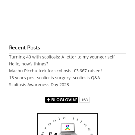
Recent Posts
Turning 40 with scoliosis: A letter to my younger self
Hello, how’s things?
Machu Picchu trek for scoliosis: £3,667 raised!
13 years post scoliosis surgery: scoliosis Q&A
Scoliosis Awareness Day 2023