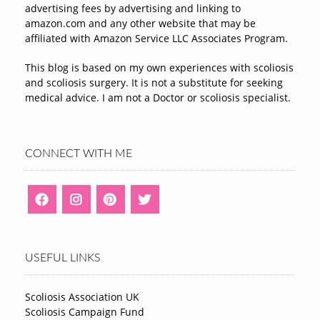
advertising fees by advertising and linking to
amazon.com and any other website that may be
affiliated with Amazon Service LLC Associates Program.
This blog is based on my own experiences with scoliosis
and scoliosis surgery. It is not a substitute for seeking
medical advice. I am not a Doctor or scoliosis specialist.
CONNECT WITH ME
USEFUL LINKS
Scoliosis Association UK
Scoliosis Campaign Fund