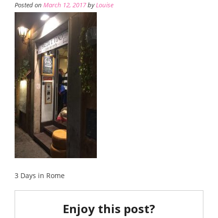
Posted on
March 12, 2017
by
Louise
3 Days in Rome