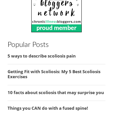
Popular Posts