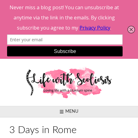
Skip
to
content
MENU
3 Days in Rome