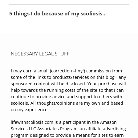
NECESSARY LEGAL STUFF
I may earn a small (correction -tiny!) commission from
some of the links to products/services on this blog - any
sponsored content will be disclosed. Your purchase will
help towards the running costs of the site so that I can
continue to provide advice and support to others with
scoliosis. All thoughts/opinions are my own and based
on my experiences.
lifewithscoliosis.com is a participant in the Amazon
Services LLC Associates Program, an affiliate advertising
program designed to provide a means for sites to earn