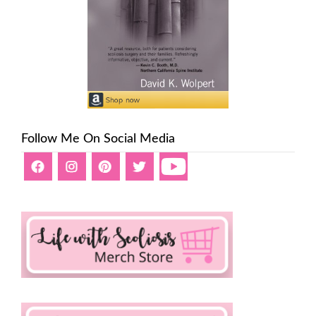
Follow Me On Social Media