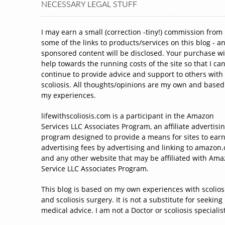
NECESSARY LEGAL STUFF
I may earn a small (correction -tiny!) commission from
some of the links to products/services on this blog - a
sponsored content will be disclosed. Your purchase wi
help towards the running costs of the site so that I ca
continue to provide advice and support to others with
scoliosis. All thoughts/opinions are my own and based
my experiences.
lifewithscoliosis.com is a participant in the Amazon
Services LLC Associates Program, an affiliate advertisi
program designed to provide a means for sites to ear
advertising fees by advertising and linking to amazon
and any other website that may be affiliated with Am
Service LLC Associates Program.
This blog is based on my own experiences with scolios
and scoliosis surgery. It is not a substitute for seeking
medical advice. I am not a Doctor or scoliosis specialist