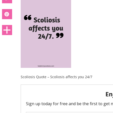
Scoliosis Quote – Scoliosis affects you 24/7