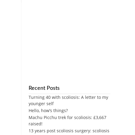
Recent Posts
Turning 40 with scoliosis: A letter to my
younger self
Hello, how’s things?
Machu Picchu trek for scoliosis: £3,667
raised!
13 years post scoliosis surgery: scoliosis