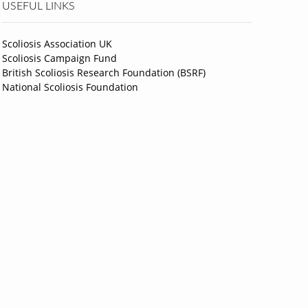
USEFUL LINKS
Scoliosis Association UK
Scoliosis Campaign Fund
British Scoliosis Research Foundation (BSRF)
National Scoliosis Foundation