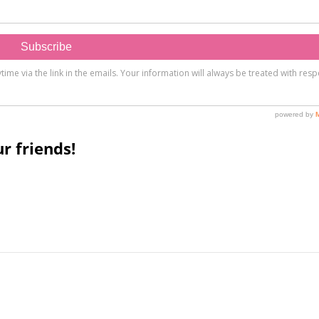
r friends!