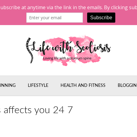
UNNING
LIFESTYLE
HEALTH AND FITNESS
BLOGGIN
s affects you 24 7