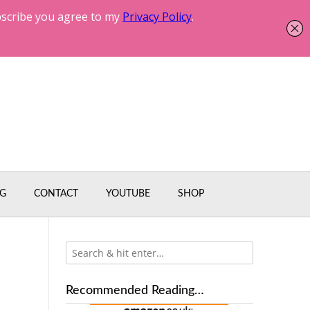
G
CONTACT
YOUTUBE
SHOP
Recommended Reading…