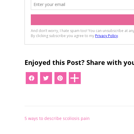
Enjoyed this Post? Share with you
Post
5 ways to describe scoliosis pain
navigation