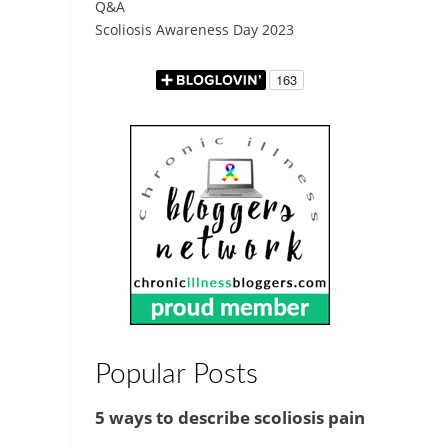
Q&A
Scoliosis Awareness Day 2023
Popular Posts