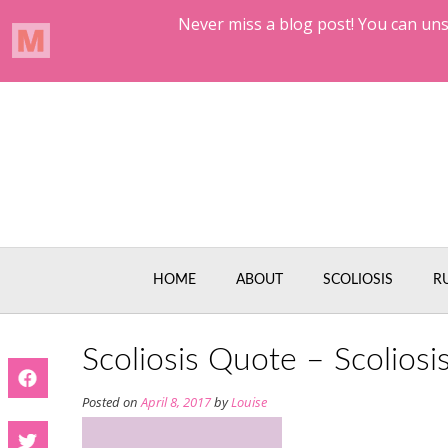
Skip
to
content
HOME
ABOUT
SCOLIOSIS
R
Scoliosis Quote – Scoliosi
Posted on
April 8, 2017
by
Louise