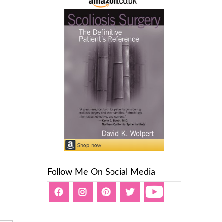
Follow Me On Social Media