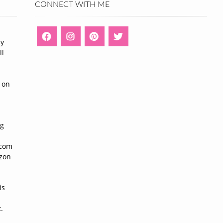
CONNECT WITH ME
ny
ll
n
 on
ng
n
.com
azon
is
.