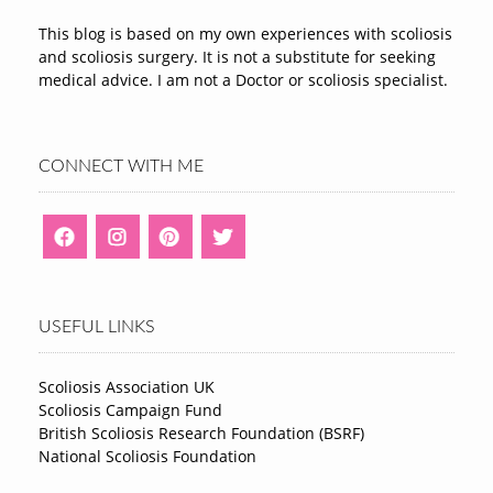
This blog is based on my own experiences with scoliosis
and scoliosis surgery. It is not a substitute for seeking
medical advice. I am not a Doctor or scoliosis specialist.
CONNECT WITH ME
USEFUL LINKS
Scoliosis Association UK
Scoliosis Campaign Fund
British Scoliosis Research Foundation (BSRF)
National Scoliosis Foundation