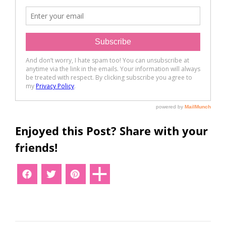
Enjoyed this Post? Share with your
friends!