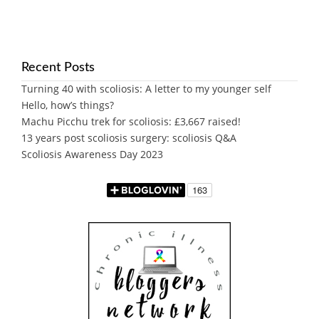
Recent Posts
Turning 40 with scoliosis: A letter to my younger self
Hello, how’s things?
Machu Picchu trek for scoliosis: £3,667 raised!
13 years post scoliosis surgery: scoliosis Q&A
Scoliosis Awareness Day 2023