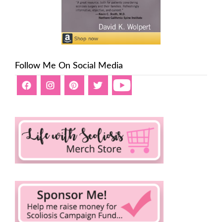
Follow Me On Social Media