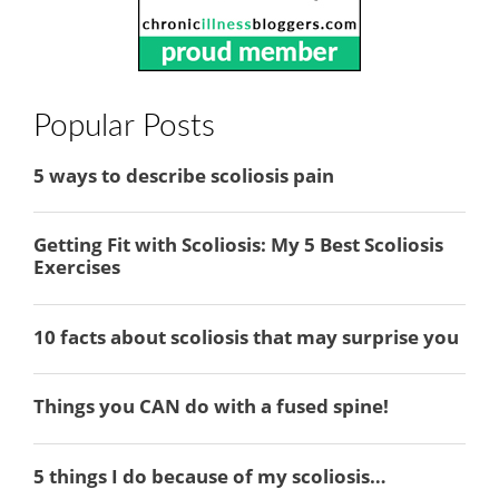
Popular Posts