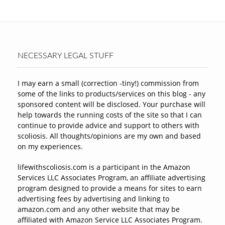
NECESSARY LEGAL STUFF
I may earn a small (correction -tiny!) commission from
some of the links to products/services on this blog - any
sponsored content will be disclosed. Your purchase will
help towards the running costs of the site so that I can
continue to provide advice and support to others with
scoliosis. All thoughts/opinions are my own and based
on my experiences.
lifewithscoliosis.com is a participant in the Amazon
Services LLC Associates Program, an affiliate advertising
program designed to provide a means for sites to earn
advertising fees by advertising and linking to
amazon.com and any other website that may be
affiliated with Amazon Service LLC Associates Program.