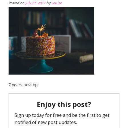
Posted on
July 27, 2017
by
Louise
7 years post op