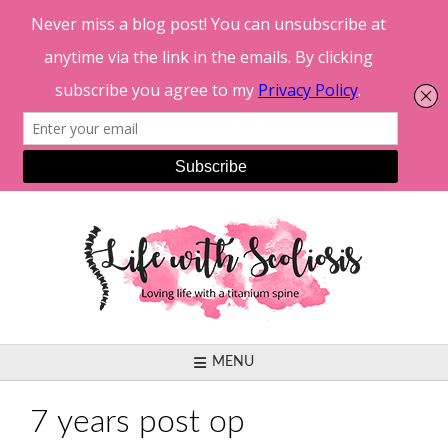
Skip
to
content
MENU
7 years post op