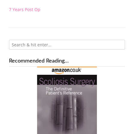
Post
7 Years Post Op
navigation
Recommended Reading…