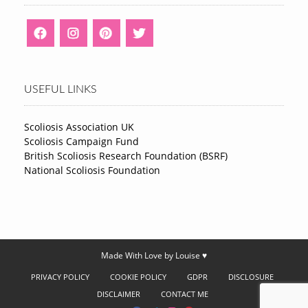
USEFUL LINKS
Scoliosis Association UK
Scoliosis Campaign Fund
British Scoliosis Research Foundation (BSRF)
National Scoliosis Foundation
Made With Love by Louise ♥
PRIVACY POLICY
COOKIE POLICY
GDPR
DISCLOSURE
DISCLAIMER
CONTACT ME