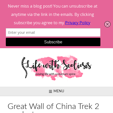
Skip
to
content
MENU
Great Wall of China Trek 2