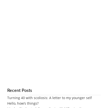
Recent Posts
Turning 40 with scoliosis: A letter to my younger self
Hello, how’s things?