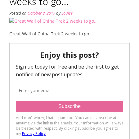
weeks to go…
Posted on
October 8, 2017
by
Louise
Great Wall of China Trek 2 weeks to go…