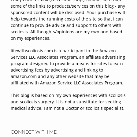
some of the links to products/services on this blog - any
sponsored content will be disclosed. Your purchase will
help towards the running costs of the site so that I can
continue to provide advice and support to others with
scoliosis. All thoughts/opinions are my own and based
on my experiences.
lifewithscoliosis.com is a participant in the Amazon
Services LLC Associates Program, an affiliate advertising
program designed to provide a means for sites to earn
advertising fees by advertising and linking to
amazon.com and any other website that may be
affiliated with Amazon Service LLC Associates Program.
This blog is based on my own experiences with scoliosis
and scoliosis surgery. It is not a substitute for seeking
medical advice. I am not a Doctor or scoliosis specialist.
CONNECT WITH ME