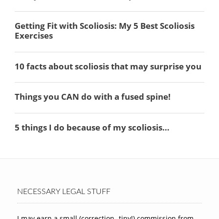
NECESSARY LEGAL STUFF
I may earn a small (correction -tiny!) commission from