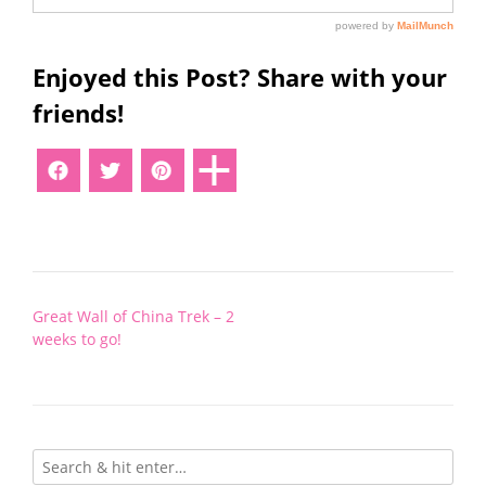
Enjoyed this Post? Share with your
friends!
Post
Great Wall of China Trek – 2
navigation
weeks to go!