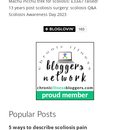
Machu Picchu trek for scoliosis: £3,667 raised!
13 years post scoliosis surgery: scoliosis Q&A
Scoliosis Awareness Day 2023
Popular Posts