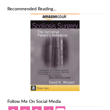
Recommended Reading…
Follow Me On Social Media