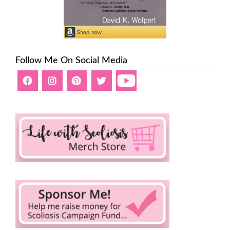
Follow Me On Social Media