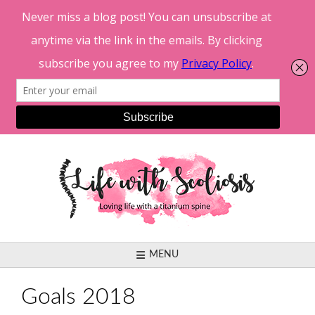
Skip
to
content
MENU
Goals 2018