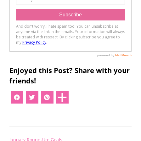
Enjoyed this Post? Share with your
friends!
Post
January Round-Up: Goals