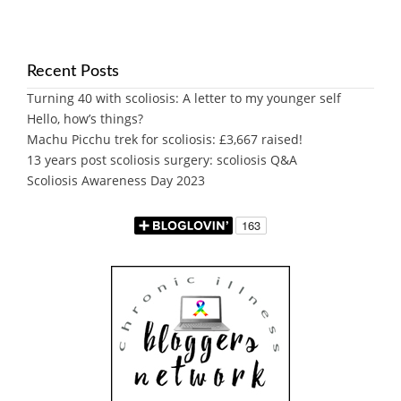
Recent Posts
Turning 40 with scoliosis: A letter to my younger self
Hello, how’s things?
Machu Picchu trek for scoliosis: £3,667 raised!
13 years post scoliosis surgery: scoliosis Q&A
Scoliosis Awareness Day 2023