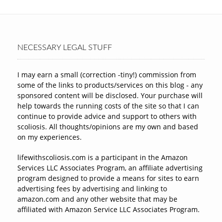
NECESSARY LEGAL STUFF
I may earn a small (correction -tiny!) commission from
some of the links to products/services on this blog - any
sponsored content will be disclosed. Your purchase will
help towards the running costs of the site so that I can
continue to provide advice and support to others with
scoliosis. All thoughts/opinions are my own and based
on my experiences.
lifewithscoliosis.com is a participant in the Amazon
Services LLC Associates Program, an affiliate advertising
program designed to provide a means for sites to earn
advertising fees by advertising and linking to
amazon.com and any other website that may be
affiliated with Amazon Service LLC Associates Program.