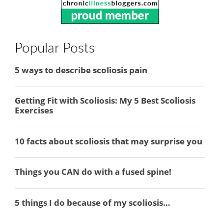
Popular Posts