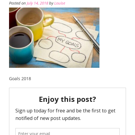
Posted on
July 14, 2018
by
Louise
Goals 2018