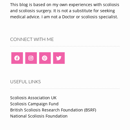
This blog is based on my own experiences with scoliosis
and scoliosis surgery. It is not a substitute for seeking
medical advice. I am not a Doctor or scoliosis specialist.
CONNECT WITH ME
USEFUL LINKS
Scoliosis Association UK
Scoliosis Campaign Fund
British Scoliosis Research Foundation (BSRF)
National Scoliosis Foundation