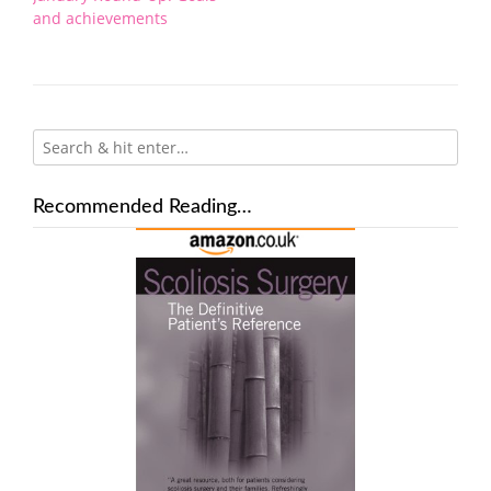
navigation
and achievements
Recommended Reading…