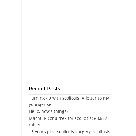
Recent Posts
Turning 40 with scoliosis: A letter to my
younger self
Hello, how’s things?
Machu Picchu trek for scoliosis: £3,667
raised!
13 years post scoliosis surgery: scoliosis