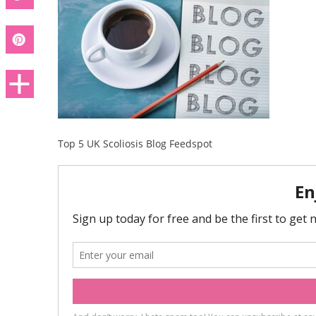
Top 5 UK Scoliosis Blog Feedspot