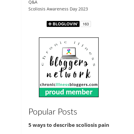
Q&A
Scoliosis Awareness Day 2023
Popular Posts