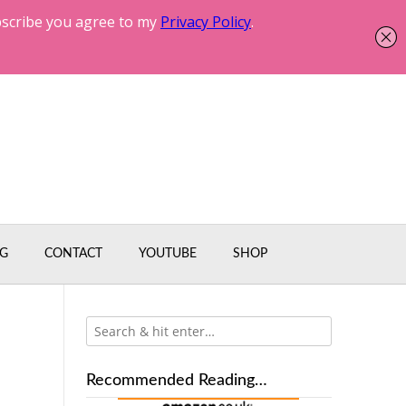
G
CONTACT
YOUTUBE
SHOP
Recommended Reading…