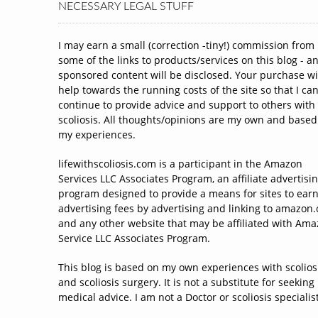
NECESSARY LEGAL STUFF
I may earn a small (correction -tiny!) commission from
some of the links to products/services on this blog - a
sponsored content will be disclosed. Your purchase wi
help towards the running costs of the site so that I ca
continue to provide advice and support to others with
scoliosis. All thoughts/opinions are my own and based
my experiences.
lifewithscoliosis.com is a participant in the Amazon
Services LLC Associates Program, an affiliate advertisi
program designed to provide a means for sites to ear
advertising fees by advertising and linking to amazon
and any other website that may be affiliated with Am
Service LLC Associates Program.
This blog is based on my own experiences with scolios
and scoliosis surgery. It is not a substitute for seeking
medical advice. I am not a Doctor or scoliosis specialist