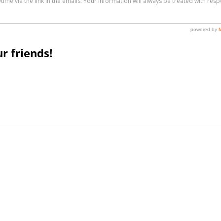
r friends!