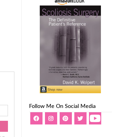
Follow Me On Social Media