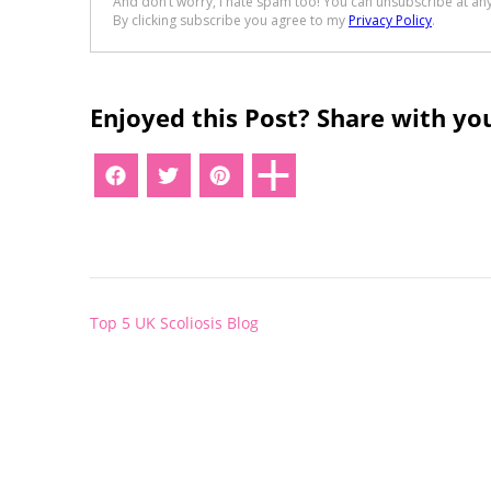
Enjoyed this Post? Share with you
Post
Top 5 UK Scoliosis Blog
navigation