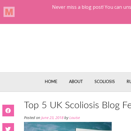
Skip
to
content
HOME
ABOUT
SCOLIOSIS
R
Top 5 UK Scoliosis Blog F
Posted on
June 23, 2018
by
Louise