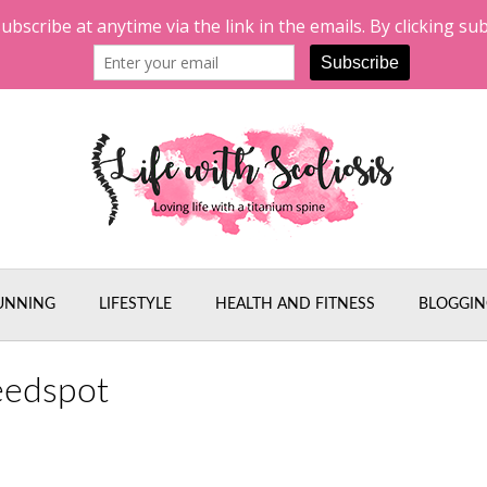
UNNING
LIFESTYLE
HEALTH AND FITNESS
BLOGGIN
eedspot