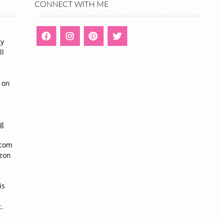
CONNECT WITH ME
ny
ll
n
 on
ng
n
.com
azon
is
.