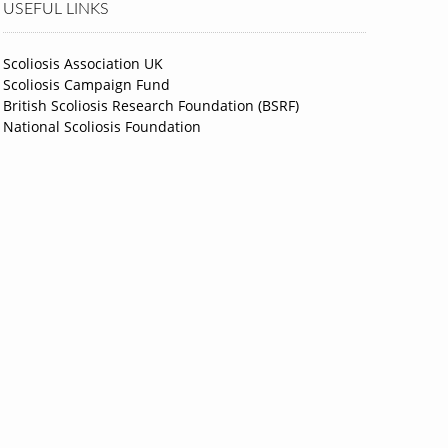
USEFUL LINKS
Scoliosis Association UK
Scoliosis Campaign Fund
British Scoliosis Research Foundation (BSRF)
National Scoliosis Foundation