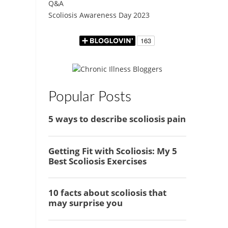
Q&A
Scoliosis Awareness Day 2023
Popular Posts