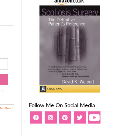
Follow Me On Social Media