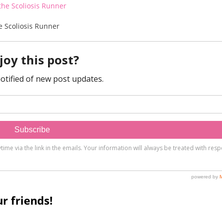
e Scoliosis Runner
r friends!