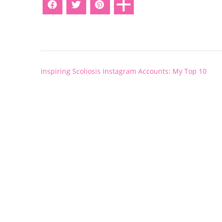
Post
Inspiring Scoliosis Instagram Accounts: My Top 10
navigation