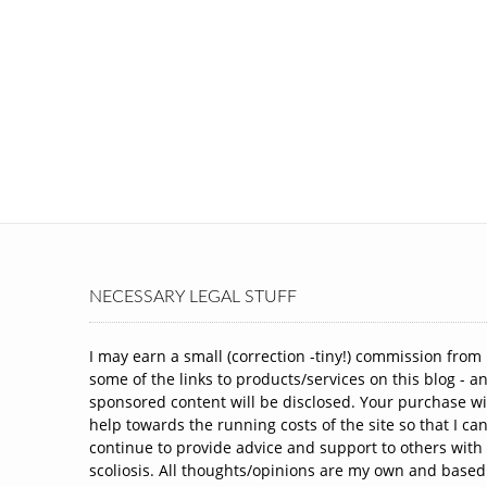
NECESSARY LEGAL STUFF
I may earn a small (correction -tiny!) commission from
some of the links to products/services on this blog - a
sponsored content will be disclosed. Your purchase wi
help towards the running costs of the site so that I ca
continue to provide advice and support to others with
scoliosis. All thoughts/opinions are my own and based