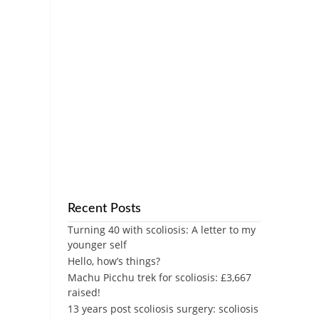
Recent Posts
Turning 40 with scoliosis: A letter to my
younger self
Hello, how’s things?
Machu Picchu trek for scoliosis: £3,667
raised!
13 years post scoliosis surgery: scoliosis