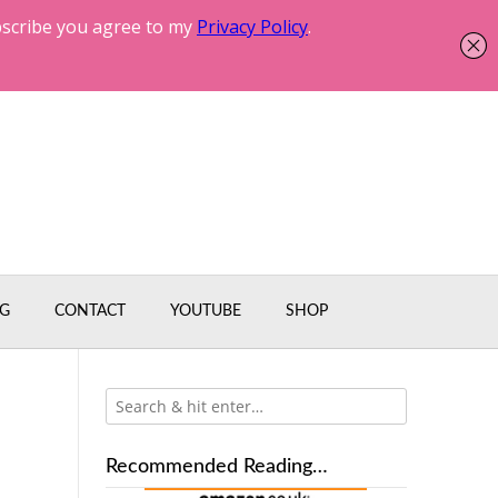
G
CONTACT
YOUTUBE
SHOP
Recommended Reading…