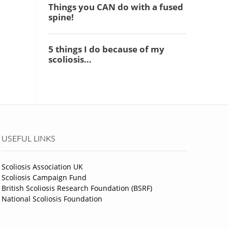
USEFUL LINKS
Scoliosis Association UK
Scoliosis Campaign Fund
British Scoliosis Research Foundation (BSRF)
National Scoliosis Foundation