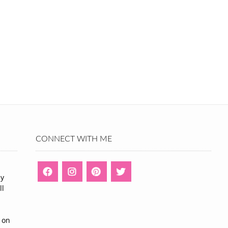
CONNECT WITH ME
ny
ll
n
 on