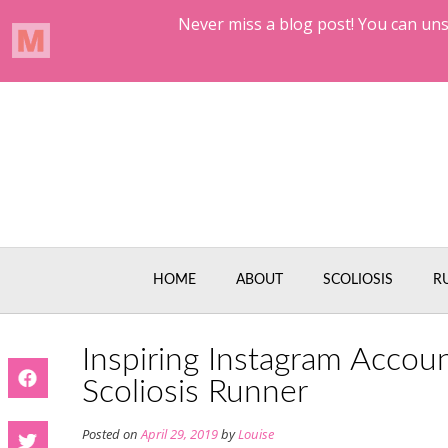
Skip
to
content
HOME
ABOUT
SCOLIOSIS
R
Inspiring Instagram Accou
Scoliosis Runner
Posted on
April 29, 2019
by
Louise