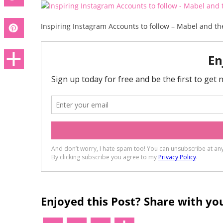
Inspiring Instagram Accounts to follow – Mabel and th
Enjoyed this Post? Share with you