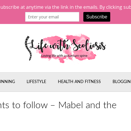
UNNING
LIFESTYLE
HEALTH AND FITNESS
BLOGGIN
nts to follow – Mabel and the