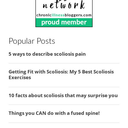
Popular Posts