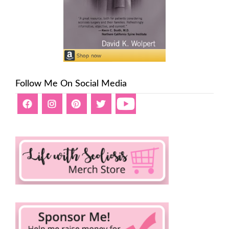
Follow Me On Social Media