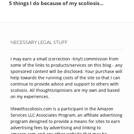
NECESSARY LEGAL STUFF
I may earn a small (correction -tiny!) commission from
some of the links to products/services on this blog - any
sponsored content will be disclosed. Your purchase will
help towards the running costs of the site so that I can
continue to provide advice and support to others with
scoliosis. All thoughts/opinions are my own and based
on my experiences.
lifewithscoliosis.com is a participant in the Amazon
Services LLC Associates Program, an affiliate advertising
program designed to provide a means for sites to earn
advertising fees by advertising and linking to
amazon.com and any other website that may be