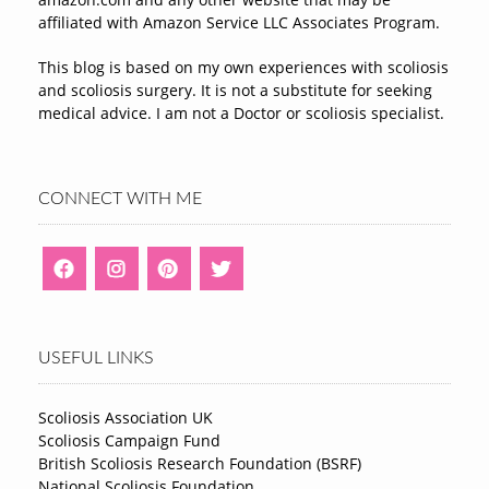
affiliated with Amazon Service LLC Associates Program.
This blog is based on my own experiences with scoliosis
and scoliosis surgery. It is not a substitute for seeking
medical advice. I am not a Doctor or scoliosis specialist.
CONNECT WITH ME
USEFUL LINKS
Scoliosis Association UK
Scoliosis Campaign Fund
British Scoliosis Research Foundation (BSRF)
National Scoliosis Foundation