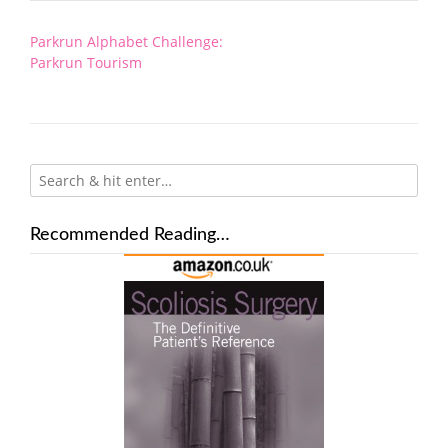
Post
Parkrun Alphabet Challenge:
navigation
Parkrun Tourism
Recommended Reading…