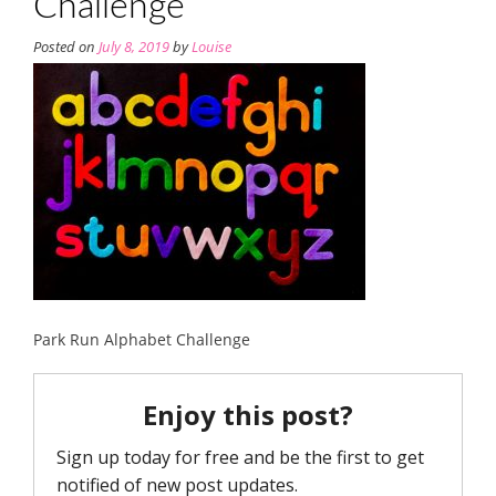
Challenge
Posted on
July 8, 2019
by
Louise
Park Run Alphabet Challenge