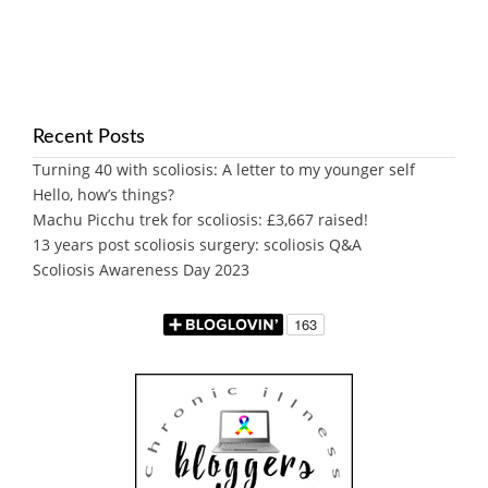
Recent Posts
Turning 40 with scoliosis: A letter to my younger self
Hello, how’s things?
Machu Picchu trek for scoliosis: £3,667 raised!
13 years post scoliosis surgery: scoliosis Q&A
Scoliosis Awareness Day 2023