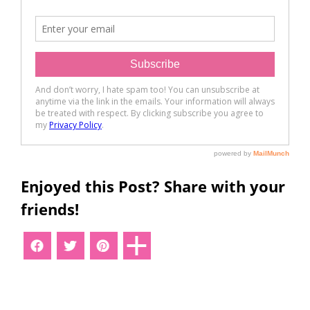
Enjoyed this Post? Share with your
friends!