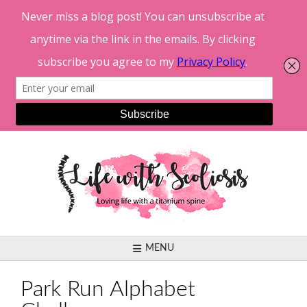
Skip
to
content
MENU
Park Run Alphabet