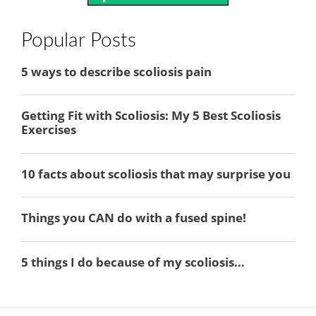
Popular Posts