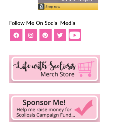
Follow Me On Social Media