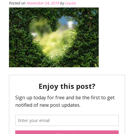
Posted on
November 24, 2019
by
Louise