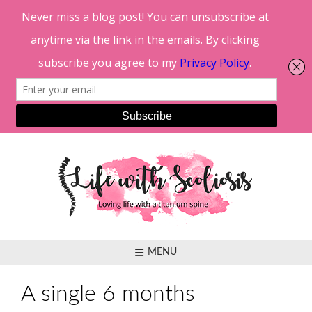
Skip
to
content
MENU
A single 6 months