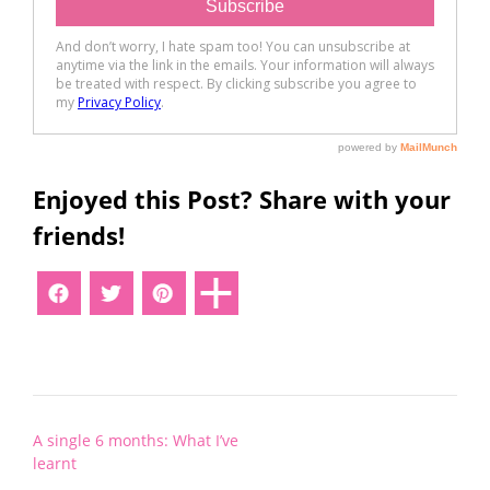
Enjoyed this Post? Share with your
friends!
Post
A single 6 months: What I’ve
navigation
learnt