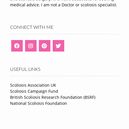
medical advice. I am not a Doctor or scoliosis specialist.
CONNECT WITH ME
USEFUL LINKS
Scoliosis Association UK
Scoliosis Campaign Fund
British Scoliosis Research Foundation (BSRF)
National Scoliosis Foundation