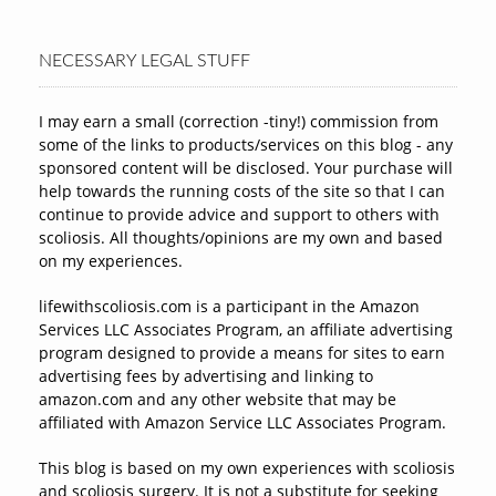
NECESSARY LEGAL STUFF
I may earn a small (correction -tiny!) commission from
some of the links to products/services on this blog - any
sponsored content will be disclosed. Your purchase will
help towards the running costs of the site so that I can
continue to provide advice and support to others with
scoliosis. All thoughts/opinions are my own and based
on my experiences.
lifewithscoliosis.com is a participant in the Amazon
Services LLC Associates Program, an affiliate advertising
program designed to provide a means for sites to earn
advertising fees by advertising and linking to
amazon.com and any other website that may be
affiliated with Amazon Service LLC Associates Program.
This blog is based on my own experiences with scoliosis
and scoliosis surgery. It is not a substitute for seeking