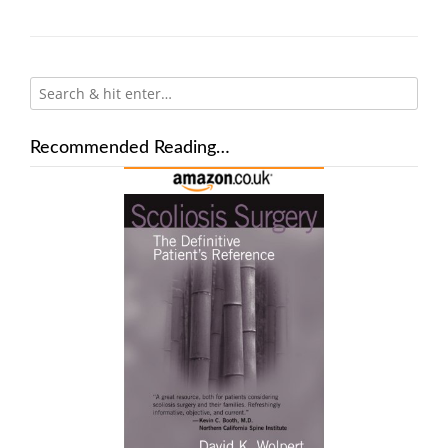
Recommended Reading…