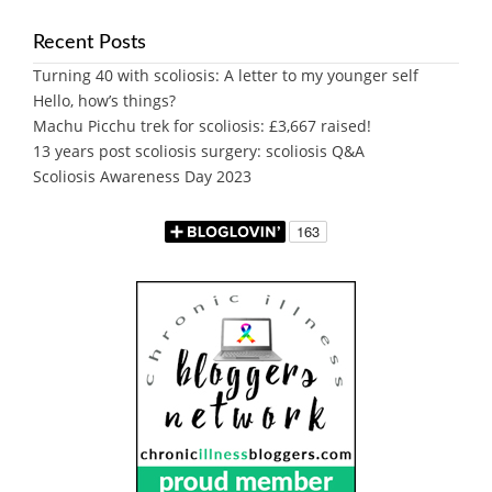
Recent Posts
Turning 40 with scoliosis: A letter to my younger self
Hello, how’s things?
Machu Picchu trek for scoliosis: £3,667 raised!
13 years post scoliosis surgery: scoliosis Q&A
Scoliosis Awareness Day 2023