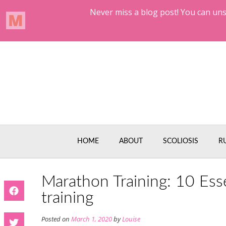
Skip
to
content
HOME
ABOUT
SCOLIOSIS
R
Marathon Training: 10 Ess
training
Posted on
March 1, 2020
by
Louise