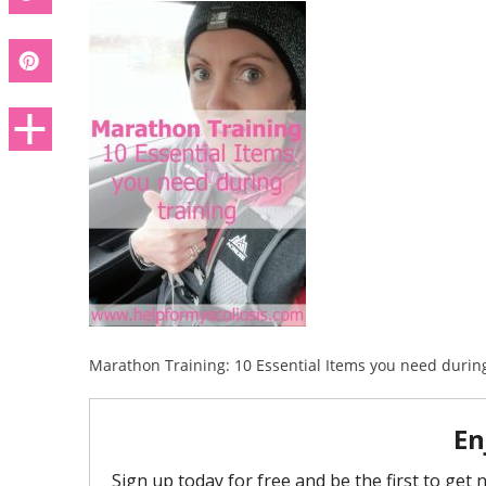
Marathon Training: 10 Essential Items you need during