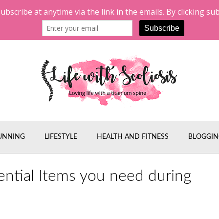
UNNING
LIFESTYLE
HEALTH AND FITNESS
BLOGGIN
ential Items you need during