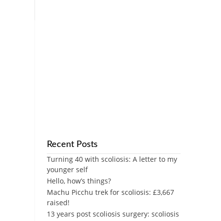
Recent Posts
Turning 40 with scoliosis: A letter to my
younger self
Hello, how’s things?
Machu Picchu trek for scoliosis: £3,667
raised!
13 years post scoliosis surgery: scoliosis