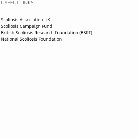
USEFUL LINKS
Scoliosis Association UK
Scoliosis Campaign Fund
British Scoliosis Research Foundation (BSRF)
National Scoliosis Foundation