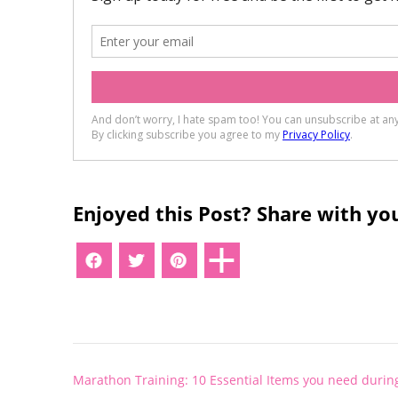
Enjoyed this Post? Share with you
Post
Marathon Training: 10 Essential Items you need during
navigation