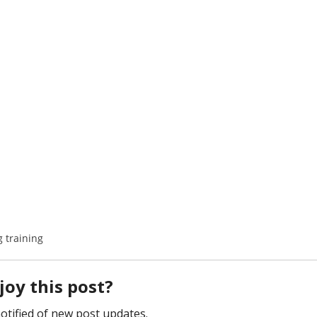
 training