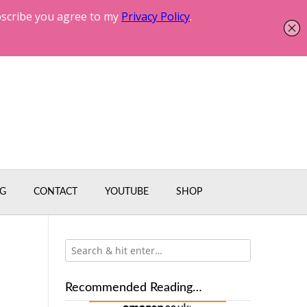
G
CONTACT
YOUTUBE
SHOP
Recommended Reading…