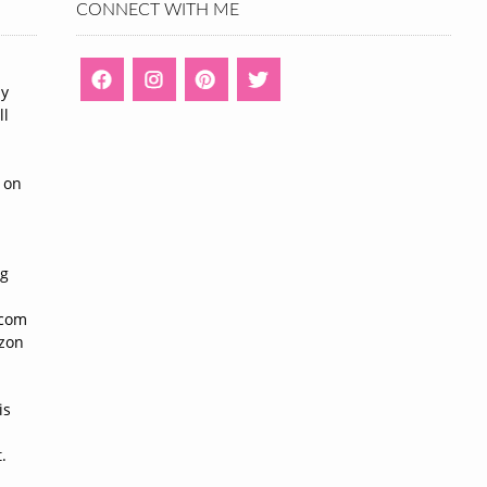
CONNECT WITH ME
ny
ll
n
 on
ng
n
.com
azon
is
.