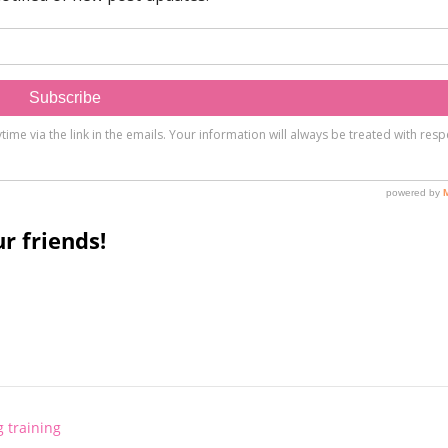
r friends!
 training