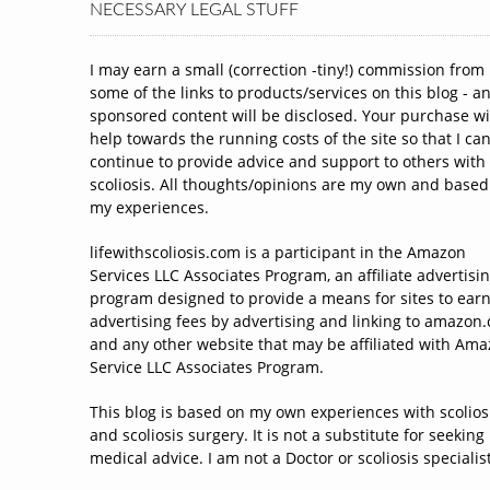
NECESSARY LEGAL STUFF
I may earn a small (correction -tiny!) commission from
some of the links to products/services on this blog - a
sponsored content will be disclosed. Your purchase wi
help towards the running costs of the site so that I ca
continue to provide advice and support to others with
scoliosis. All thoughts/opinions are my own and based
my experiences.
lifewithscoliosis.com is a participant in the Amazon
Services LLC Associates Program, an affiliate advertisi
program designed to provide a means for sites to ear
advertising fees by advertising and linking to amazon
and any other website that may be affiliated with Am
Service LLC Associates Program.
This blog is based on my own experiences with scolios
and scoliosis surgery. It is not a substitute for seeking
medical advice. I am not a Doctor or scoliosis specialist