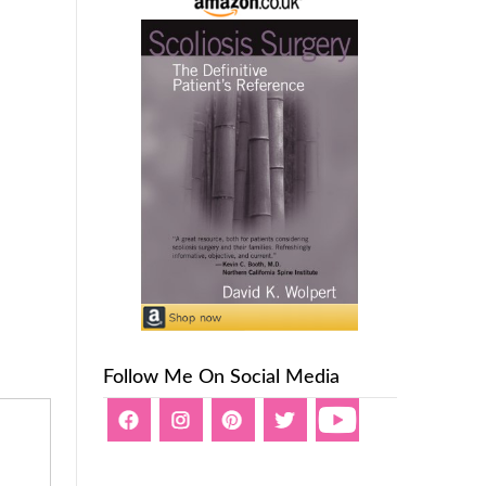
Follow Me On Social Media