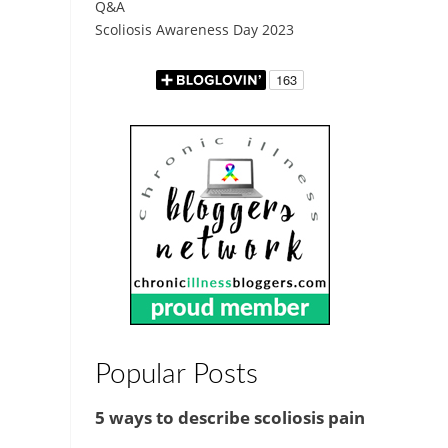
Q&A
Scoliosis Awareness Day 2023
Popular Posts