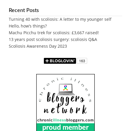
Recent Posts
Turning 40 with scoliosis: A letter to my younger self
Hello, how’s things?
Machu Picchu trek for scoliosis: £3,667 raised!
13 years post scoliosis surgery: scoliosis Q&A
Scoliosis Awareness Day 2023