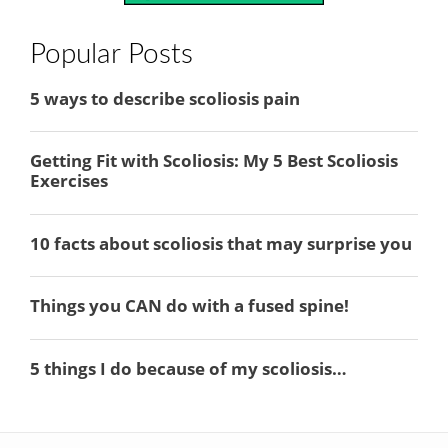
Popular Posts