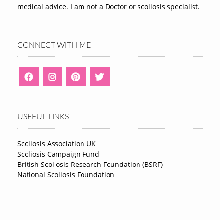
medical advice. I am not a Doctor or scoliosis specialist.
CONNECT WITH ME
USEFUL LINKS
Scoliosis Association UK
Scoliosis Campaign Fund
British Scoliosis Research Foundation (BSRF)
National Scoliosis Foundation