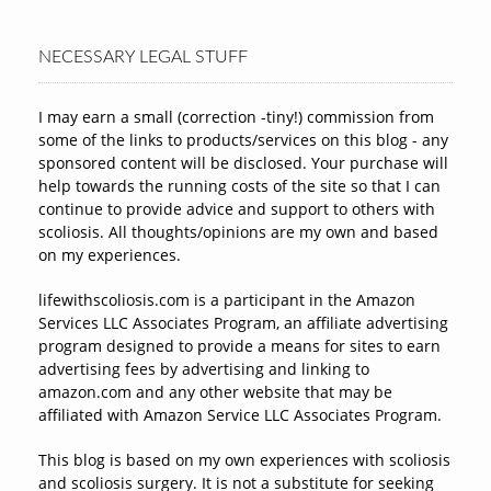
NECESSARY LEGAL STUFF
I may earn a small (correction -tiny!) commission from
some of the links to products/services on this blog - any
sponsored content will be disclosed. Your purchase will
help towards the running costs of the site so that I can
continue to provide advice and support to others with
scoliosis. All thoughts/opinions are my own and based
on my experiences.
lifewithscoliosis.com is a participant in the Amazon
Services LLC Associates Program, an affiliate advertising
program designed to provide a means for sites to earn
advertising fees by advertising and linking to
amazon.com and any other website that may be
affiliated with Amazon Service LLC Associates Program.
This blog is based on my own experiences with scoliosis
and scoliosis surgery. It is not a substitute for seeking