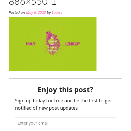
886×550-1
Posted on
May 6, 2020
by
Louise