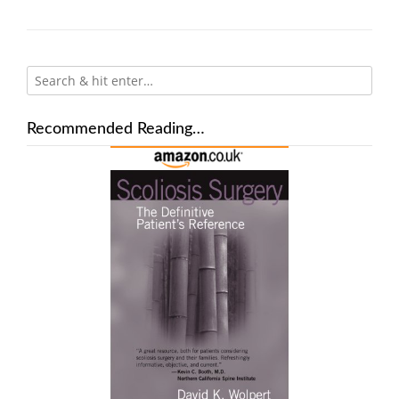
Recommended Reading…