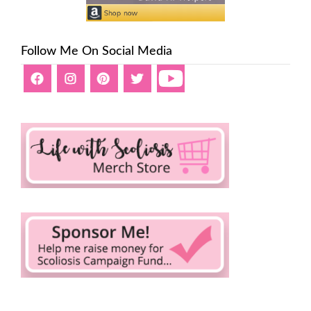
Follow Me On Social Media