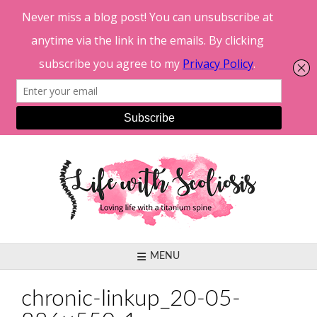
Skip
to
content
MENU
chronic-linkup_20-05-