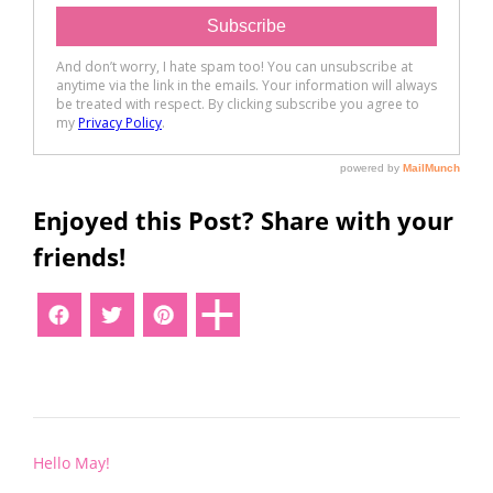
Enjoyed this Post? Share with your
friends!
Post
Hello May!
navigation