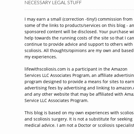
NECESSARY LEGAL STUFF
I may earn a small (correction -tiny!) commission from
some of the links to products/services on this blog - a
sponsored content will be disclosed. Your purchase wi
help towards the running costs of the site so that I ca
continue to provide advice and support to others with
scoliosis. All thoughts/opinions are my own and based
my experiences.
lifewithscoliosis.com is a participant in the Amazon
Services LLC Associates Program, an affiliate advertisi
program designed to provide a means for sites to ear
advertising fees by advertising and linking to amazon
and any other website that may be affiliated with Am
Service LLC Associates Program.
This blog is based on my own experiences with scolios
and scoliosis surgery. It is not a substitute for seeking
medical advice. I am not a Doctor or scoliosis specialist