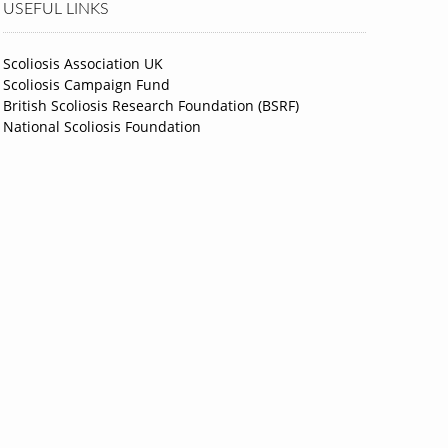
USEFUL LINKS
Scoliosis Association UK
Scoliosis Campaign Fund
British Scoliosis Research Foundation (BSRF)
National Scoliosis Foundation