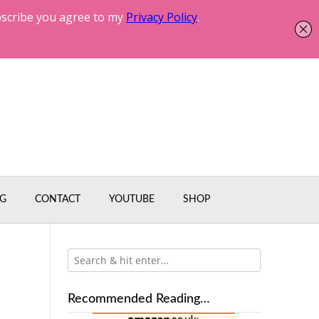
G
CONTACT
YOUTUBE
SHOP
Recommended Reading…