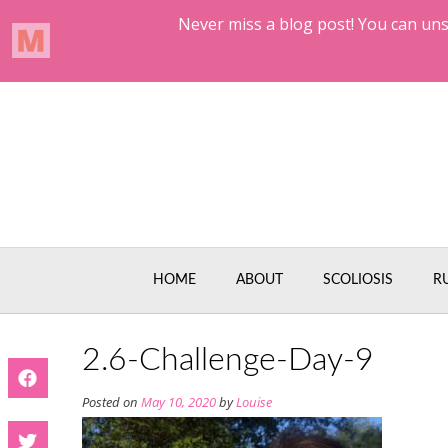
Skip
to
content
HOME
ABOUT
SCOLIOSIS
R
2.6-Challenge-Day-9
Posted on
May 10, 2020
by
Louise