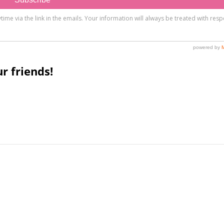
r friends!