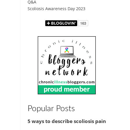
Q&A
Scoliosis Awareness Day 2023
Popular Posts