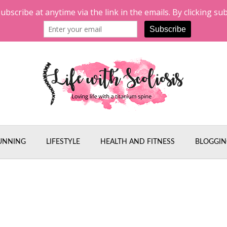
UNNING
LIFESTYLE
HEALTH AND FITNESS
BLOGGIN