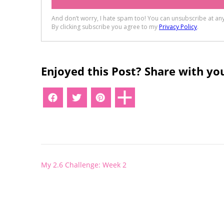
Enjoyed this Post? Share with you
Post
My 2.6 Challenge: Week 2
navigation