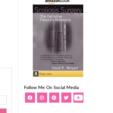
Follow Me On Social Media