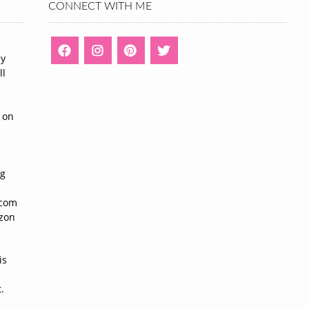
CONNECT WITH ME
ny
ll
n
 on
ng
n
.com
azon
is
.