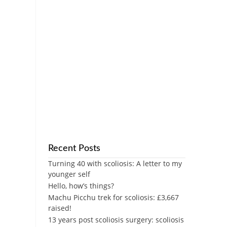
Recent Posts
Turning 40 with scoliosis: A letter to my
younger self
Hello, how’s things?
Machu Picchu trek for scoliosis: £3,667
raised!
13 years post scoliosis surgery: scoliosis