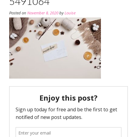
5491064
Posted on
November 8, 2020
by
Louise