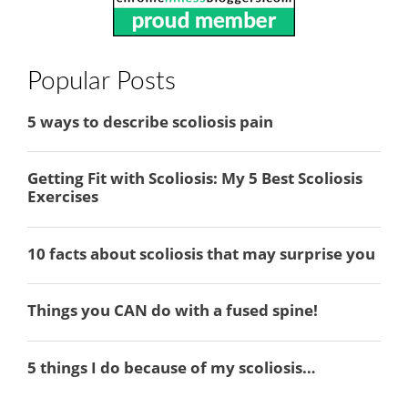
Popular Posts