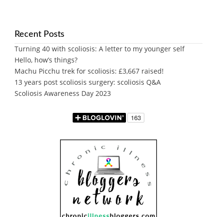
Recent Posts
Turning 40 with scoliosis: A letter to my younger self
Hello, how’s things?
Machu Picchu trek for scoliosis: £3,667 raised!
13 years post scoliosis surgery: scoliosis Q&A
Scoliosis Awareness Day 2023