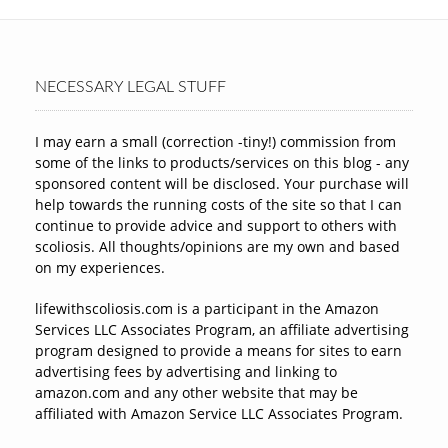
NECESSARY LEGAL STUFF
I may earn a small (correction -tiny!) commission from
some of the links to products/services on this blog - any
sponsored content will be disclosed. Your purchase will
help towards the running costs of the site so that I can
continue to provide advice and support to others with
scoliosis. All thoughts/opinions are my own and based
on my experiences.
lifewithscoliosis.com is a participant in the Amazon
Services LLC Associates Program, an affiliate advertising
program designed to provide a means for sites to earn
advertising fees by advertising and linking to
amazon.com and any other website that may be
affiliated with Amazon Service LLC Associates Program.