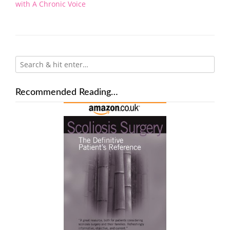
navigation
with A Chronic Voice
Recommended Reading…