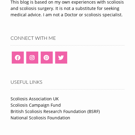
This blog is based on my own experiences with scoliosis
and scoliosis surgery. It is not a substitute for seeking
medical advice. I am not a Doctor or scoliosis specialist.
CONNECT WITH ME
USEFUL LINKS
Scoliosis Association UK
Scoliosis Campaign Fund
British Scoliosis Research Foundation (BSRF)
National Scoliosis Foundation