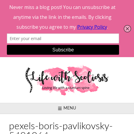
Skip
to
content
MENU
pexels-boris-pavlikovsky-