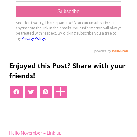
Enjoyed this Post? Share with your
friends!
Post
Hello November – Link up