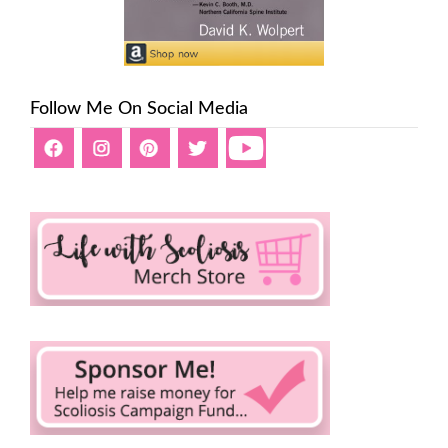
Follow Me On Social Media