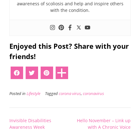
awareness of scoliosis and help and inspire others
with the condition.
Enjoyed this Post? Share with your
friends!
Posted in
Lifestyle
Tagged
corona virus
,
coronavirus
Post
Invisible Disabilities
Hello November – Link up
navigation
Awareness Week
with A Chronic Voice