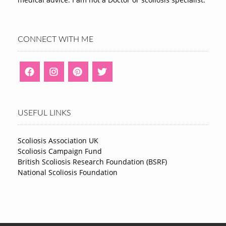
CONNECT WITH ME
USEFUL LINKS
Scoliosis Association UK
Scoliosis Campaign Fund
British Scoliosis Research Foundation (BSRF)
National Scoliosis Foundation