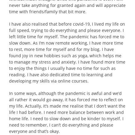
never take anything for granted again and will appreciate
time with friends/family that bit more.
I have also realised that before covid-19, I lived my life on
full speed, trying to do everything and please everyone. I
left little time for myself. The pandemic has forced me to
slow down. As I’m now remote working, I have more time
to rest, more time for myself and for my blog. I have
found joy in new hobbies such as yoga, which helps me
to manage my stress and anxiety. I have found more time
to enjoy the things I usually have no time for such as
reading. I have also dedicated time to learning and
developing my skills via online courses.
In some ways, although the pandemic is awful and we’d
all rather it would go away, it has forced me to reflect on
my life. Actually, it’s made me realise that I don’t want the
life I had before. I need more balance between work and
home life. I need to slow down and be kinder to myself. I
need to remember, I can’t do everything and please
everyone and that’s okay.