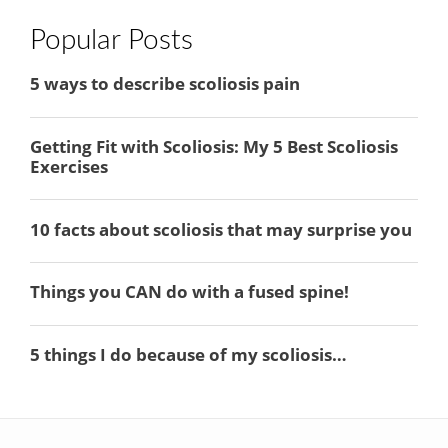
Popular Posts