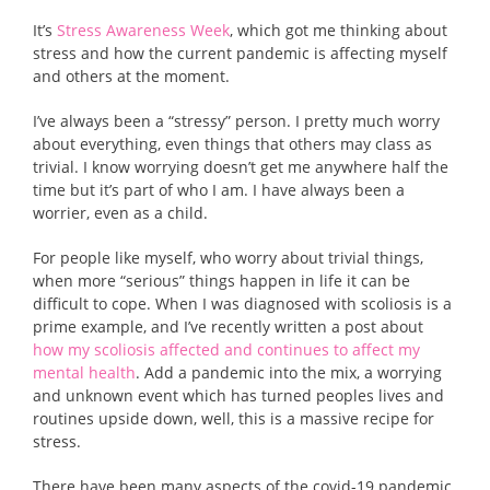
It’s
Stress Awareness Week
, which got me thinking about
stress and how the current pandemic is affecting myself
and others at the moment.
I’ve always been a “stressy” person. I pretty much worry
about everything, even things that others may class as
trivial. I know worrying doesn’t get me anywhere half the
time but it’s part of who I am. I have always been a
worrier, even as a child.
For people like myself, who worry about trivial things,
when more “serious” things happen in life it can be
difficult to cope. When I was diagnosed with scoliosis is a
prime example, and I’ve recently written a post about
how my scoliosis affected and continues to affect my
mental health
. Add a pandemic into the mix, a worrying
and unknown event which has turned peoples lives and
routines upside down, well, this is a massive recipe for
stress.
There have been many aspects of the covid-19 pandemic