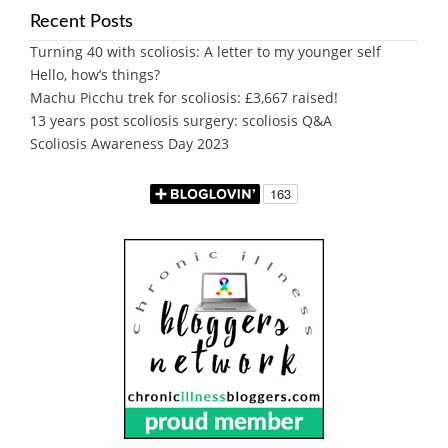
Recent Posts
Turning 40 with scoliosis: A letter to my younger self
Hello, how’s things?
Machu Picchu trek for scoliosis: £3,667 raised!
13 years post scoliosis surgery: scoliosis Q&A
Scoliosis Awareness Day 2023