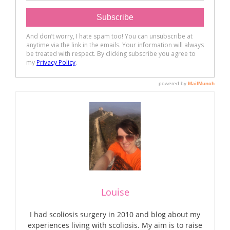
Louise
I had scoliosis surgery in 2010 and blog about my
experiences living with scoliosis. My aim is to raise