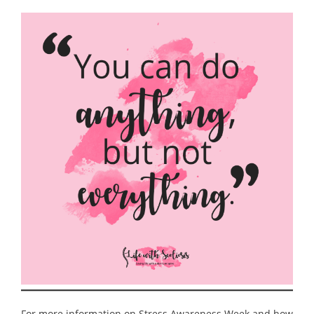
For more information on Stress Awareness Week and how