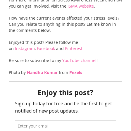
you can get involved, visit the
ISMA website
.
How have the current events affected your stress levels?
Can you relate to anything in this post? Let me know in
the comments below.
Enjoyed this post? Please follow me
on
Instagram
,
Facebook
and
Pinterest
!
Be sure to subscribe to my
YouTube channel
!
Photo by
Nandhu Kumar
from
Pexels