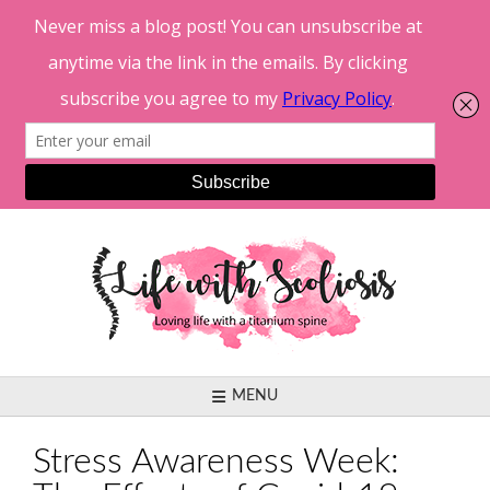
Skip
to
content
MENU
Stress Awareness Week: