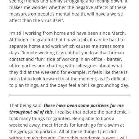
seeing friends and family struggling and feeling down. It
makes me wonder whether the negative affects of these
measures on people’s mental health, will have a worse
affect than the virus itself.
I’m still working from home and have been since March.
Although I’m grateful that I have a job, it can be hard to
separate home and work which causes me stress some
days. Remote working is great but you lose that human
contact and “fun” side of working in an office – banter,
office parties and chatting with colleagues about what
they did at the weekend for example. It feels like there is
not a lot to look forward to at the moment, as it’s difficult
to plan things, and the days feel a bit like groundhog day.
That being said,
there have been some positives for me
throughout all of this.
I realise that before the pandemic, I
took many things for granted. Being able to book a
weekend away, meet friends for lunch, go for a swim at
the gym, go to parkrun. All of these things I just did
without much thought. Once this pandemic is over, I will