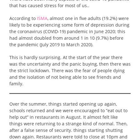
that has caused stress for most of us..
According to
ISMA
, almost one in five adults (19.2%) were
likely to be experiencing some form of depression during
the coronavirus (COVID-19) pandemic in June 2020; this
had almost doubled from around 1 in 10 (9.7%) before
the pandemic (July 2019 to March 2020).
This is hardly surprising. At the start of the year there
was the uncertainty and the panic buying, then there was
the strict lockdown. There was the fear of people dying
and the isolation of not being able to see friends and
family.
Over the summer, things started opening up again,
schools returned and we were encouraged to “eat out to
help out” in restaurants in August. It almost felt like
things were returning to a strange kind of normal. Then,
after a false sense of security. things starting shutting
down again. Restaurants were told to close at 10pm and