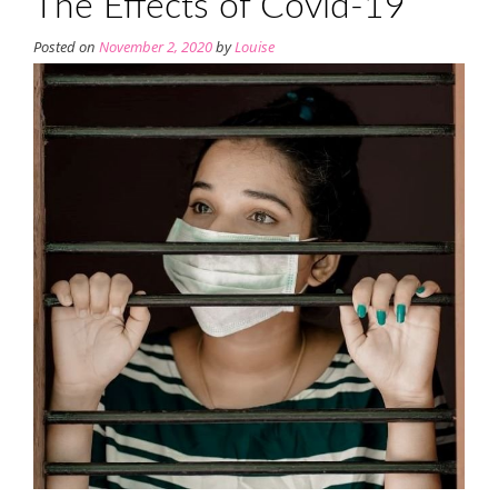
The Effects of Covid-19
Posted on
November 2, 2020
by
Louise