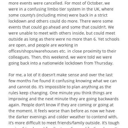
more events were cancelled. For most of October, we
were in a confusing limbo tier system in the UK, where
some county’s (including mine) were back in a strict
lockdown and others could do more. There were some
events that could go ahead and some that couldn’t. We
were unable to meet with others inside, but could meet
outside as long as there were no more than 6. Yet schools
are open, and people are working in
offices/shops/warehouses etc. in close proximity to their
colleagues. Then, this weekend, we were told we were
going back into a nationwide lockdown from Thursday.
For me, a lot of it doesn’t make sense and over the last
few months I’ve found it confusing knowing what we can
and cannot do. It’s impossible to plan anything as the
rules keep changing. One minute you think things are
improving and the next minute they are going backwards
again. People don’t know if they are coming or going at
the moment. It feels worse than before as now we have
the darker evenings and colder weather to contend with,
it’s more difficult to meet friends/family outside. It’s tough