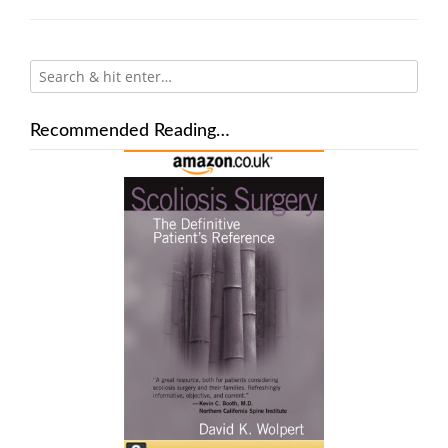
Recommended Reading…