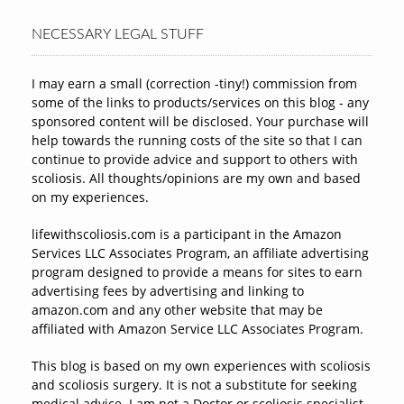
NECESSARY LEGAL STUFF
I may earn a small (correction -tiny!) commission from
some of the links to products/services on this blog - any
sponsored content will be disclosed. Your purchase will
help towards the running costs of the site so that I can
continue to provide advice and support to others with
scoliosis. All thoughts/opinions are my own and based
on my experiences.
lifewithscoliosis.com is a participant in the Amazon
Services LLC Associates Program, an affiliate advertising
program designed to provide a means for sites to earn
advertising fees by advertising and linking to
amazon.com and any other website that may be
affiliated with Amazon Service LLC Associates Program.
This blog is based on my own experiences with scoliosis
and scoliosis surgery. It is not a substitute for seeking
medical advice. I am not a Doctor or scoliosis specialist.