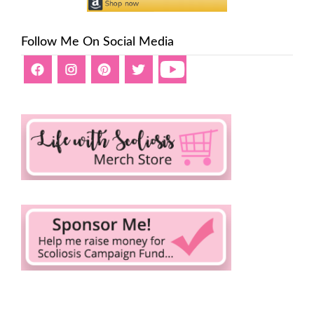
Follow Me On Social Media