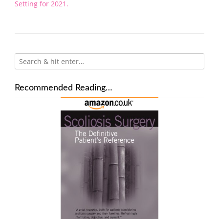
navigation
Setting for 2021.
Recommended Reading…