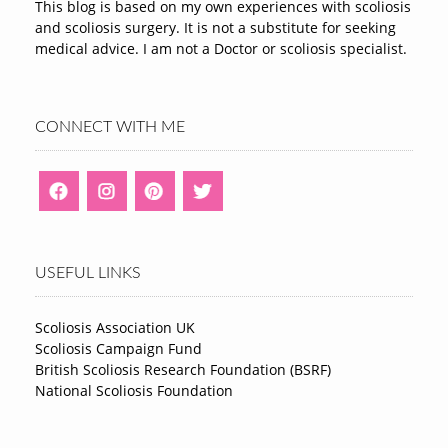
This blog is based on my own experiences with scoliosis
and scoliosis surgery. It is not a substitute for seeking
medical advice. I am not a Doctor or scoliosis specialist.
CONNECT WITH ME
USEFUL LINKS
Scoliosis Association UK
Scoliosis Campaign Fund
British Scoliosis Research Foundation (BSRF)
National Scoliosis Foundation