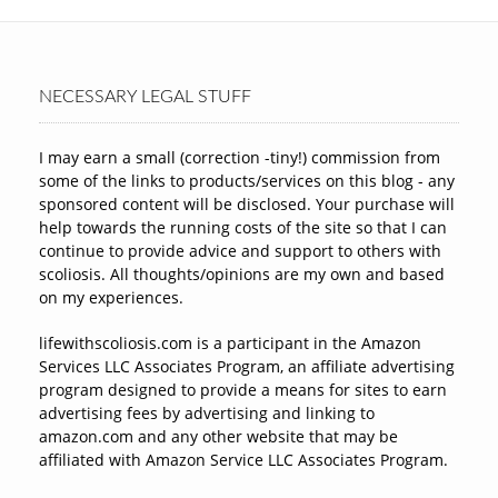
NECESSARY LEGAL STUFF
I may earn a small (correction -tiny!) commission from
some of the links to products/services on this blog - any
sponsored content will be disclosed. Your purchase will
help towards the running costs of the site so that I can
continue to provide advice and support to others with
scoliosis. All thoughts/opinions are my own and based
on my experiences.
lifewithscoliosis.com is a participant in the Amazon
Services LLC Associates Program, an affiliate advertising
program designed to provide a means for sites to earn
advertising fees by advertising and linking to
amazon.com and any other website that may be
affiliated with Amazon Service LLC Associates Program.