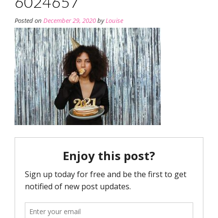
6024657
Posted on
December 29, 2020
by
Louise