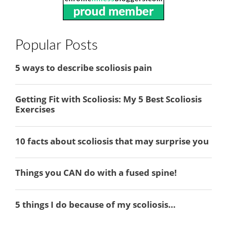
Popular Posts