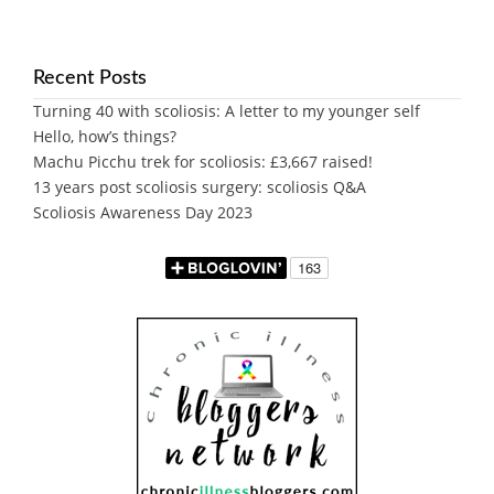
Recent Posts
Turning 40 with scoliosis: A letter to my younger self
Hello, how’s things?
Machu Picchu trek for scoliosis: £3,667 raised!
13 years post scoliosis surgery: scoliosis Q&A
Scoliosis Awareness Day 2023