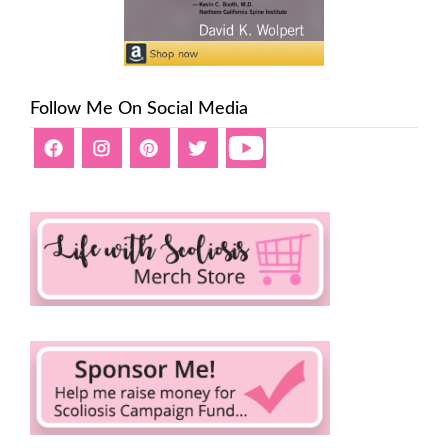
Follow Me On Social Media