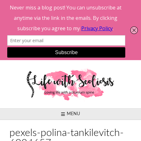
Skip
to
content
MENU
pexels-polina-tankilevitch-