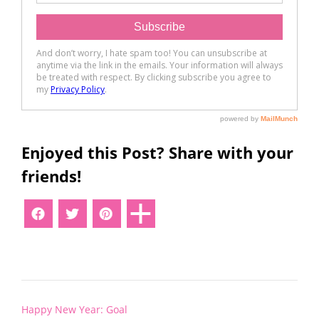
Enjoyed this Post? Share with your
friends!
Post
Happy New Year: Goal