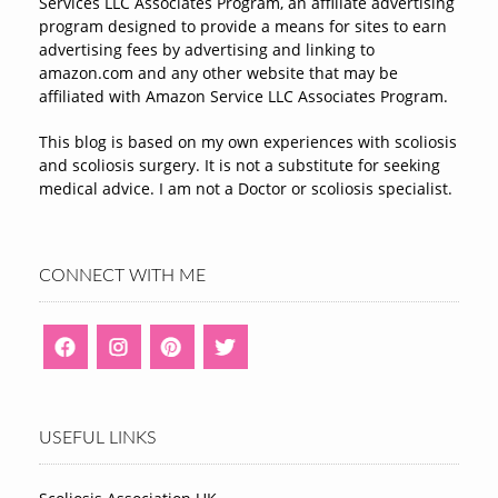
Services LLC Associates Program, an affiliate advertising
program designed to provide a means for sites to earn
advertising fees by advertising and linking to
amazon.com and any other website that may be
affiliated with Amazon Service LLC Associates Program.
This blog is based on my own experiences with scoliosis
and scoliosis surgery. It is not a substitute for seeking
medical advice. I am not a Doctor or scoliosis specialist.
CONNECT WITH ME
USEFUL LINKS