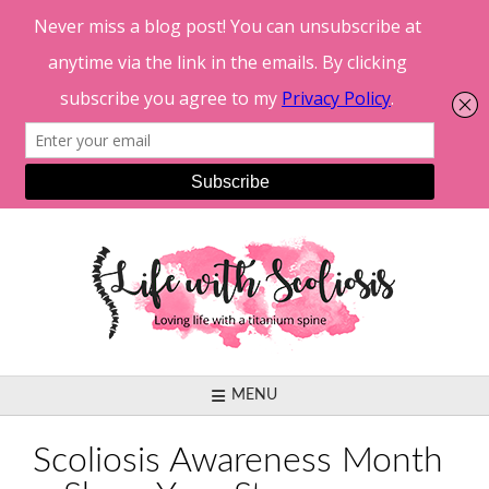
Skip
to
content
MENU
Scoliosis Awareness Month