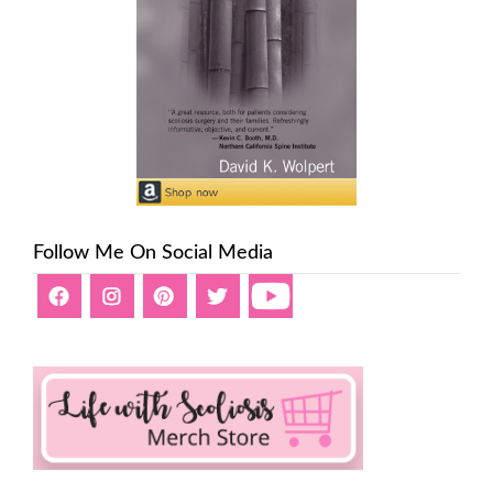
Follow Me On Social Media