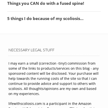
NECESSARY LEGAL STUFF
I may earn a small (correction -tiny!) commission from
some of the links to products/services on this blog - any
sponsored content will be disclosed. Your purchase will
help towards the running costs of the site so that I can
continue to provide advice and support to others with
scoliosis. All thoughts/opinions are my own and based
on my experiences.
lifewithscoliosis.com is a participant in the Amazon