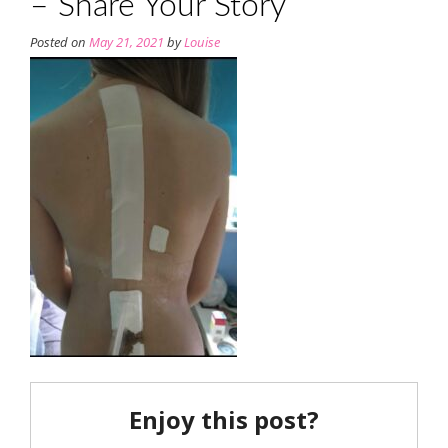
– Share Your Story
Posted on
May 21, 2021
by
Louise