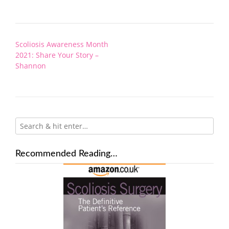
Post
Scoliosis Awareness Month
navigation
2021: Share Your Story –
Shannon
Recommended Reading…