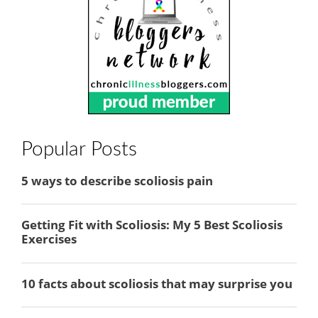
Popular Posts