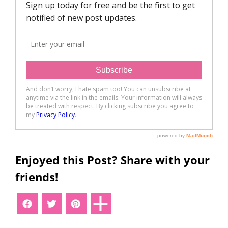
Enjoyed this Post? Share with your
friends!