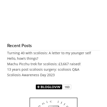
Recent Posts
Turning 40 with scoliosis: A letter to my younger self
Hello, how’s things?
Machu Picchu trek for scoliosis: £3,667 raised!
13 years post scoliosis surgery: scoliosis Q&A
Scoliosis Awareness Day 2023