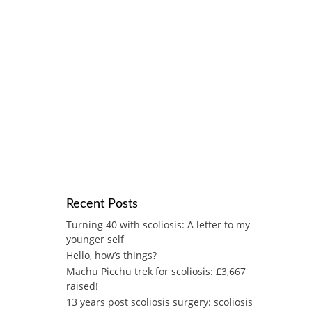
Recent Posts
Turning 40 with scoliosis: A letter to my
younger self
Hello, how’s things?
Machu Picchu trek for scoliosis: £3,667
raised!
13 years post scoliosis surgery: scoliosis