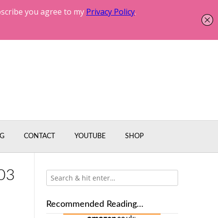
G
CONTACT
YOUTUBE
SHOP
03
Recommended Reading…