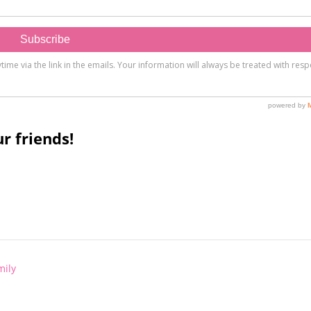
r friends!
mily