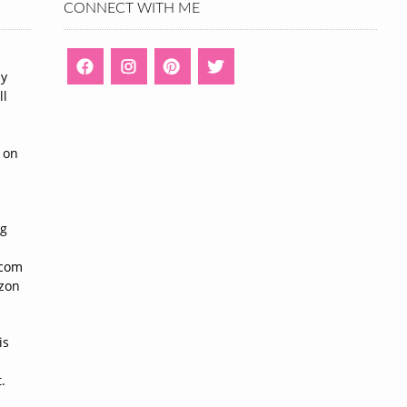
CONNECT WITH ME
ny
ll
n
 on
ng
n
.com
azon
is
.