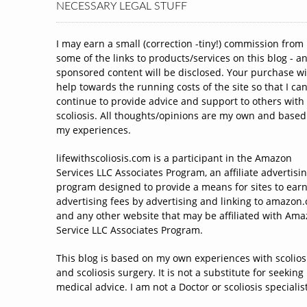
NECESSARY LEGAL STUFF
I may earn a small (correction -tiny!) commission from
some of the links to products/services on this blog - a
sponsored content will be disclosed. Your purchase wi
help towards the running costs of the site so that I ca
continue to provide advice and support to others with
scoliosis. All thoughts/opinions are my own and based
my experiences.
lifewithscoliosis.com is a participant in the Amazon
Services LLC Associates Program, an affiliate advertisi
program designed to provide a means for sites to ear
advertising fees by advertising and linking to amazon
and any other website that may be affiliated with Am
Service LLC Associates Program.
This blog is based on my own experiences with scolios
and scoliosis surgery. It is not a substitute for seeking
medical advice. I am not a Doctor or scoliosis specialist