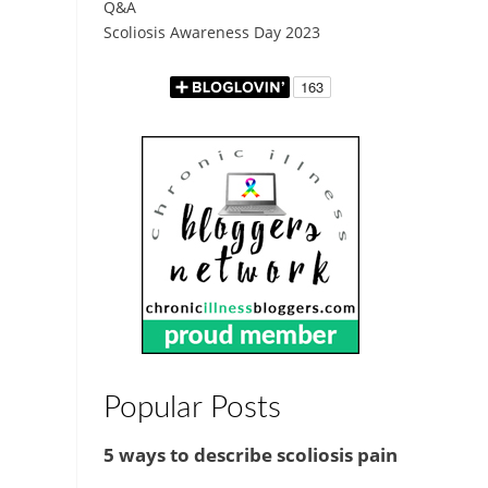
Q&A
Scoliosis Awareness Day 2023
Popular Posts