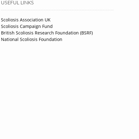
USEFUL LINKS
Scoliosis Association UK
Scoliosis Campaign Fund
British Scoliosis Research Foundation (BSRF)
National Scoliosis Foundation