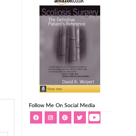
Follow Me On Social Media