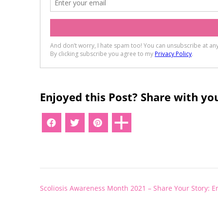
Enjoyed this Post? Share with you
Post
Scoliosis Awareness Month 2021 – Share Your Story: E
navigation