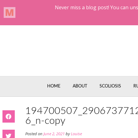
Skip
to
content
HOME
ABOUT
SCOLIOSIS
R
194700507_290673771
6_n-copy
Posted on
June 2, 2021
by
Louise