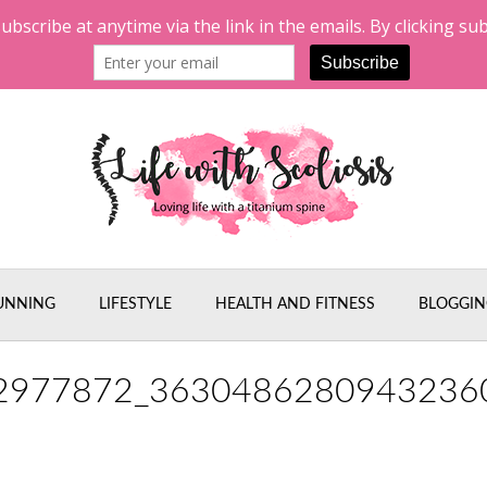
UNNING
LIFESTYLE
HEALTH AND FITNESS
BLOGGIN
2977872_3630486280943236