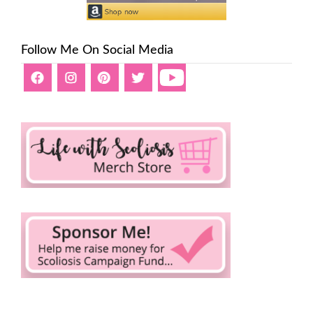
Follow Me On Social Media