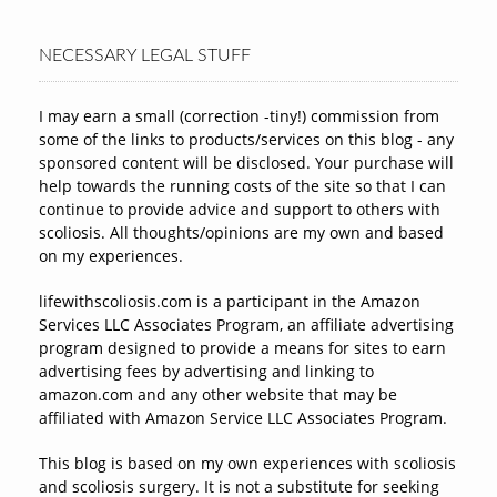
NECESSARY LEGAL STUFF
I may earn a small (correction -tiny!) commission from
some of the links to products/services on this blog - any
sponsored content will be disclosed. Your purchase will
help towards the running costs of the site so that I can
continue to provide advice and support to others with
scoliosis. All thoughts/opinions are my own and based
on my experiences.
lifewithscoliosis.com is a participant in the Amazon
Services LLC Associates Program, an affiliate advertising
program designed to provide a means for sites to earn
advertising fees by advertising and linking to
amazon.com and any other website that may be
affiliated with Amazon Service LLC Associates Program.
This blog is based on my own experiences with scoliosis
and scoliosis surgery. It is not a substitute for seeking