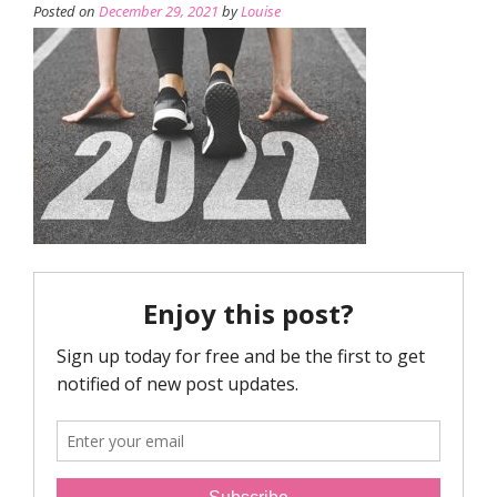
Posted on
December 29, 2021
by
Louise