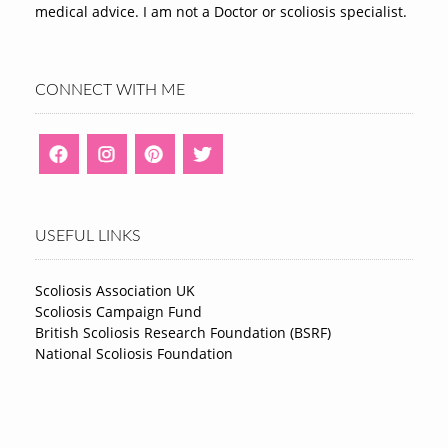
medical advice. I am not a Doctor or scoliosis specialist.
CONNECT WITH ME
USEFUL LINKS
Scoliosis Association UK
Scoliosis Campaign Fund
British Scoliosis Research Foundation (BSRF)
National Scoliosis Foundation