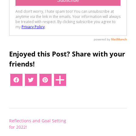
Enjoyed this Post? Share with your
friends!
Post
Reflections and Goal Setting
navigation
for 2022!