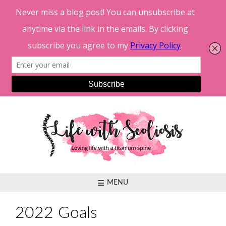
Skip
to
content
MENU
2022 Goals