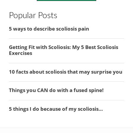
Popular Posts