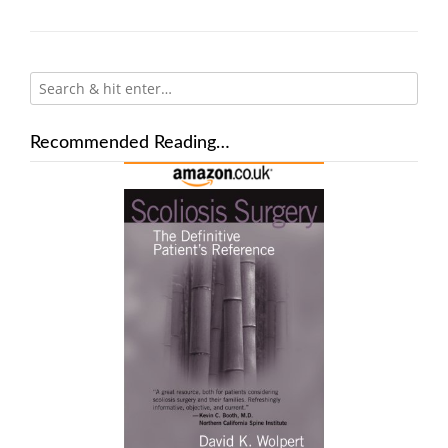
Recommended Reading…