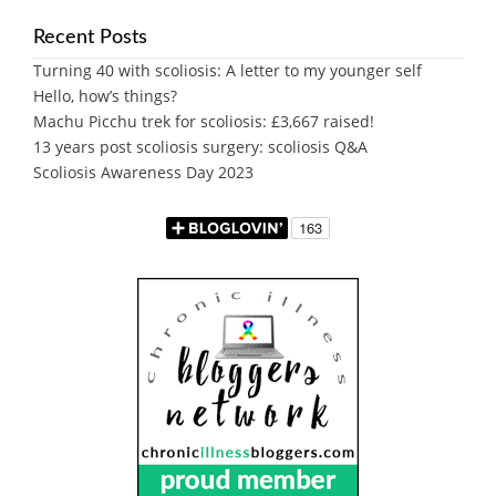
Recent Posts
Turning 40 with scoliosis: A letter to my younger self
Hello, how’s things?
Machu Picchu trek for scoliosis: £3,667 raised!
13 years post scoliosis surgery: scoliosis Q&A
Scoliosis Awareness Day 2023