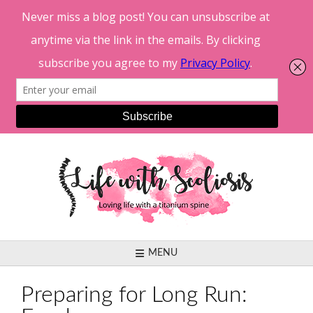
Skip
to
content
MENU
Preparing for Long Run: