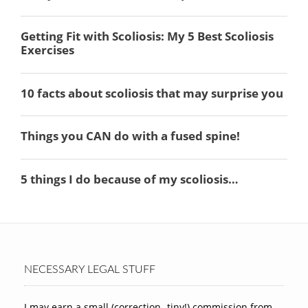
NECESSARY LEGAL STUFF
I may earn a small (correction -tiny!) commission from