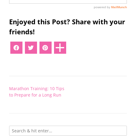
Enjoyed this Post? Share with your
friends!
Post
Marathon Training: 10 Tips
navigation
to Prepare for a Long Run