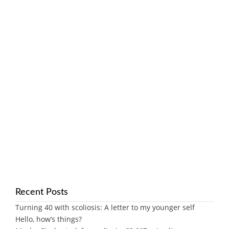
Recent Posts
Turning 40 with scoliosis: A letter to my younger self
Hello, how’s things?