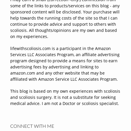
some of the links to products/services on this blog - any
sponsored content will be disclosed. Your purchase will
help towards the running costs of the site so that I can
continue to provide advice and support to others with
scoliosis. All thoughts/opinions are my own and based
on my experiences.
lifewithscoliosis.com is a participant in the Amazon
Services LLC Associates Program, an affiliate advertising
program designed to provide a means for sites to earn
advertising fees by advertising and linking to
amazon.com and any other website that may be
affiliated with Amazon Service LLC Associates Program.
This blog is based on my own experiences with scoliosis
and scoliosis surgery. It is not a substitute for seeking
medical advice. I am not a Doctor or scoliosis specialist.
CONNECT WITH ME