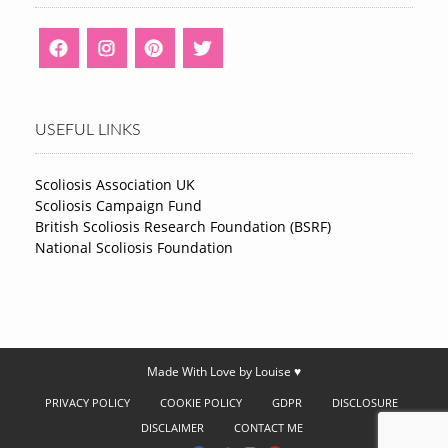
USEFUL LINKS
Scoliosis Association UK
Scoliosis Campaign Fund
British Scoliosis Research Foundation (BSRF)
National Scoliosis Foundation
Made With Love by Louise ♥
PRIVACY POLICY
COOKIE POLICY
GDPR
DISCLOSURE
DISCLAIMER
CONTACT ME