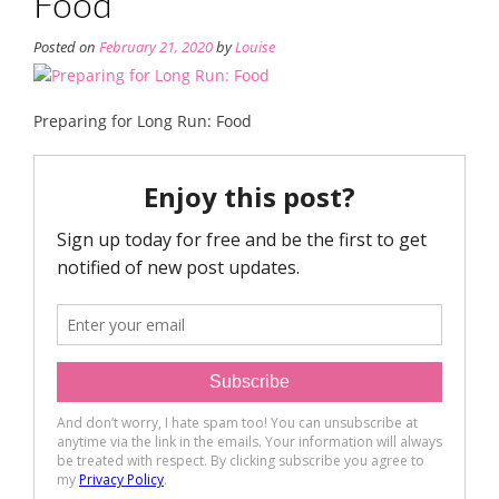
Food
Posted on
February 21, 2020
by
Louise
Preparing for Long Run: Food