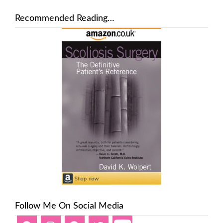
Recommended Reading…
Follow Me On Social Media