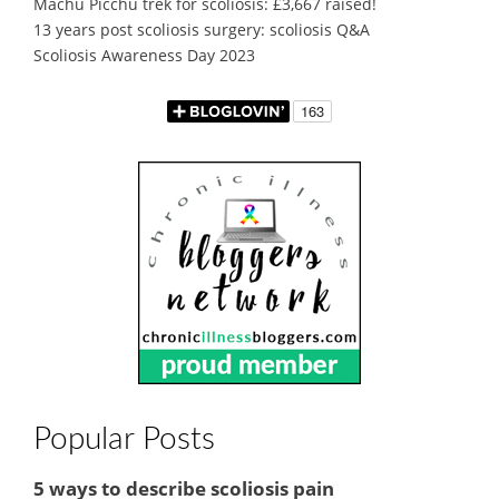
Machu Picchu trek for scoliosis: £3,667 raised!
13 years post scoliosis surgery: scoliosis Q&A
Scoliosis Awareness Day 2023
Popular Posts