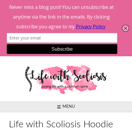
Skip
to
content
MENU
Life with Scoliosis Hoodie