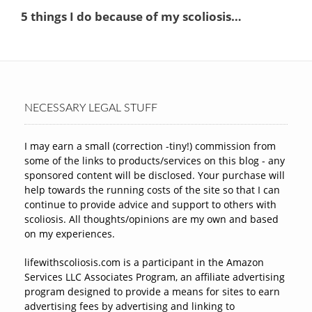
NECESSARY LEGAL STUFF
I may earn a small (correction -tiny!) commission from
some of the links to products/services on this blog - any
sponsored content will be disclosed. Your purchase will
help towards the running costs of the site so that I can
continue to provide advice and support to others with
scoliosis. All thoughts/opinions are my own and based
on my experiences.
lifewithscoliosis.com is a participant in the Amazon
Services LLC Associates Program, an affiliate advertising
program designed to provide a means for sites to earn
advertising fees by advertising and linking to