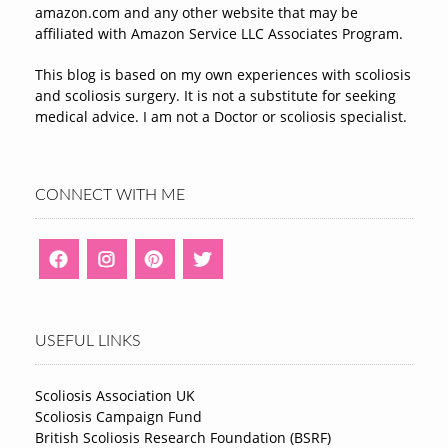
amazon.com and any other website that may be
affiliated with Amazon Service LLC Associates Program.
This blog is based on my own experiences with scoliosis
and scoliosis surgery. It is not a substitute for seeking
medical advice. I am not a Doctor or scoliosis specialist.
CONNECT WITH ME
USEFUL LINKS
Scoliosis Association UK
Scoliosis Campaign Fund
British Scoliosis Research Foundation (BSRF)