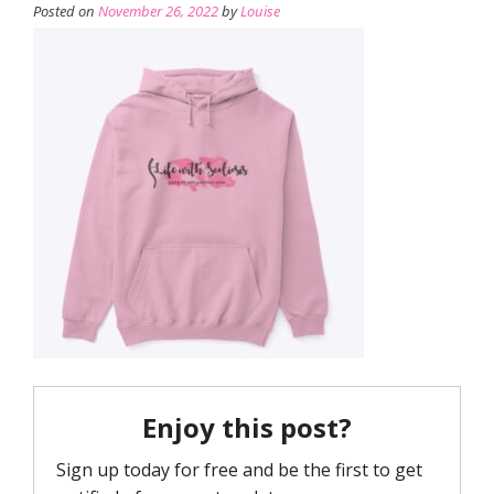
Posted on
November 26, 2022
by
Louise