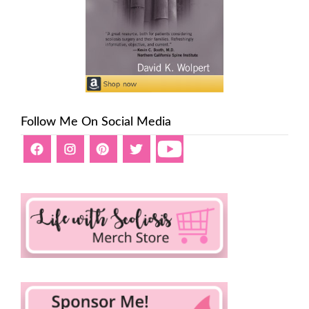
Follow Me On Social Media