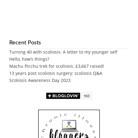
Recent Posts
Turning 40 with scoliosis: A letter to my younger self
Hello, how’s things?
Machu Picchu trek for scoliosis: £3,667 raised!
13 years post scoliosis surgery: scoliosis Q&A
Scoliosis Awareness Day 2023