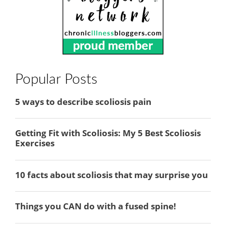
Popular Posts