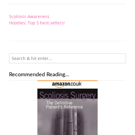
Post
Scoliosis Awareness
navigation
Hoodies: Top 5 best-sellers!
Recommended Reading…