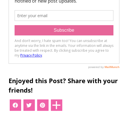
Enjoyed this Post? Share with your
friends!